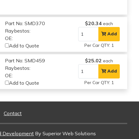
Part No: SMD370
$20.34
each
Raybestos:
Add
OE:
Add to Quote
Per Car QTY: 1
Part No: SMD459
$25.02
each
Raybestos:
Add
OE:
Add to Quote
Per Car QTY: 1
Contact
d Development
By Superior Web Solutions