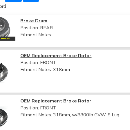
ord
Brake Drum
Position: REAR
Fitment Notes:
OEM Replacement Brake Rotor
Position: FRONT
Fitment Notes:
318mm
OEM Replacement Brake Rotor
Position: FRONT
Fitment Notes:
318mm, w/8800lb GVW, 8 Lug