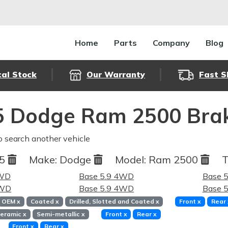
Home
Parts
Company
Blog
cal Stock
Our Warranty
Fast S
5 Dodge Ram 2500 Brak
o search another vehicle
95
Make:
Dodge
Model:
Ram 2500
T
4WD
Base 5.9 4WD
Base 
RWD
Base 5.9 4WD
Base 
OEM
x
Coated
x
Drilled, Slotted and Coated
x
Front
x
Rear
eramic
x
Semi-metallic
x
Front
x
Rear
x
Front
x
Rear
x