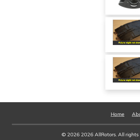
Home
Ab
© 2026 2026 AllRotors. All rights 