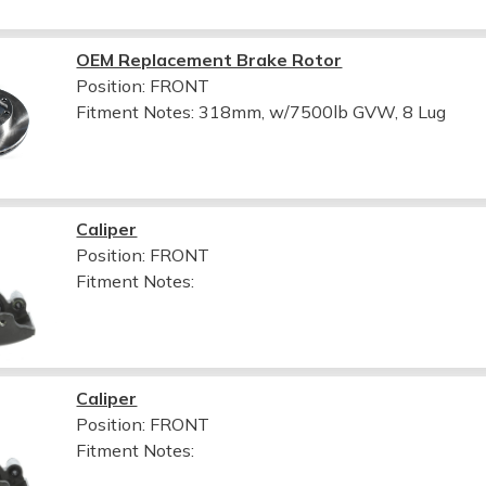
OEM Replacement Brake Rotor
Position: FRONT
Fitment Notes:
318mm, w/7500lb GVW, 8 Lug
Caliper
Position: FRONT
Fitment Notes:
Caliper
Position: FRONT
Fitment Notes: