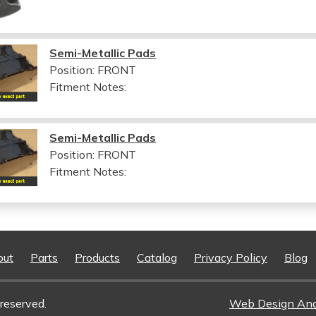
Semi-Metallic Pads
Position: FRONT
Fitment Notes:
Semi-Metallic Pads
Position: FRONT
Fitment Notes:
out
Parts
Products
Catalog
Privacy Policy
Blog
reserved.
Web Design An