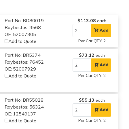
Part No: BD80019
$113.08
each
Raybestos: 9568
Add
OE: 52007905
Add to Quote
Per Car QTY: 2
Part No: BR5374
$73.12
each
Raybestos: 76452
Add
OE: 52007929
Add to Quote
Per Car QTY: 2
Part No: BR55028
$55.13
each
Raybestos: 56324
Add
OE: 12549137
Add to Quote
Per Car QTY: 2