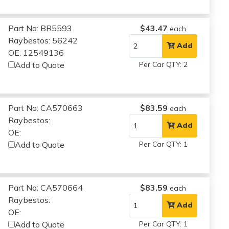
Part No: BR5593
$43.47
each
Raybestos: 56242
Add
OE: 12549136
Add to Quote
Per Car QTY: 2
Part No: CA570663
$83.59
each
Raybestos:
Add
OE:
Add to Quote
Per Car QTY: 1
Part No: CA570664
$83.59
each
Raybestos:
Add
OE:
Add to Quote
Per Car QTY: 1