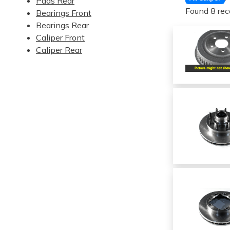
Pads Rear
Found 8 rec
Bearings Front
Bearings Rear
Caliper Front
Caliper Rear