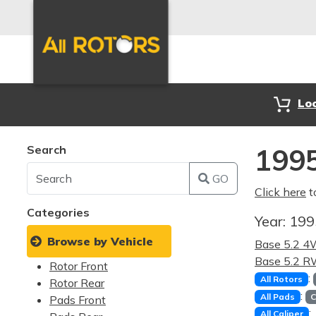
Lo
Search
199
GO
Click here
t
Categories
Year:
19
Browse by Vehicle
Base 5.2 
Base 5.2 
Rotor Front
:
All Rotors
Rotor Rear
:
All Pads
C
Pads Front
:
All Caliper