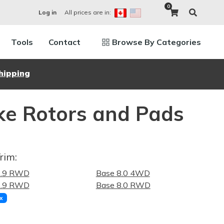
0
All prices are in:
Log in
Tools
Contact
Browse By Categories
hipping
e Rotors and Pads
rim:
5.9 RWD
Base 8.0 4WD
5.9 RWD
Base 8.0 RWD
x