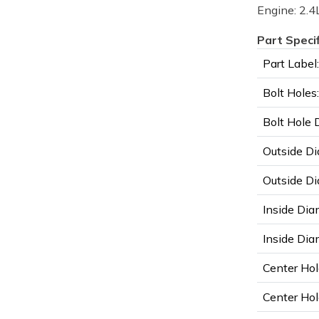
Engine: 2.4L
Part Speci
Part Label:
Bolt Holes:
Bolt Hole 
Outside Di
Outside Di
Inside Dia
Inside Diam
Center Hol
Center Hol