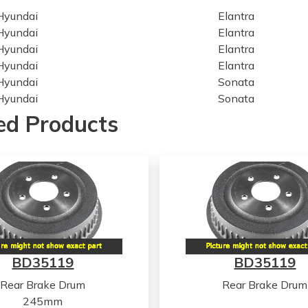
Hyundai
Elantra
Hyundai
Elantra
Hyundai
Elantra
Hyundai
Elantra
Hyundai
Sonata
Hyundai
Sonata
Hyundai
Sonata
ed Products
Hyundai
Sonata
Hyundai
Sonata
Hyundai
Sonata
Hyundai
Tucson
Hyundai
Tucson
Hyundai
Tucson
Hyundai
Tucson
Hyundai
Tucson
BD35119
BD35119
Hyundai
Tucson
Hyundai
Tucson
Rear Brake Drum
Rear Brake Drum
Hyundai
Tucson
245mm