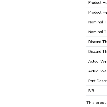
Product He
Product Hei
Nominal T
Nominal Th
Discard Th
Discard Th
Actual Wei
Actual Wei
Part Descr
F/R:
This produc