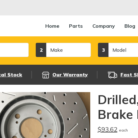
Home
Parts
Company
Blog
Make
Model
2
3
cal Stock
Our Warranty
Fast S
Drille
Brake 
$93.62
each