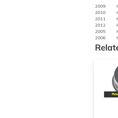
2009
2010
2011
2012
2005
2006
2007
Relat
2008
2009
2010
2005
2006
2007
2008
2009
2010
2011
2012