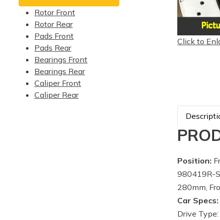
Rotor Front
Rotor Rear
Pads Front
Click to Enl
Pads Rear
Bearings Front
Bearings Rear
Caliper Front
Caliper Rear
Descripti
PROD
Position:
Fr
980419R-Su
280mm, Fro
Car Specs:
Drive Type