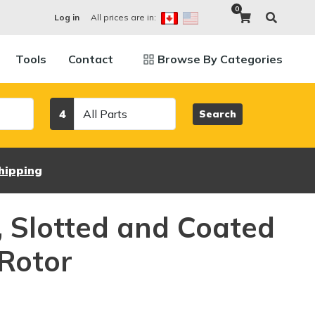
0
All prices are in:
Log in
Tools
Contact
Browse By Categories
Category
4
Search
hipping
d, Slotted and Coated
Rotor