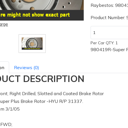
Raybestos: 9804
Product Number:
arge
Per Car QTY: 1
980419R-Super P
on
Reviews (0)
UCT DESCRIPTION
ont; Right Drilled, Slotted and Coated Brake Rotor
per Plus Brake Rotor -HYU R/P 31337.
m 3/1/05
: FWD;