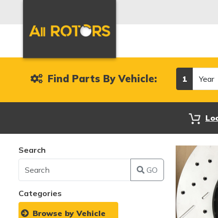
Year
Find Parts By Vehicle:
1
Lo
Search
GO
Categories
Browse by Vehicle