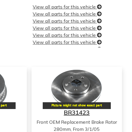
View all parts for this vehicle
View all parts for this vehicle
View all parts for this vehicle
View all parts for this vehicle
View all parts for this vehicle
View all parts for this vehicle
View all parts for this vehicle
View all parts for this vehicle
View all parts for this vehicle
View all parts for this vehicle
View all parts for this vehicle
View all parts for this vehicle
View all parts for this vehicle
View all parts for this vehicle
View all parts for this vehicle
BR31423
View all parts for this vehicle
View all parts for this vehicle
Front OEM Replacement Brake Rotor
View all parts for this vehicle
280mm, From 3/1/05