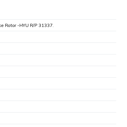
e Rotor -HYU R/P 31337.