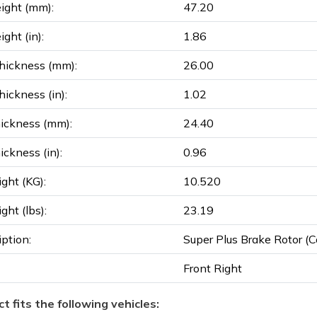
ight (mm):
47.20
ght (in):
1.86
hickness (mm):
26.00
ickness (in):
1.02
ickness (mm):
24.40
ickness (in):
0.96
ght (KG):
10.520
ght (lbs):
23.19
iption:
Super Plus Brake Rotor (Co
Front Right
t fits the following vehicles: