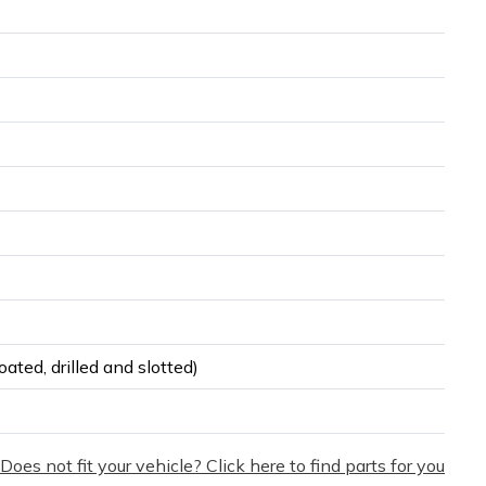
ated, drilled and slotted)
Does not fit your vehicle? Click here to find parts for you