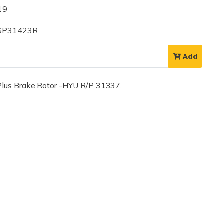
19
 SP31423R
Add
lus Brake Rotor -HYU R/P 31337.