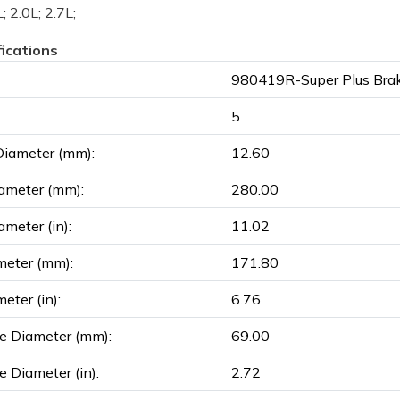
; 2.0L; 2.7L;
fications
980419R-Super Plus Brak
5
Diameter (mm):
12.60
ameter (mm):
280.00
ameter (in):
11.02
meter (mm):
171.80
eter (in):
6.76
e Diameter (mm):
69.00
e Diameter (in):
2.72