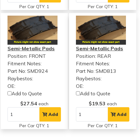
Per Car QTY: 1
Per Car QTY: 1
Semi-Metallic Pads
Semi-Metallic Pads
Position: FRONT
Position: REAR
Fitment Notes:
Fitment Notes:
Part No: SMD924
Part No: SMD813
Raybestos:
Raybestos:
OE:
OE:
Add to Quote
Add to Quote
$27.54
$19.53
each
each
Add
Add
Per Car QTY: 1
Per Car QTY: 1