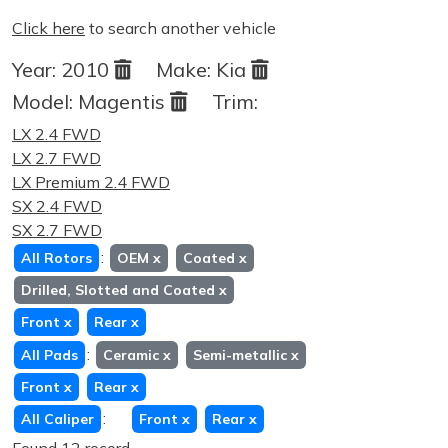
Click here
to search another vehicle
Year:
2010
Make:
Kia
Model:
Magentis
Trim:
LX 2.4 FWD
LX 2.7 FWD
LX Premium 2.4 FWD
SX 2.4 FWD
SX 2.7 FWD
:
All Rotors
OEM
x
Coated
x
Drilled, Slotted and Coated
x
Front
x
Rear
x
:
All Pads
Ceramic
x
Semi-metallic
x
Front
x
Rear
x
:
All Caliper
Front
x
Rear
x