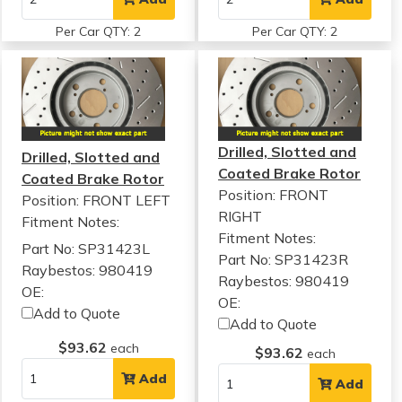
Per Car QTY: 2
Per Car QTY: 2
Drilled, Slotted and
Drilled, Slotted and
Coated Brake Rotor
Coated Brake Rotor
Position: FRONT
Position: FRONT LEFT
RIGHT
Fitment Notes:
Fitment Notes:
Part No: SP31423L
Part No: SP31423R
Raybestos: 980419
Raybestos: 980419
OE:
OE:
Add to Quote
Add to Quote
$93.62
each
$93.62
each
Add
Add