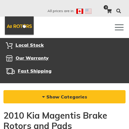
0
All prices are in:
Local Stock
Our Warranty
Fast Shipping
Show Categories
2010 Kia Magentis Brake
Rotors and Pads