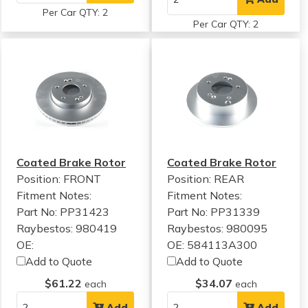
Per Car QTY: 2
Per Car QTY: 2
Coated Brake Rotor
Coated Brake Rotor
Position: FRONT
Position: REAR
Fitment Notes:
Fitment Notes:
Part No: PP31423
Part No: PP31339
Raybestos: 980419
Raybestos: 980095
OE:
OE: 584113A300
Add to Quote
Add to Quote
$61.22
$34.07
each
each
Add
Add