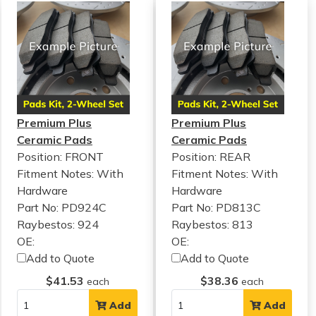
Premium Plus
Premium Plus
Ceramic Pads
Ceramic Pads
Position: FRONT
Position: REAR
Fitment Notes:
With
Fitment Notes:
With
Hardware
Hardware
Part No: PD924C
Part No: PD813C
Raybestos: 924
Raybestos: 813
OE:
OE:
Add to Quote
Add to Quote
$41.53
$38.36
each
each
Add
Add