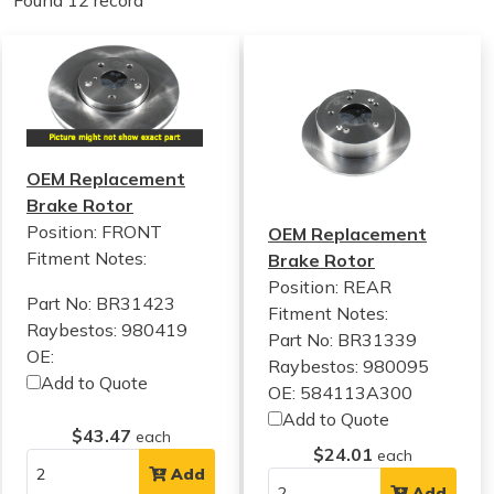
Found 12 record
OEM Replacement
Brake Rotor
Position: FRONT
OEM Replacement
Fitment Notes:
Brake Rotor
Position: REAR
Part No: BR31423
Fitment Notes:
Raybestos: 980419
Part No: BR31339
OE:
Raybestos: 980095
Add to Quote
OE: 584113A300
Add to Quote
$43.47
each
$24.01
each
Add
Add