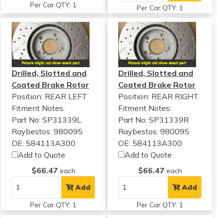
Per Car QTY: 1
Per Car QTY: 1
Drilled, Slotted and
Drilled, Slotted and
Coated Brake Rotor
Coated Brake Rotor
Position: REAR LEFT
Position: REAR RIGHT
Fitment Notes:
Fitment Notes:
Part No: SP31339L
Part No: SP31339R
Raybestos: 980095
Raybestos: 980095
OE: 584113A300
OE: 584113A300
Add to Quote
Add to Quote
$66.47
$66.47
each
each
Add
Add
Per Car QTY: 1
Per Car QTY: 1