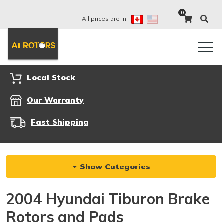
0
All prices are in:
Local Stock
Our Warranty
Fast Shipping
Show Categories
2004 Hyundai Tiburon Brake
Rotors and Pads