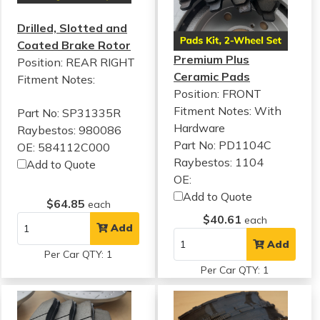
Drilled, Slotted and
Coated Brake Rotor
Premium Plus
Position: REAR RIGHT
Ceramic Pads
Fitment Notes:
Position: FRONT
Fitment Notes:
With
Part No: SP31335R
Hardware
Raybestos: 980086
Part No: PD1104C
OE: 584112C000
Raybestos: 1104
Add to Quote
OE:
Add to Quote
$64.85
each
$40.61
each
Add
Add
Per Car QTY: 1
Per Car QTY: 1