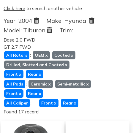
Click here
to search another vehicle
Year:
2004
Make:
Hyundai
Model:
Tiburon
Trim:
Base 2.0 FWD
GT 2.7 FWD
:
All Rotors
OEM
x
Coated
x
Drilled, Slotted and Coated
x
Front
x
Rear
x
:
All Pads
Ceramic
x
Semi-metallic
x
Front
x
Rear
x
:
All Caliper
Front
x
Rear
x
Found 17 record