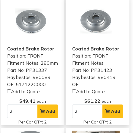
Coated Brake Rotor
Coated Brake Rotor
Position: FRONT
Position: FRONT
Fitment Notes:
280mm
Fitment Notes:
Part No: PP31337
Part No: PP31423
Raybestos: 980089
Raybestos: 980419
OE: 517122C000
OE:
Add to Quote
Add to Quote
$49.41
$61.22
each
each
Add
Add
Per Car QTY: 2
Per Car QTY: 2