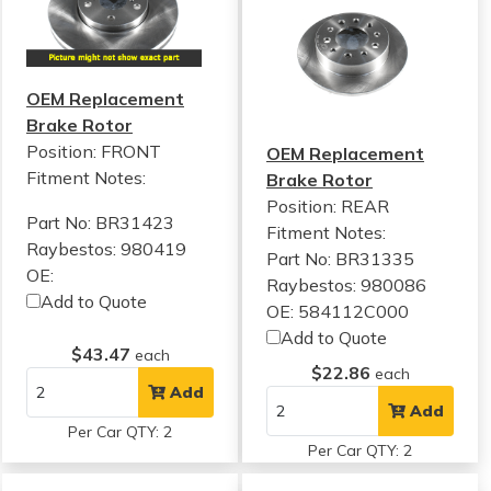
OEM Replacement
Brake Rotor
Position: FRONT
OEM Replacement
Fitment Notes:
Brake Rotor
Position: REAR
Part No: BR31423
Fitment Notes:
Raybestos: 980419
Part No: BR31335
OE:
Raybestos: 980086
Add to Quote
OE: 584112C000
Add to Quote
$43.47
each
$22.86
each
Add
Add
Per Car QTY: 2
Per Car QTY: 2