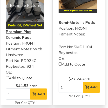
Semi-Metallic Pads
Position: FRONT
Premium Plus
Fitment Notes:
Ceramic Pads
Position: FRONT
Part No: SMD1104
Fitment Notes:
With
Raybestos:
Hardware
OE:
Part No: PD924C
Add to Quote
Raybestos: 924
OE:
Add to Quote
$27.74
each
$41.53
each
Add
Add
Per Car QTY: 1
Per Car QTY: 1