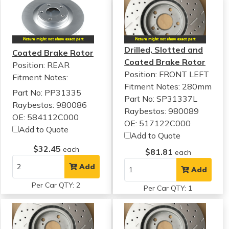
Drilled, Slotted and
Coated Brake Rotor
Coated Brake Rotor
Position: REAR
Position: FRONT LEFT
Fitment Notes:
Fitment Notes:
280mm
Part No: PP31335
Part No: SP31337L
Raybestos: 980086
Raybestos: 980089
OE: 584112C000
OE: 517122C000
Add to Quote
Add to Quote
$32.45
each
$81.81
each
Add
Add
Per Car QTY: 2
Per Car QTY: 1