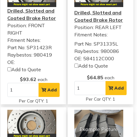
Drilled, Slotted and
Drilled, Slotted and
Coated Brake Rotor
Coated Brake Rotor
Position: FRONT
Position: REAR LEFT
RIGHT
Fitment Notes:
Fitment Notes:
Part No: SP31335L
Part No: SP31423R
Raybestos: 980086
Raybestos: 980419
OE: 584112C000
OE:
Add to Quote
Add to Quote
$64.85
each
$93.62
each
Add
Add
Per Car QTY: 1
Per Car QTY: 1