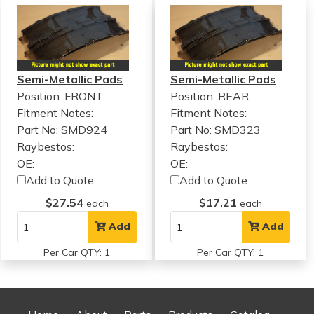
Semi-Metallic Pads
Semi-Metallic Pads
Position: FRONT
Position: REAR
Fitment Notes:
Fitment Notes:
Part No: SMD924
Part No: SMD323
Raybestos:
Raybestos:
OE:
OE:
Add to Quote
Add to Quote
$27.54
$17.21
each
each
Add
Add
Per Car QTY: 1
Per Car QTY: 1