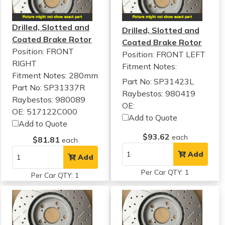
Drilled, Slotted and
Drilled, Slotted and
Coated Brake Rotor
Coated Brake Rotor
Position: FRONT
Position: FRONT LEFT
RIGHT
Fitment Notes:
Fitment Notes:
280mm
Part No: SP31423L
Part No: SP31337R
Raybestos: 980419
Raybestos: 980089
OE:
OE: 517122C000
Add to Quote
Add to Quote
$93.62
each
$81.81
each
Add
Add
Per Car QTY: 1
Per Car QTY: 1