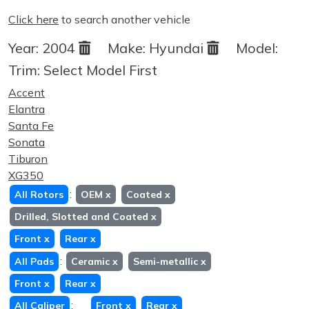
Click here
to search another vehicle
Year:
2004
Make:
Hyundai
Model:
Trim:
Select Model First
Accent
Elantra
Santa Fe
Sonata
Tiburon
XG350
:
All Rotors
OEM
x
Coated
x
Drilled, Slotted and Coated
x
Front
x
Rear
x
:
All Pads
Ceramic
x
Semi-metallic
x
Front
x
Rear
x
:
All Caliper
Front
x
Rear
x