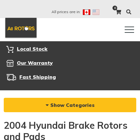
0
All prices are in:
Local Stock
Our Warranty
Fast Shipping
Show Categories
2004 Hyundai Brake Rotors
and Pads