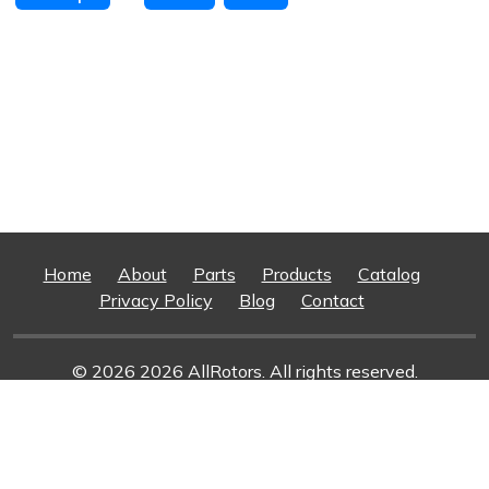
Home
About
Parts
Products
Catalog
Privacy Policy
Blog
Contact
© 2026 2026 AllRotors. All rights reserved.
Web Design And Development
By Superior Web
Solutions