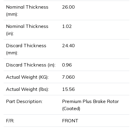
Nominal Thickness
26.00
(mm):
Nominal Thickness
1.02
(in):
Discard Thickness
24.40
(mm):
Discard Thickness (in):
0.96
Actual Weight (KG):
7.060
Actual Weight (lbs):
15.56
Part Description:
Premium Plus Brake Rotor
(Coated)
F/R:
FRONT