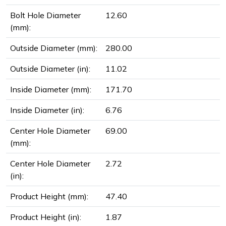
Bolt Hole Diameter
12.60
(mm):
Outside Diameter (mm):
280.00
Outside Diameter (in):
11.02
Inside Diameter (mm):
171.70
Inside Diameter (in):
6.76
Center Hole Diameter
69.00
(mm):
Center Hole Diameter
2.72
(in):
Product Height (mm):
47.40
Product Height (in):
1.87