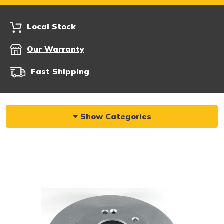
Local Stock
Our Warranty
Fast Shipping
Show Categories