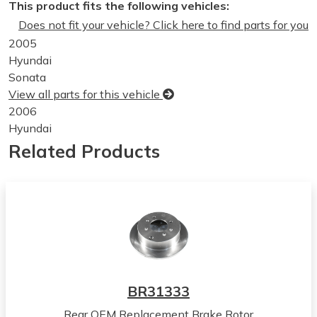
This product fits the following vehicles:
Does not fit your vehicle? Click here to find parts for you
2005
Hyundai
Sonata
View all parts for this vehicle
2006
Hyundai
Sonata
Related Products
View all parts for this vehicle
2003
Hyundai
Tiburon
View all parts for this vehicle
2004
Hyundai
Tiburon
BR31333
View all parts for this vehicle
Rear OEM Replacement Brake Rotor
2005