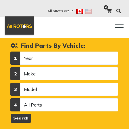
0
All prices are in:
Find Parts By Vehicle:
Year
1
Make
2
Model
3
Category
4
Search