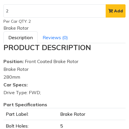
Add
Per Car QTY: 2
Brake Rotor
Description
Reviews (0)
PRODUCT DESCRIPTION
Position:
Front Coated Brake Rotor
Brake Rotor
280mm
Car Specs:
Drive Type: FWD;
Part Specifications
Part Label:
Brake Rotor
Bolt Holes:
5