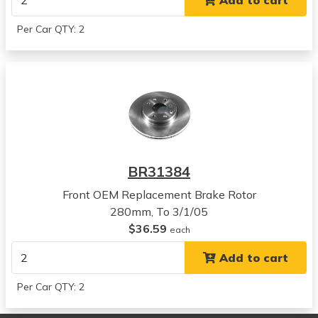
Add to cart
View all parts for this vehicle
2006
Per Car QTY: 2
Hyundai
Tucson
View all parts for this vehicle
2007
Hyundai
Tucson
View all parts for this vehicle
2008
BR31384
Hyundai
Tucson
Front OEM Replacement Brake Rotor
View all parts for this vehicle
280mm, To 3/1/05
2009
$36.59
each
Hyundai
Add to cart
Tucson
View all parts for this vehicle
Per Car QTY: 2
2005
Kia