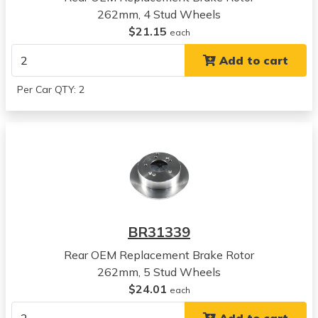
262mm, 4 Stud Wheels
Hyundai
$21.15
Tiburon
each
View all parts for this vehicle
Add to cart
2006
Hyundai
Per Car QTY: 2
Tiburon
View all parts for this vehicle
2007
Hyundai
Tiburon
View all parts for this vehicle
2008
Hyundai
BR31339
Tiburon
View all parts for this vehicle
Rear OEM Replacement Brake Rotor
2005
262mm, 5 Stud Wheels
Hyundai
$24.01
each
Tucson