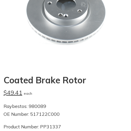
Coated Brake Rotor
$49.41
each
Raybestos: 980089
OE Number: 517122C000
Product Number: PP31337