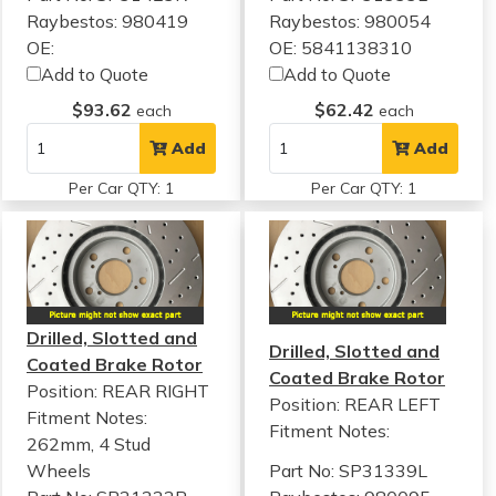
Raybestos: 980419
Raybestos: 980054
OE:
OE: 5841138310
Add to Quote
Add to Quote
$93.62
$62.42
each
each
Add
Add
Per Car QTY: 1
Per Car QTY: 1
Drilled, Slotted and
Drilled, Slotted and
Coated Brake Rotor
Coated Brake Rotor
Position: REAR RIGHT
Position: REAR LEFT
Fitment Notes:
Fitment Notes:
262mm, 4 Stud
Wheels
Part No: SP31339L