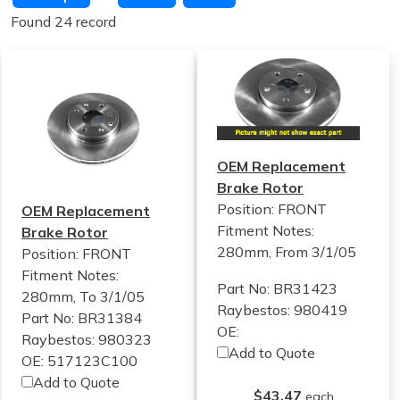
Found 24 record
OEM Replacement
Brake Rotor
Position: FRONT
OEM Replacement
Fitment Notes:
Brake Rotor
280mm, From 3/1/05
Position: FRONT
Fitment Notes:
Part No: BR31423
280mm, To 3/1/05
Raybestos: 980419
Part No: BR31384
OE:
Raybestos: 980323
Add to Quote
OE: 517123C100
Add to Quote
$43.47
each