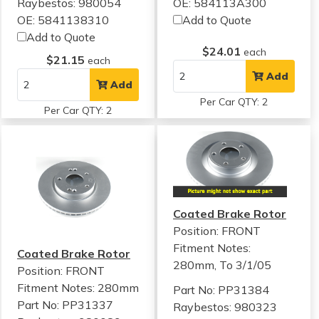
Raybestos: 980054
OE: 584113A300
OE: 5841138310
Add to Quote
Add to Quote
$24.01
each
$21.15
each
Add
Add
Per Car QTY: 2
Per Car QTY: 2
Coated Brake Rotor
Position: FRONT
Fitment Notes:
Coated Brake Rotor
280mm, To 3/1/05
Position: FRONT
Fitment Notes:
280mm
Part No: PP31384
Part No: PP31337
Raybestos: 980323