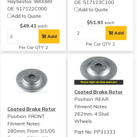
Raybestos: 980089
OE: 517123C100
OE: 517122C000
Add to Quote
Add to Quote
$51.93
each
$49.41
each
Add
Add
Per Car QTY: 2
Per Car QTY: 2
Coated Brake Rotor
Position: REAR
Fitment Notes:
Coated Brake Rotor
262mm, 4 Stud
Position: FRONT
Wheels
Fitment Notes:
280mm, From 3/1/05
Part No: PP31333