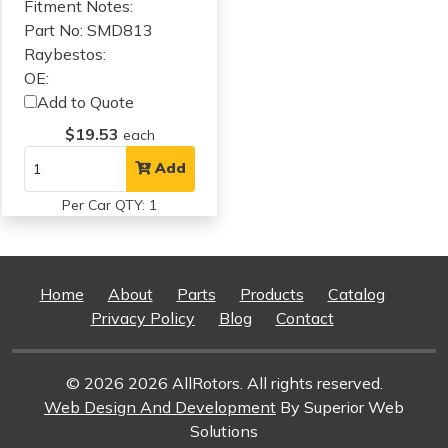
Fitment Notes:
Part No: SMD813
Raybestos:
OE:
Add to Quote
$19.53
each
Add
Per Car QTY: 1
Home
About
Parts
Products
Catalog
Privacy Policy
Blog
Contact
© 2026 2026 AllRotors. All rights reserved.
Web Design And Development
By Superior Web
Solutions