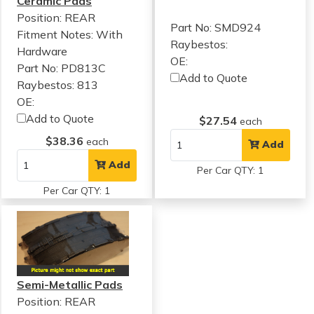
Ceramic Pads
Position: REAR
Part No: SMD924
Fitment Notes:
With
Raybestos:
Hardware
OE:
Part No: PD813C
Add to Quote
Raybestos: 813
OE:
Add to Quote
$27.54
each
$38.36
each
Add
Add
Per Car QTY: 1
Per Car QTY: 1
Semi-Metallic Pads
Position: REAR