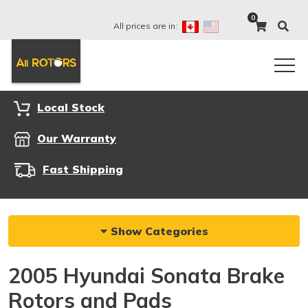
0
All prices are in:
Local Stock
Our Warranty
Fast Shipping
Show Categories
2005 Hyundai Sonata Brake
Rotors and Pads