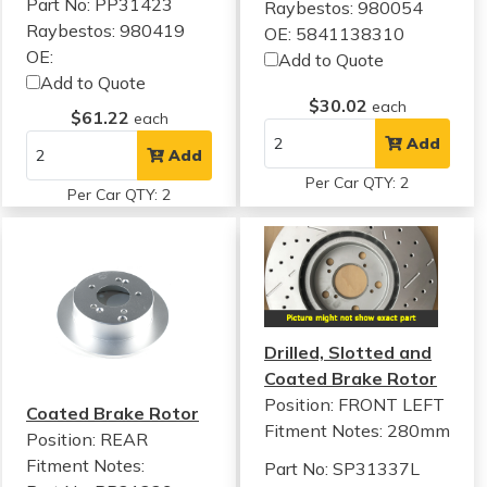
Part No: PP31423
Raybestos: 980054
Raybestos: 980419
OE: 5841138310
OE:
Add to Quote
Add to Quote
$30.02
each
$61.22
each
Add
Add
Per Car QTY: 2
Per Car QTY: 2
Drilled, Slotted and
Coated Brake Rotor
Position: FRONT LEFT
Coated Brake Rotor
Fitment Notes:
280mm
Position: REAR
Fitment Notes:
Part No: SP31337L