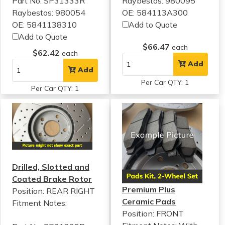
Part No: SP31333R
Raybestos: 980095
Raybestos: 980054
OE: 584113A300
OE: 5841138310
Add to Quote
Add to Quote
$66.47
each
$62.42
each
Add
Add
Per Car QTY: 1
Per Car QTY: 1
Drilled, Slotted and
Coated Brake Rotor
Premium Plus
Position: REAR RIGHT
Ceramic Pads
Fitment Notes:
Position: FRONT