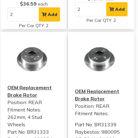
$36.59
each
Add
Add
Per Car QTY: 2
Per Car QTY: 2
OEM Replacement
OEM Replacement
Brake Rotor
Brake Rotor
Position: REAR
Position: REAR
Fitment Notes:
Fitment Notes:
262mm, 4 Stud
Wheels
Part No: BR31339
Part No: BR31333
Raybestos: 980095