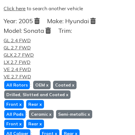
Click here
to search another vehicle
Year:
2005
Make:
Hyundai
Model:
Sonata
Trim:
GL 2.4 FWD
GL 2.7 FWD
GLX 2.7 FWD
LX 2.7 FWD
VE 2.4 FWD
VE 2.7 FWD
:
All Rotors
OEM
x
Coated
x
Drilled, Slotted and Coated
x
Front
x
Rear
x
:
All Pads
Ceramic
x
Semi-metallic
x
Front
x
Rear
x
:
All Caliper
Front
x
Rear
x