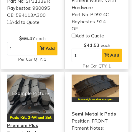
Fitment Notes:
With
Part No: SP31339R
Hardware
Raybestos: 980095
Part No: PD924C
OE: 584113A300
Raybestos: 924
Add to Quote
OE:
Add to Quote
$66.47
each
$41.53
each
Add
Add
Per Car QTY: 1
Per Car QTY: 1
Semi-Metallic Pads
Position: FRONT
Premium Plus
Fitment Notes: