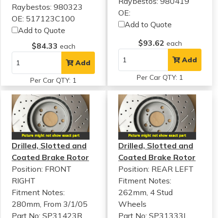
Raybestos: 980419
Raybestos: 980323
OE:
OE: 517123C100
Add to Quote
Add to Quote
$93.62
each
$84.33
each
Add
Add
Per Car QTY: 1
Per Car QTY: 1
Drilled, Slotted and
Drilled, Slotted and
Coated Brake Rotor
Coated Brake Rotor
Position: FRONT
Position: REAR LEFT
RIGHT
Fitment Notes:
Fitment Notes:
262mm, 4 Stud
280mm, From 3/1/05
Wheels
Part No: SP31423R
Part No: SP31333L