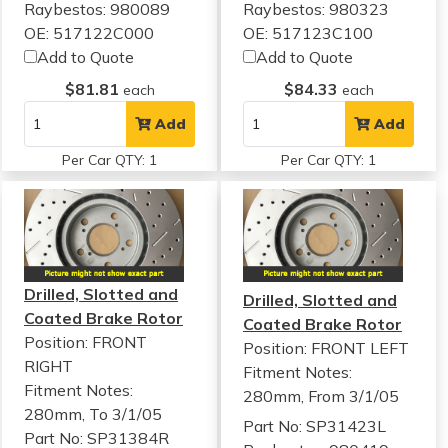
Raybestos: 980089
Raybestos: 980323
OE: 517122C000
OE: 517123C100
Add to Quote
Add to Quote
$81.81
$84.33
each
each
Add
Add
Per Car QTY: 1
Per Car QTY: 1
Drilled, Slotted and
Drilled, Slotted and
Coated Brake Rotor
Coated Brake Rotor
Position: FRONT
Position: FRONT LEFT
RIGHT
Fitment Notes:
Fitment Notes:
280mm, From 3/1/05
280mm, To 3/1/05
Part No: SP31423L
Part No: SP31384R