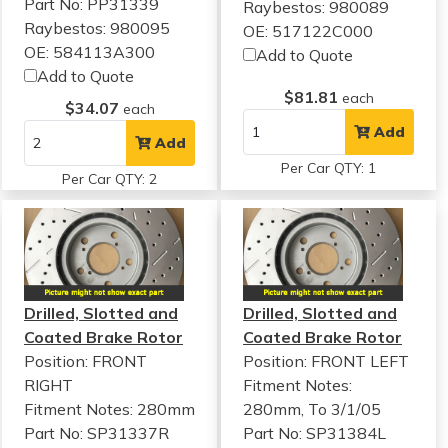
Part No: PP31339
Raybestos: 980089
Raybestos: 980095
OE: 517122C000
OE: 584113A300
Add to Quote
Add to Quote
$81.81
each
$34.07
each
Add
Add
Per Car QTY: 1
Per Car QTY: 2
Drilled, Slotted and
Drilled, Slotted and
Coated Brake Rotor
Coated Brake Rotor
Position: FRONT
Position: FRONT LEFT
RIGHT
Fitment Notes:
Fitment Notes:
280mm
280mm, To 3/1/05
Part No: SP31337R
Part No: SP31384L