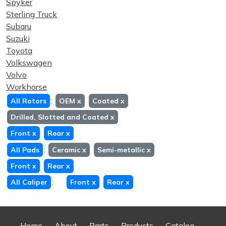
Spyker
Sterling Truck
Subaru
Suzuki
Toyota
Volkswagen
Volvo
Workhorse
:
All Rotors
OEM
x
Coated
x
Drilled, Slotted and Coated
x
Front
x
Rear
x
:
All Pads
Ceramic
x
Semi-metallic
x
Front
x
Rear
x
:
All Caliper
Front
x
Rear
x
Home
About
Parts
Products
Catalog