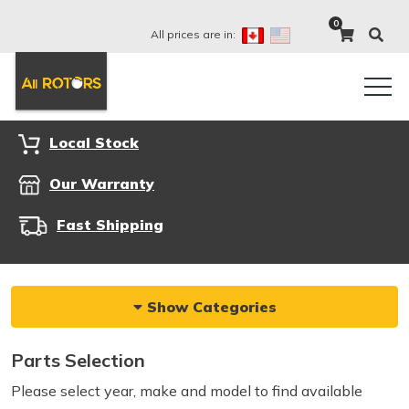
0
All prices are in:
Local Stock
Our Warranty
Fast Shipping
Show Categories
Parts Selection
Please select year, make and model to find available