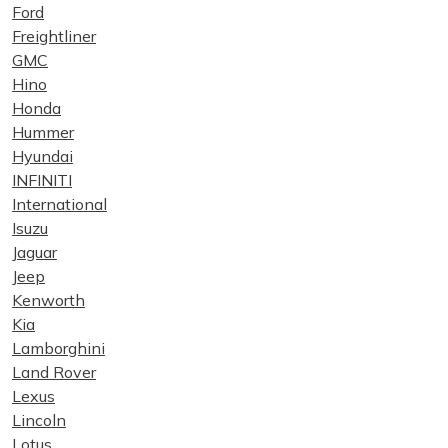
Ford
Freightliner
GMC
Hino
Honda
Hummer
Hyundai
INFINITI
International
Isuzu
Jaguar
Jeep
Kenworth
Kia
Lamborghini
Land Rover
Lexus
Lincoln
Lotus