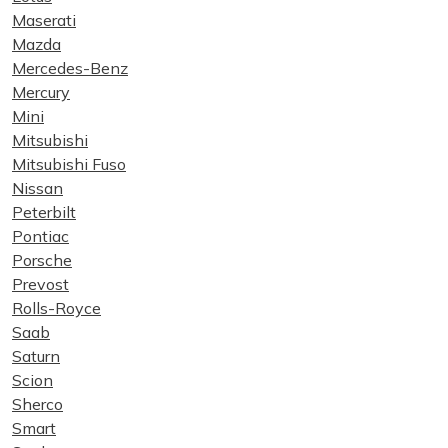
Maserati
Mazda
Mercedes-Benz
Mercury
Mini
Mitsubishi
Mitsubishi Fuso
Nissan
Peterbilt
Pontiac
Porsche
Prevost
Rolls-Royce
Saab
Saturn
Scion
Sherco
Smart