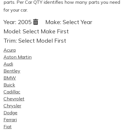
parts. Per Car QTY identifies how many parts you need
for your car.
Year:
2005
Make:
Select Year
Model:
Select Make First
Trim:
Select Model First
Acura
Aston Martin
Audi
Bentley
BMW
Buick
Cadillac
Chevrolet
Chrysler
Dodge
Ferrari
Fiat