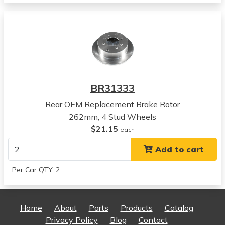
Magentis
View all parts for this vehicle
2004
Kia
Magentis
View all parts for this vehicle
2005
BR31333
Kia
Magentis
Rear OEM Replacement Brake Rotor
View all parts for this vehicle
262mm, 4 Stud Wheels
2006
$21.15
each
Kia
Add to cart
Magentis
View all parts for this vehicle
Per Car QTY: 2
2001
Kia
Optima
Home
About
Parts
Products
Catalog
View all parts for this vehicle
Privacy Policy
Blog
Contact
2002