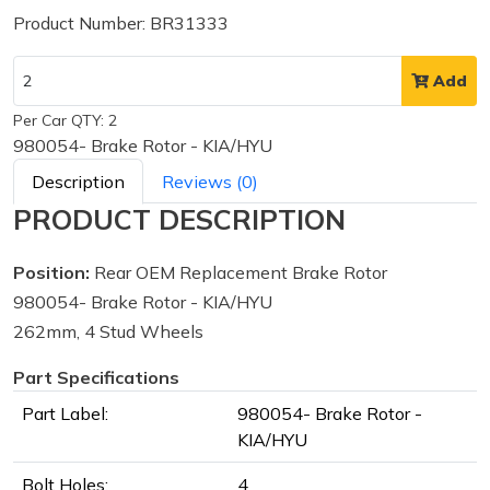
Product Number: BR31333
Add
Per Car QTY: 2
980054- Brake Rotor - KIA/HYU
Description
Reviews (0)
PRODUCT DESCRIPTION
Position:
Rear OEM Replacement Brake Rotor
980054- Brake Rotor - KIA/HYU
262mm, 4 Stud Wheels
Part Specifications
Part Label:
980054- Brake Rotor -
KIA/HYU
Bolt Holes:
4