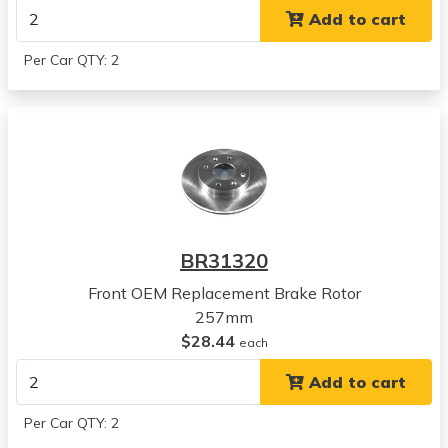
View all parts for this vehicle
Add to cart
2004
Hyundai
Per Car QTY: 2
Sonata
View all parts for this vehicle
2005
Hyundai
Sonata
View all parts for this vehicle
2001
Kia
BR31320
Magentis
View all parts for this vehicle
Front OEM Replacement Brake Rotor
2002
257mm
Kia
$28.44
each
Magentis
Add to cart
View all parts for this vehicle
2003
Per Car QTY: 2
Kia