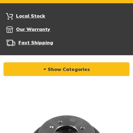
Local Stock
Our Warranty
Fast Shipping
Show Categories