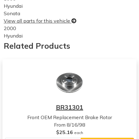
Hyundai
Sonata
View all parts for this vehicle
2000
Hyundai
Sonata
Related Products
View all parts for this vehicle
2001
Hyundai
Sonata
View all parts for this vehicle
2002
Hyundai
Sonata
BR31301
View all parts for this vehicle
Front OEM Replacement Brake Rotor
2003
From 8/16/98
Hyundai
$25.16
Sonata
each