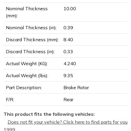
Nominal Thickness
10.00
(mm):
Nominal Thickness (in):
0.39
Discard Thickness (mm):
8.40
Discard Thickness (in):
0.33
Actual Weight (KG):
4.240
Actual Weight (lbs):
9.35
Part Description:
Brake Rotor
F/R:
Rear
This product fits the following vehicles:
Does not fit your vehicle? Click here to find parts for you
1999