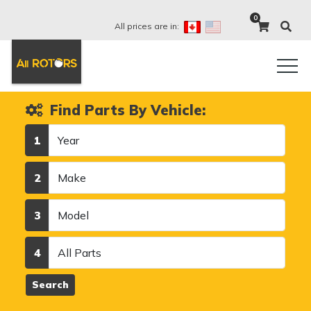
0
All prices are in:
Find Parts By Vehicle:
Year
1
Make
2
Model
3
Category
4
Search