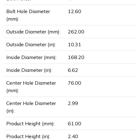
Bolt Hole Diameter
12.60
(mm):
Outside Diameter (mm):
262.00
Outside Diameter (in):
10.31
Inside Diameter (mm):
168.20
Inside Diameter (in):
6.62
Center Hole Diameter
76.00
(mm):
Center Hole Diameter
2.99
(in):
Product Height (mm):
61.00
Product Height (in):
2.40