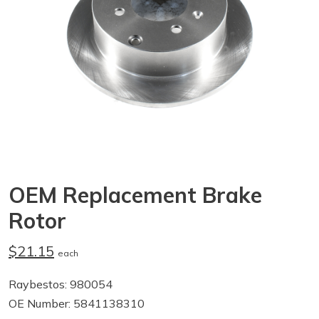
OEM Replacement Brake
Rotor
$21.15
each
Raybestos: 980054
OE Number: 5841138310