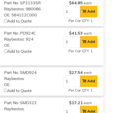
Part No: SP31335R
$64.85
each
Raybestos: 980086
Add
OE: 584112C000
Add to Quote
Per Car QTY: 1
Part No: PD924C
$41.53
each
Raybestos: 924
Add
OE:
Add to Quote
Per Car QTY: 1
Part No: SMD924
$27.54
each
Raybestos:
Add
OE:
Add to Quote
Per Car QTY: 1
Part No: SMD323
$17.21
each
Raybestos:
Add