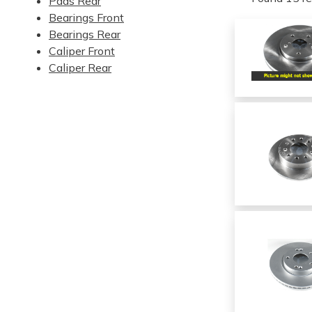
Pads Rear
Bearings Front
Bearings Rear
Caliper Front
Caliper Rear