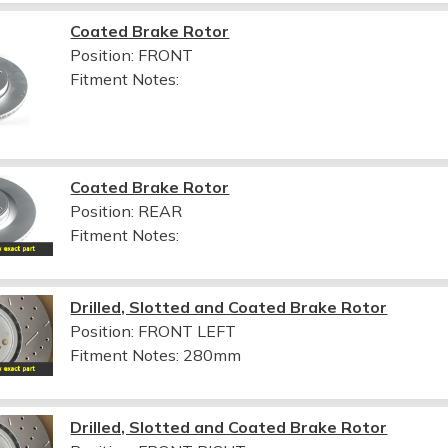
Coated Brake Rotor
Position: FRONT
Fitment Notes:
Coated Brake Rotor
Position: REAR
Fitment Notes:
Drilled, Slotted and Coated Brake Rotor
Position: FRONT LEFT
Fitment Notes:
280mm
Drilled, Slotted and Coated Brake Rotor