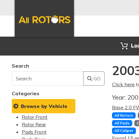
Lo
Search
2003
GO
Click here
t
Categories
Year:
20
Browse by Vehicle
Base 2.0 
:
All Rotors
Rotor Front
:
All Pads
C
Rotor Rear
:
All Caliper
Pads Front
Found 15 re