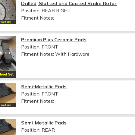
Drilled, Slotted and Coated Brake Rotor
Position: REAR RIGHT
Fitment Notes:
Premium Plus Ceramic Pads
Position: FRONT
Fitment Notes:
With Hardware
Semi-Metallic Pads
Position: FRONT
Fitment Notes:
Semi-Metallic Pads
Position: REAR