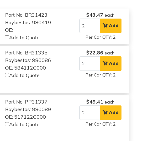
Part No: BR31423
$43.47
each
Raybestos: 980419
Add
OE:
Add to Quote
Per Car QTY: 2
Part No: BR31335
$22.86
each
Raybestos: 980086
Add
OE: 584112C000
Add to Quote
Per Car QTY: 2
Part No: PP31337
$49.41
each
Raybestos: 980089
Add
OE: 517122C000
Add to Quote
Per Car QTY: 2