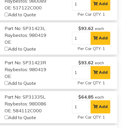
Raybestos: 980089
Add
OE: 517122C000
Add to Quote
Per Car QTY: 1
Part No: SP31423L
$93.62
each
Raybestos: 980419
Add
OE:
Add to Quote
Per Car QTY: 1
Part No: SP31423R
$93.62
each
Raybestos: 980419
Add
OE:
Add to Quote
Per Car QTY: 1
Part No: SP31335L
$64.85
each
Raybestos: 980086
Add
OE: 584112C000
Add to Quote
Per Car QTY: 1