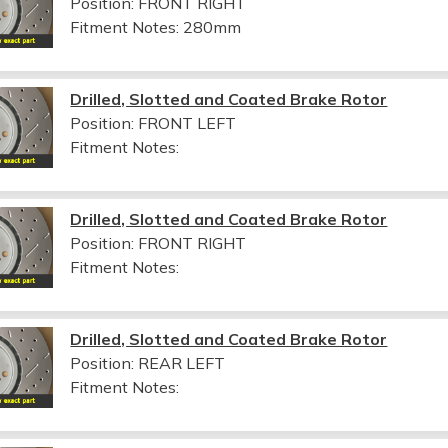
Position: FRONT RIGHT
Fitment Notes:
280mm
Drilled, Slotted and Coated Brake Rotor
Position: FRONT LEFT
Fitment Notes:
Drilled, Slotted and Coated Brake Rotor
Position: FRONT RIGHT
Fitment Notes:
Drilled, Slotted and Coated Brake Rotor
Position: REAR LEFT
Fitment Notes: