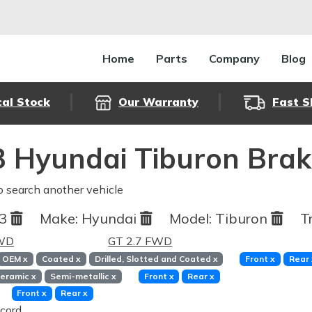
Home
Parts
Company
Blog
cal Stock
Our Warranty
Fast S
 Hyundai Tiburon Brak
o search another vehicle
03
Make:
Hyundai
Model:
Tiburon
T
FWD
GT 2.7 FWD
OEM
x
Coated
x
Drilled, Slotted and Coated
x
Front
x
Rear
eramic
x
Semi-metallic
x
Front
x
Rear
x
Front
x
Rear
x
cord