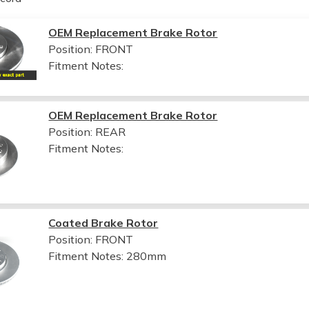
OEM Replacement Brake Rotor
Position: FRONT
Fitment Notes:
OEM Replacement Brake Rotor
Position: REAR
Fitment Notes:
Coated Brake Rotor
Position: FRONT
Fitment Notes:
280mm