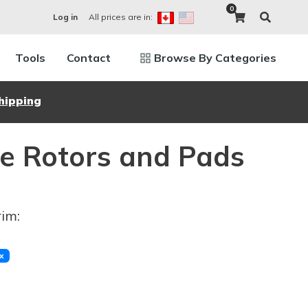
0
All prices are in:
Log in
Tools
Contact
Browse By Categories
hipping
e Rotors and Pads
rim:
x