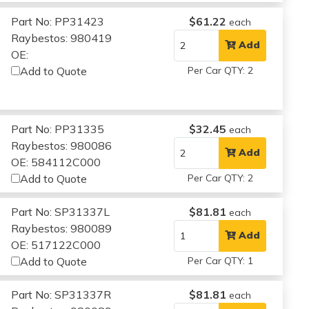
Part No: PP31423
$61.22
each
Raybestos: 980419
Add
OE:
Add to Quote
Per Car QTY: 2
Part No: PP31335
$32.45
each
Raybestos: 980086
Add
OE: 584112C000
Add to Quote
Per Car QTY: 2
Part No: SP31337L
$81.81
each
Raybestos: 980089
Add
OE: 517122C000
Add to Quote
Per Car QTY: 1
Part No: SP31337R
$81.81
each