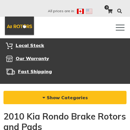
0
All prices are in:
Local Stock
Our Warranty
Fast Shipping
Show Categories
2010 Kia Rondo Brake Rotors
and Pads