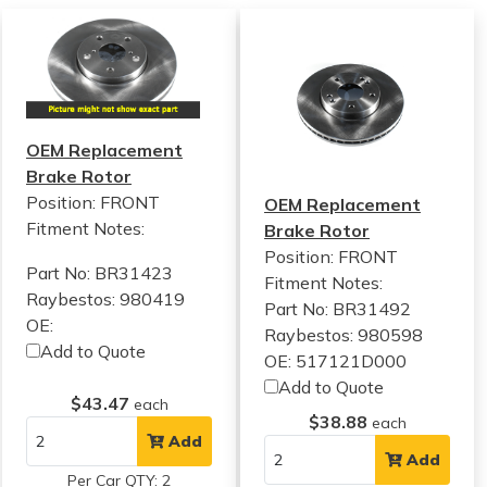
OEM Replacement
Brake Rotor
Position: FRONT
OEM Replacement
Fitment Notes:
Brake Rotor
Position: FRONT
Part No: BR31423
Fitment Notes:
Raybestos: 980419
Part No: BR31492
OE:
Raybestos: 980598
Add to Quote
OE: 517121D000
Add to Quote
$43.47
each
$38.88
each
Add
Add
Per Car QTY: 2