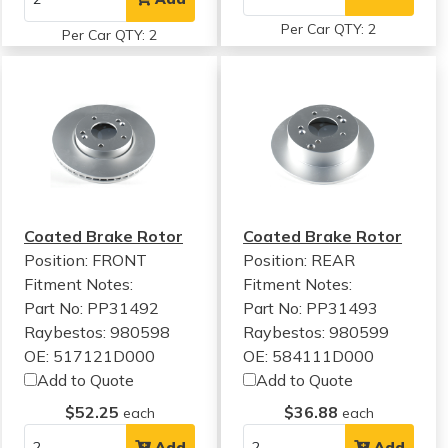
Per Car QTY: 2
Per Car QTY: 2
Coated Brake Rotor
Coated Brake Rotor
Position: FRONT
Position: REAR
Fitment Notes:
Fitment Notes:
Part No: PP31492
Part No: PP31493
Raybestos: 980598
Raybestos: 980599
OE: 517121D000
OE: 584111D000
Add to Quote
Add to Quote
$52.25
$36.88
each
each
Add
Add