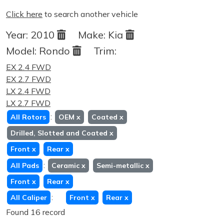
Click here
to search another vehicle
Year:
2010
Make:
Kia
Model:
Rondo
Trim:
EX 2.4 FWD
EX 2.7 FWD
LX 2.4 FWD
LX 2.7 FWD
:
All Rotors
OEM
x
Coated
x
Drilled, Slotted and Coated
x
Front
x
Rear
x
:
All Pads
Ceramic
x
Semi-metallic
x
Front
x
Rear
x
:
All Caliper
Front
x
Rear
x
Found 16 record