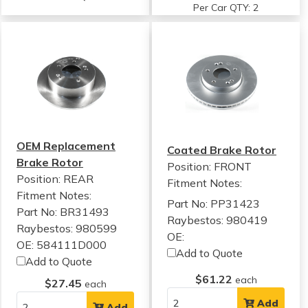
Per Car QTY: 2
OEM Replacement
Coated Brake Rotor
Brake Rotor
Position: FRONT
Position: REAR
Fitment Notes:
Fitment Notes:
Part No: PP31423
Part No: BR31493
Raybestos: 980419
Raybestos: 980599
OE:
OE: 584111D000
Add to Quote
Add to Quote
$61.22
each
$27.45
each
Add
Add