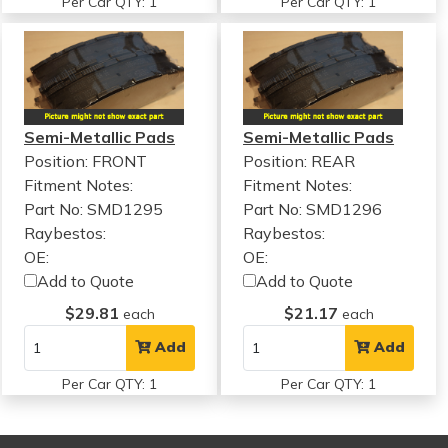
Per Car QTY: 1
Per Car QTY: 1
Semi-Metallic Pads
Semi-Metallic Pads
Position: FRONT
Position: REAR
Fitment Notes:
Fitment Notes:
Part No: SMD1295
Part No: SMD1296
Raybestos:
Raybestos:
OE:
OE:
Add to Quote
Add to Quote
$29.81
$21.17
each
each
Add
Add
Per Car QTY: 1
Per Car QTY: 1