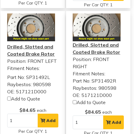
Per Car QTY: 1
Per Car QTY: 1
Drilled, Slotted and
Drilled, Slotted and
Coated Brake Rotor
Coated Brake Rotor
Position: FRONT
Position: FRONT LEFT
RIGHT
Fitment Notes:
Fitment Notes:
Part No: SP31492L
Part No: SP31492R
Raybestos: 980598
Raybestos: 980598
OE: 517121D000
OE: 517121D000
Add to Quote
Add to Quote
$84.65
each
$84.65
each
Add
Add
Per Car QTY: 1
Per Car QTY: 1