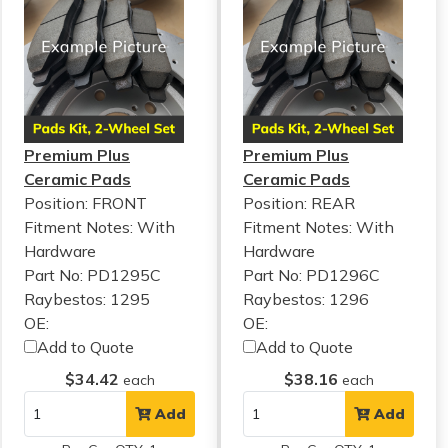
Premium Plus
Premium Plus
Ceramic Pads
Ceramic Pads
Position: FRONT
Position: REAR
Fitment Notes:
With
Fitment Notes:
With
Hardware
Hardware
Part No: PD1295C
Part No: PD1296C
Raybestos: 1295
Raybestos: 1296
OE:
OE:
Add to Quote
Add to Quote
$34.42
$38.16
each
each
Add
Add