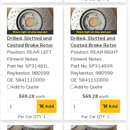
Drilled, Slotted and
Drilled, Slotted and
Coated Brake Rotor
Coated Brake Rotor
Position: REAR LEFT
Position: REAR RIGHT
Fitment Notes:
Fitment Notes:
Part No: SP31493L
Part No: SP31493R
Raybestos: 980599
Raybestos: 980599
OE: 584111D000
OE: 584111D000
Add to Quote
Add to Quote
$69.28
$69.28
each
each
Add
Add
Per Car QTY: 1
Per Car QTY: 1