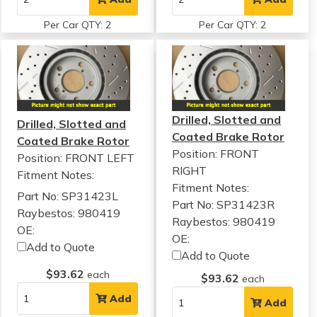
Per Car QTY: 2
Per Car QTY: 2
Drilled, Slotted and
Drilled, Slotted and
Coated Brake Rotor
Coated Brake Rotor
Position: FRONT
Position: FRONT LEFT
RIGHT
Fitment Notes:
Fitment Notes:
Part No: SP31423L
Part No: SP31423R
Raybestos: 980419
Raybestos: 980419
OE:
OE:
Add to Quote
Add to Quote
$93.62
each
$93.62
each
Add
Add