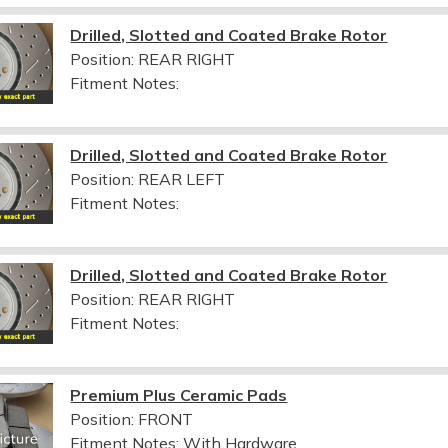
Drilled, Slotted and Coated Brake Rotor
Position: REAR RIGHT
Fitment Notes:
Drilled, Slotted and Coated Brake Rotor
Position: REAR LEFT
Fitment Notes:
Drilled, Slotted and Coated Brake Rotor
Position: REAR RIGHT
Fitment Notes:
Premium Plus Ceramic Pads
Position: FRONT
Fitment Notes:
With Hardware