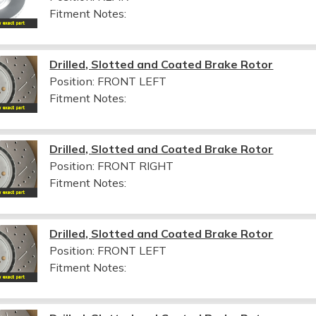
Fitment Notes:
Drilled, Slotted and Coated Brake Rotor
Position: FRONT LEFT
Fitment Notes:
Drilled, Slotted and Coated Brake Rotor
Position: FRONT RIGHT
Fitment Notes:
Drilled, Slotted and Coated Brake Rotor
Position: FRONT LEFT
Fitment Notes: