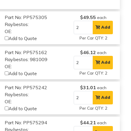
Part No: PP575305
$49.55
each
Raybestos:
Add
OE:
Add to Quote
Per Car QTY: 2
Part No: PP575162
$46.12
each
Raybestos: 981009
Add
OE:
Add to Quote
Per Car QTY: 2
Part No: PP575242
$31.01
each
Raybestos:
Add
OE:
Add to Quote
Per Car QTY: 2
Part No: PP575294
$44.21
each
Raybestos: