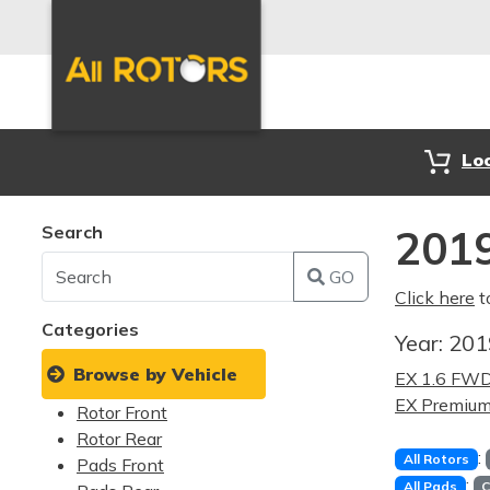
Lo
Search
2019
GO
Click here
t
Categories
Year:
20
Browse by Vehicle
EX 1.6 FW
EX Premiu
Rotor Front
Rotor Rear
:
All Rotors
Pads Front
:
All Pads
C