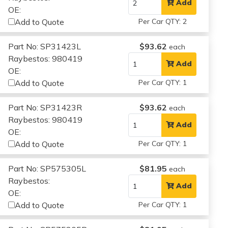
Add
OE:
Add to Quote
Per Car QTY: 2
Part No: SP31423L
$93.62
each
Raybestos: 980419
Add
OE:
Add to Quote
Per Car QTY: 1
Part No: SP31423R
$93.62
each
Raybestos: 980419
Add
OE:
Add to Quote
Per Car QTY: 1
Part No: SP575305L
$81.95
each
Raybestos:
Add
OE:
Add to Quote
Per Car QTY: 1