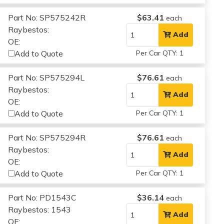
Part No: SP575242R
$63.41
each
Raybestos:
Add
OE:
Add to Quote
Per Car QTY: 1
Part No: SP575294L
$76.61
each
Raybestos:
Add
OE:
Add to Quote
Per Car QTY: 1
Part No: SP575294R
$76.61
each
Raybestos:
Add
OE:
Add to Quote
Per Car QTY: 1
Part No: PD1543C
$36.14
each
Raybestos: 1543
Add
OE: