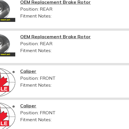
OEM Replacement Brake Rotor
Position: REAR
Fitment Notes:
OEM Replacement Brake Rotor
Position: REAR
Fitment Notes:
Caliper
Position: FRONT
Fitment Notes:
Caliper
Position: FRONT
Fitment Notes: