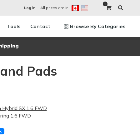
0
All prices are in:
Log in
Tools
Contact
Browse By Categories
hipping
 and Pads
n Hybrid SX 1.6 FWD
ring 1.6 FWD
x