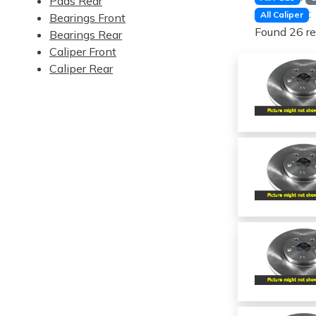
Pads Rear
:
All Caliper
Bearings Front
Found 26 re
Bearings Rear
Caliper Front
Caliper Rear