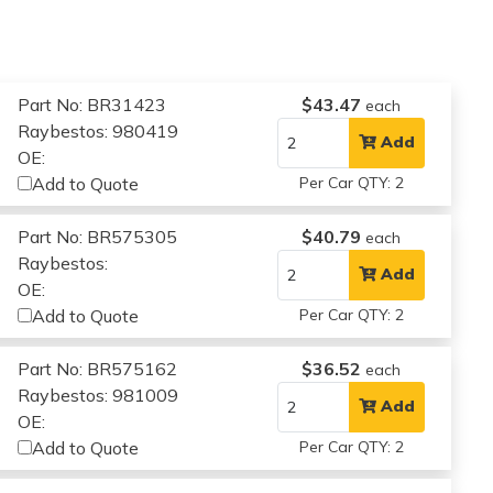
Part No: BR31423
$43.47
each
Raybestos: 980419
Add
OE:
Add to Quote
Per Car QTY: 2
Part No: BR575305
$40.79
each
Raybestos:
Add
OE:
Add to Quote
Per Car QTY: 2
Part No: BR575162
$36.52
each
Raybestos: 981009
Add
OE:
Add to Quote
Per Car QTY: 2