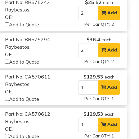
Part No: BR575242
$25.52
each
Raybestos:
Add
OE:
Add to Quote
Per Car QTY: 2
Part No: BR575294
$36.4
each
Raybestos:
Add
OE:
Add to Quote
Per Car QTY: 2
Part No: CA570611
$129.53
each
Raybestos:
Add
OE:
Add to Quote
Per Car QTY: 1
Part No: CA570612
$129.53
each
Raybestos:
Add
OE:
Add to Quote
Per Car QTY: 1