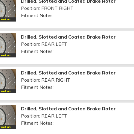
Drilled, Slotted and Coated Brake Rotor
Position: FRONT RIGHT
Fitment Notes:
Drilled, Slotted and Coated Brake Rotor
Position: REAR LEFT
Fitment Notes:
Drilled, Slotted and Coated Brake Rotor
Position: REAR RIGHT
Fitment Notes:
Drilled, Slotted and Coated Brake Rotor
Position: REAR LEFT
Fitment Notes: