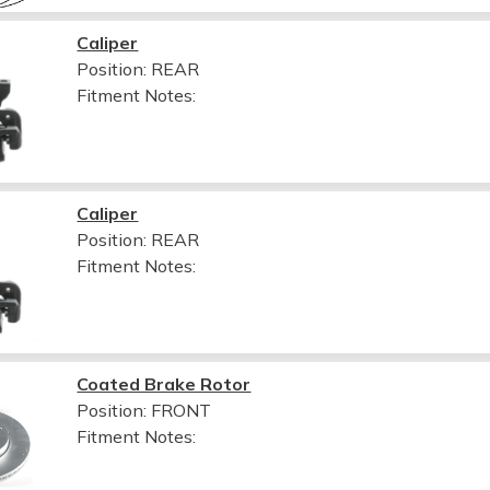
Caliper
Position: REAR
Fitment Notes:
Caliper
Position: REAR
Fitment Notes:
Coated Brake Rotor
Position: FRONT
Fitment Notes: