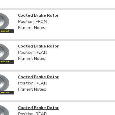
Coated Brake Rotor
Position: FRONT
Fitment Notes:
Coated Brake Rotor
Position: REAR
Fitment Notes:
Coated Brake Rotor
Position: REAR
Fitment Notes:
Coated Brake Rotor
Position: REAR