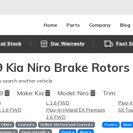
Home
Parts
Company
Blog
cal Stock
Our Warranty
Fast S
 Kia Niro Brake Rotors
o search another vehicle
19
Make:
Kia
Model:
Niro
Trim:
D
L 1.6 FWD
Plug-I
m 1.6 FWD
Plug-In Hybrid EX Premium
SX Tou
1.6 FWD
OEM
x
Coated
x
Drilled, Slotted and Coated
x
Front
x
Rear
eramic
x
Semi-metallic
x
Front
x
Rear
x