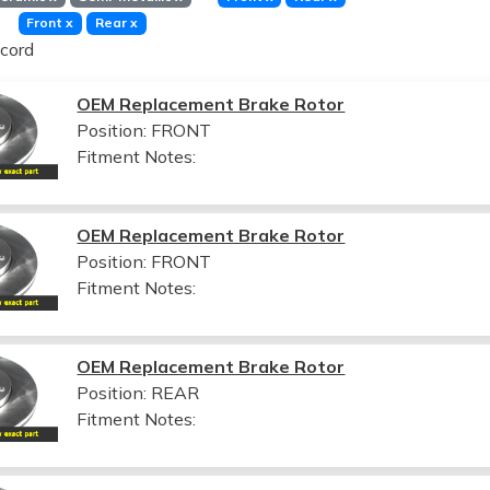
Front
x
Rear
x
cord
OEM Replacement Brake Rotor
Position: FRONT
Fitment Notes:
OEM Replacement Brake Rotor
Position: FRONT
Fitment Notes:
OEM Replacement Brake Rotor
Position: REAR
Fitment Notes: