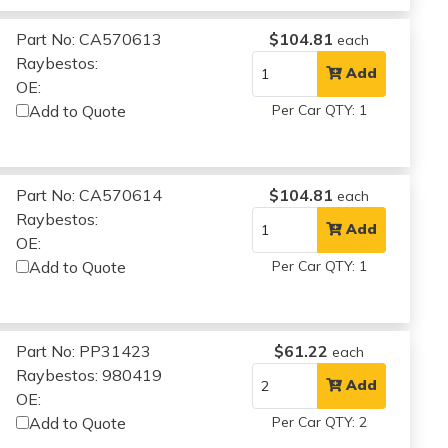
Part No: CA570613
$104.81
each
Raybestos:
Add
OE:
Add to Quote
Per Car QTY: 1
Part No: CA570614
$104.81
each
Raybestos:
Add
OE:
Add to Quote
Per Car QTY: 1
Part No: PP31423
$61.22
each
Raybestos: 980419
Add
OE:
Add to Quote
Per Car QTY: 2