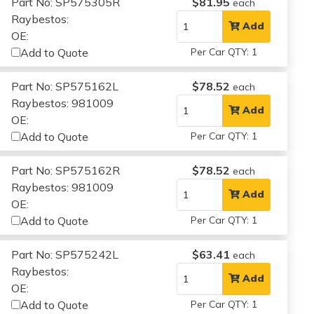
Part No: SP575305R
$81.95
each
Raybestos:
Add
OE:
Add to Quote
Per Car QTY: 1
Part No: SP575162L
$78.52
each
Raybestos: 981009
Add
OE:
Add to Quote
Per Car QTY: 1
Part No: SP575162R
$78.52
each
Raybestos: 981009
Add
OE:
Add to Quote
Per Car QTY: 1
Part No: SP575242L
$63.41
each
Raybestos:
Add
OE:
Add to Quote
Per Car QTY: 1