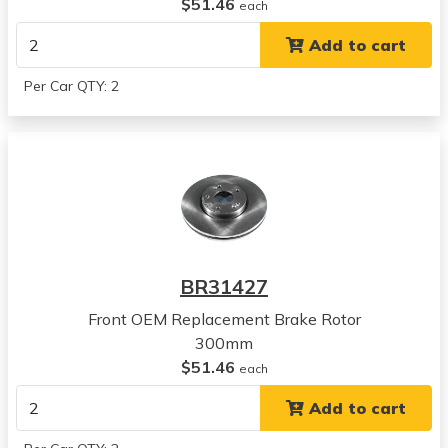
Hyundai
$51.46
each
Sonata
Add to cart
View all parts for this vehicle
2016
Per Car QTY: 2
Hyundai
Azera
View all parts for this vehicle
2017
Hyundai
Azera
View all parts for this vehicle
2018
BR31427
Hyundai
Azera
Front OEM Replacement Brake Rotor
View all parts for this vehicle
300mm
2017
$51.46
each
Hyundai
Add to cart
Elantra
View all parts for this vehicle