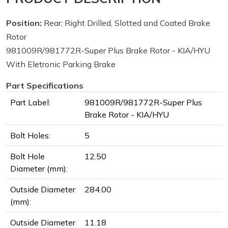
Position:
Rear; Right Drilled, Slotted and Coated Brake
Rotor
981009R/981772R-Super Plus Brake Rotor - KIA/HYU
With Eletronic Parking Brake
Part Specifications
Part Label:
981009R/981772R-Super Plus
Brake Rotor - KIA/HYU
Bolt Holes:
5
Bolt Hole
12.50
Diameter (mm):
Outside Diameter
284.00
(mm):
Outside Diameter
11.18