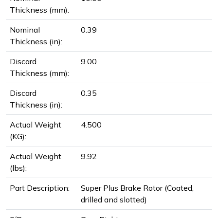
Thickness (mm):
Nominal
0.39
Thickness (in):
Discard
9.00
Thickness (mm):
Discard
0.35
Thickness (in):
Actual Weight
4.500
(KG):
Actual Weight
9.92
(lbs):
Part Description:
Super Plus Brake Rotor (Coated,
drilled and slotted)