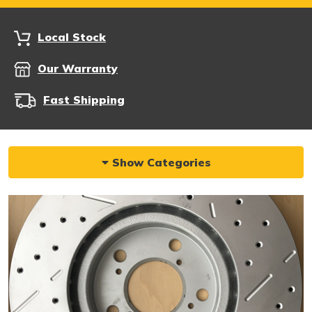
Local Stock
Our Warranty
Fast Shipping
Show Categories