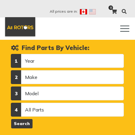
0
All prices are in:
Find Parts By Vehicle:
Year
1
Make
2
Model
3
Category
4
Search