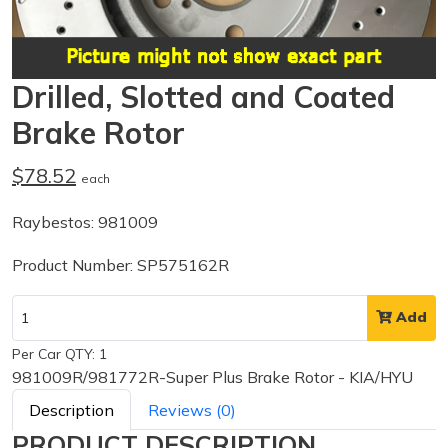
Drilled, Slotted and Coated
Brake Rotor
$78.52
each
Raybestos: 981009
Product Number: SP575162R
Add
Per Car QTY: 1
981009R/981772R-Super Plus Brake Rotor - KIA/HYU
Description
Reviews (0)
PRODUCT DESCRIPTION