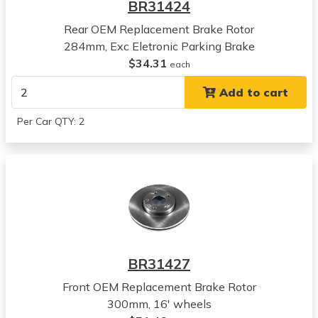
BR31424
View all parts for this vehicle
Rear OEM Replacement Brake Rotor
2019
284mm, Exc Eletronic Parking Brake
Hyundai
$34.31
Sonata
each
View all parts for this vehicle
Add to cart
2020
Hyundai
Per Car QTY: 2
Sonata
View all parts for this vehicle
2021
Hyundai
Sonata
View all parts for this vehicle
2022
Hyundai
BR31427
Sonata
View all parts for this vehicle
Front OEM Replacement Brake Rotor
2023
300mm, 16' wheels