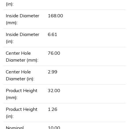
(in):
Inside Diameter
168.00
(mm):
Inside Diameter
6.61
(in):
Center Hole
76.00
Diameter (mm):
Center Hole
2.99
Diameter (in):
Product Height
32.00
(mm):
Product Height
1.26
(in):
Nominal
10.00