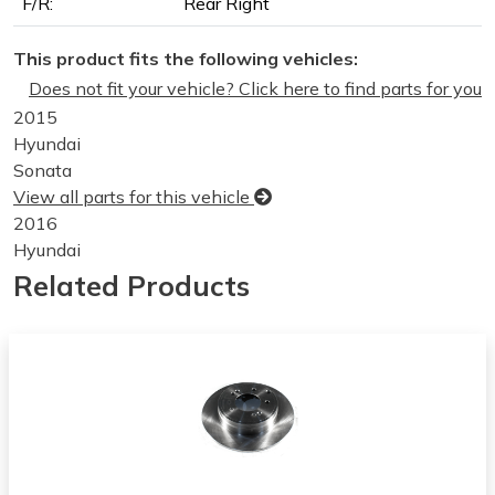
F/R:
Rear Right
This product fits the following vehicles:
Does not fit your vehicle? Click here to find parts for you
2015
Hyundai
Sonata
View all parts for this vehicle
2016
Hyundai
Sonata
Related Products
View all parts for this vehicle
2017
Hyundai
Sonata
View all parts for this vehicle
2018
Hyundai
Sonata