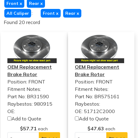
Front
x
Rear
x
:
All Caliper
Front
x
Rear
x
Found 20 record
OEM Replacement
OEM Replacement
Brake Rotor
Brake Rotor
Position: FRONT
Position: FRONT
Fitment Notes:
Fitment Notes:
Part No: BR31590
Part No: BR575161
Raybestos: 980915
Raybestos:
OE:
OE: 51712C2000
Add to Quote
Add to Quote
$57.71
$47.63
each
each