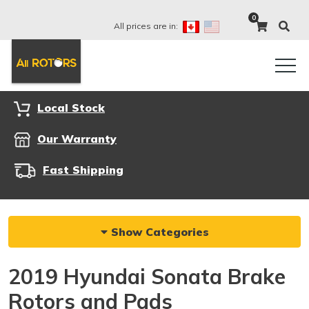
0
All prices are in:
Local Stock
Our Warranty
Fast Shipping
Show Categories
2019 Hyundai Sonata Brake
Rotors and Pads