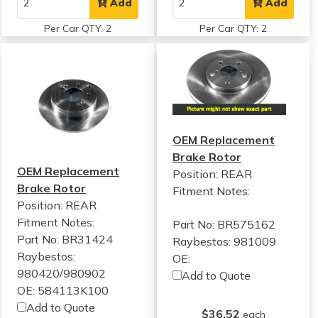
Add
Add
Per Car QTY: 2
Per Car QTY: 2
OEM Replacement
Brake Rotor
OEM Replacement
Position: REAR
Brake Rotor
Fitment Notes:
Position: REAR
Fitment Notes:
Part No: BR575162
Part No: BR31424
Raybestos: 981009
Raybestos:
OE:
980420/980902
Add to Quote
OE: 584113K100
Add to Quote
$36.52
each