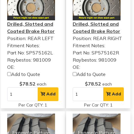
Drilled, Slotted and
Drilled, Slotted and
Coated Brake Rotor
Coated Brake Rotor
Position: REAR LEFT
Position: REAR RIGHT
Fitment Notes:
Fitment Notes:
Part No: SP575162L
Part No: SP575162R
Raybestos: 981009
Raybestos: 981009
OE:
OE:
Add to Quote
Add to Quote
$78.52
$78.52
each
each
Add
Add
Per Car QTY: 1
Per Car QTY: 1