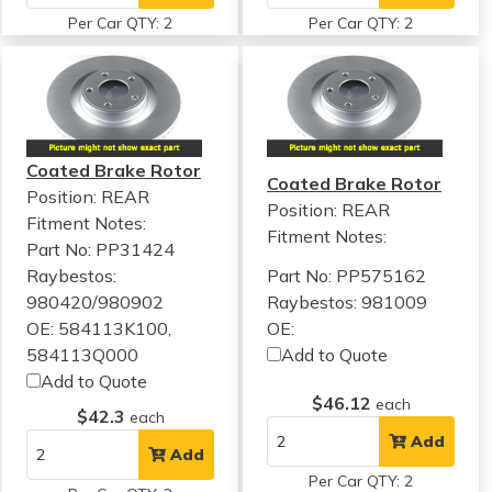
Per Car QTY: 2
Per Car QTY: 2
Coated Brake Rotor
Coated Brake Rotor
Position: REAR
Position: REAR
Fitment Notes:
Fitment Notes:
Part No: PP31424
Raybestos:
Part No: PP575162
980420/980902
Raybestos: 981009
OE: 584113K100,
OE:
584113Q000
Add to Quote
Add to Quote
$46.12
each
$42.3
each
Add
Add
Per Car QTY: 2