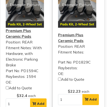
Premium Plus
Premium Plus
Ceramic Pads
Ceramic Pads
Position: REAR
Position: REAR
Fitment Notes:
With
Fitment Notes:
Hardware, with
Electronic Parking
Part No: PD1829C
Brake
Raybestos:
Part No: PD1594C
OE:
Raybestos: 1594
Add to Quote
OE:
Add to Quote
$22.23
each
$32.4
each
Add
Add