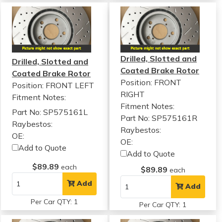
Drilled, Slotted and
Drilled, Slotted and
Coated Brake Rotor
Coated Brake Rotor
Position: FRONT
Position: FRONT LEFT
RIGHT
Fitment Notes:
Fitment Notes:
Part No: SP575161L
Part No: SP575161R
Raybestos:
Raybestos:
OE:
OE:
Add to Quote
Add to Quote
$89.89
each
$89.89
each
Add
Add
Per Car QTY: 1
Per Car QTY: 1