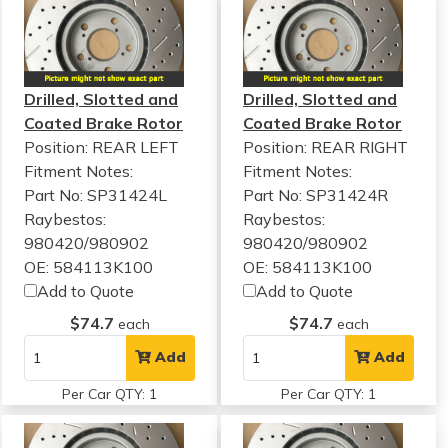
Drilled, Slotted and
Drilled, Slotted and
Coated Brake Rotor
Coated Brake Rotor
Position: REAR LEFT
Position: REAR RIGHT
Fitment Notes:
Fitment Notes:
Part No: SP31424L
Part No: SP31424R
Raybestos:
Raybestos:
980420/980902
980420/980902
OE: 584113K100
OE: 584113K100
Add to Quote
Add to Quote
$74.7
$74.7
each
each
Add
Add
Per Car QTY: 1
Per Car QTY: 1