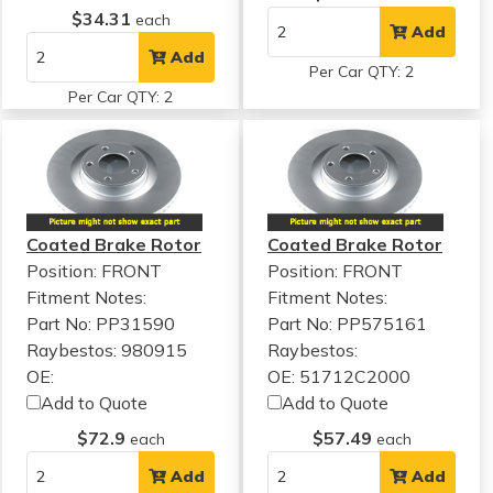
$34.31
each
Add
Add
Per Car QTY: 2
Per Car QTY: 2
Coated Brake Rotor
Coated Brake Rotor
Position: FRONT
Position: FRONT
Fitment Notes:
Fitment Notes:
Part No: PP31590
Part No: PP575161
Raybestos: 980915
Raybestos:
OE:
OE: 51712C2000
Add to Quote
Add to Quote
$72.9
$57.49
each
each
Add
Add