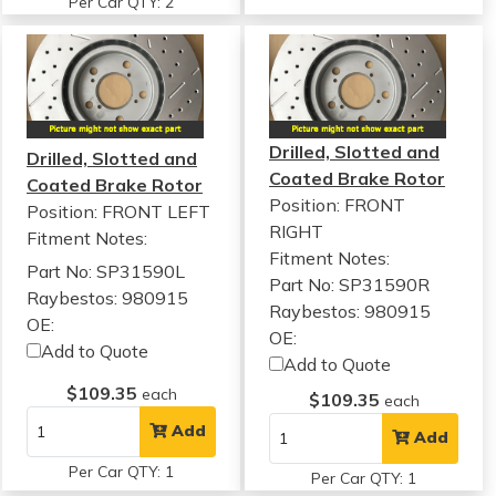
Per Car QTY: 2
Drilled, Slotted and
Drilled, Slotted and
Coated Brake Rotor
Coated Brake Rotor
Position: FRONT
Position: FRONT LEFT
RIGHT
Fitment Notes:
Fitment Notes:
Part No: SP31590L
Part No: SP31590R
Raybestos: 980915
Raybestos: 980915
OE:
OE:
Add to Quote
Add to Quote
$109.35
each
$109.35
each
Add
Add
Per Car QTY: 1
Per Car QTY: 1