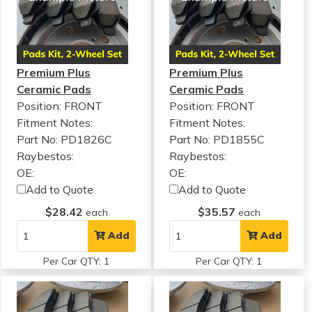
Premium Plus
Premium Plus
Ceramic Pads
Ceramic Pads
Position: FRONT
Position: FRONT
Fitment Notes:
Fitment Notes:
Part No: PD1826C
Part No: PD1855C
Raybestos:
Raybestos:
OE:
OE:
Add to Quote
Add to Quote
$28.42
$35.57
each
each
Add
Add
Per Car QTY: 1
Per Car QTY: 1