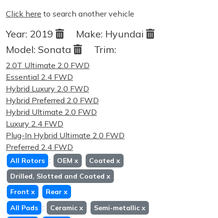
Click here
to search another vehicle
Year:
2019
Make:
Hyundai
Model:
Sonata
Trim:
2.0T Ultimate 2.0 FWD
Essential 2.4 FWD
Hybrid Luxury 2.0 FWD
Hybrid Preferred 2.0 FWD
Hybrid Ultimate 2.0 FWD
Luxury 2.4 FWD
Plug-In Hybrid Ultimate 2.0 FWD
Preferred 2.4 FWD
:
All Rotors
OEM
x
Coated
x
Drilled, Slotted and Coated
x
Front
x
Rear
x
:
All Pads
Ceramic
x
Semi-metallic
x