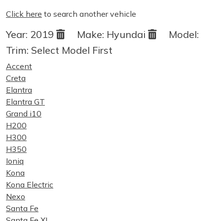
Click here
to search another vehicle
Year:
2019
Make:
Hyundai
Model:
Trim:
Select Model First
Accent
Creta
Elantra
Elantra GT
Grand i10
H200
H300
H350
Ioniq
Kona
Kona Electric
Nexo
Santa Fe
Santa Fe XL