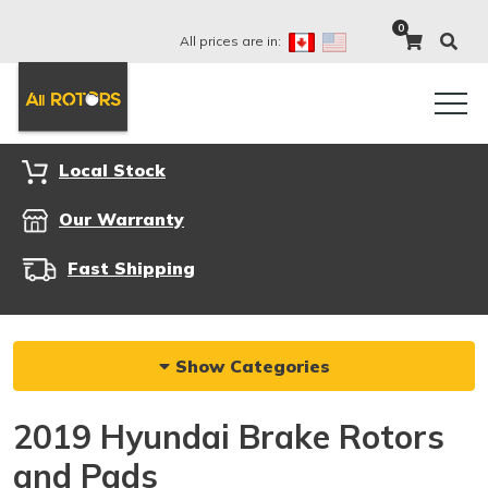
0
All prices are in:
Local Stock
Our Warranty
Fast Shipping
Show Categories
2019 Hyundai Brake Rotors
and Pads