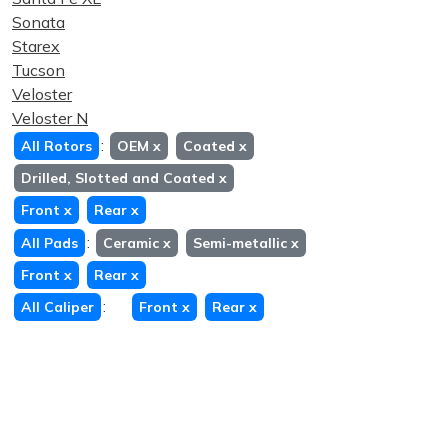
Sonata
Starex
Tucson
Veloster
Veloster N
:
All Rotors
OEM
x
Coated
x
Drilled, Slotted and Coated
x
Front
x
Rear
x
:
All Pads
Ceramic
x
Semi-metallic
x
Front
x
Rear
x
:
All Caliper
Front
x
Rear
x