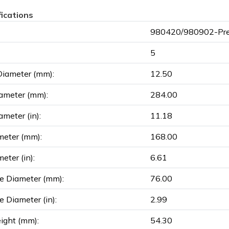
fications
980420/980902-Pre
5
Diameter (mm):
12.50
ameter (mm):
284.00
ameter (in):
11.18
meter (mm):
168.00
eter (in):
6.61
e Diameter (mm):
76.00
e Diameter (in):
2.99
ight (mm):
54.30