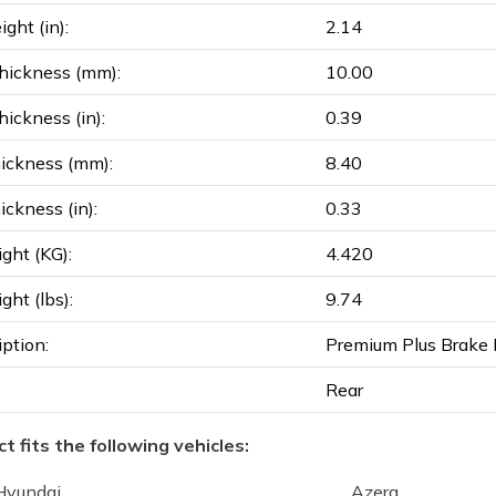
ght (in):
2.14
hickness (mm):
10.00
ickness (in):
0.39
ickness (mm):
8.40
ickness (in):
0.33
ght (KG):
4.420
ght (lbs):
9.74
iption:
Premium Plus Brake 
Rear
t fits the following vehicles:
Hyundai
Azera