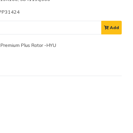
 PP31424
Add
remium Plus Rotor -HYU