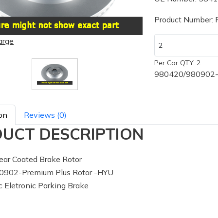
Product Number:
arge
Per Car QTY: 2
980420/980902-P
on
Reviews (0)
UCT DESCRIPTION
ar Coated Brake Rotor
902-Premium Plus Rotor -HYU
 Eletronic Parking Brake