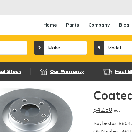
Home
Parts
Company
Blog
Make
Model
2
3
cal Stock
Our Warranty
Fast S
Coated
$42.30
each
Raybestos: 980
OE Number: 584