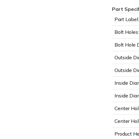
Part Speci
Part Label:
Bolt Holes:
Bolt Hole 
Outside Di
Outside Di
Inside Dia
Inside Diam
Center Hol
Center Hol
Product He