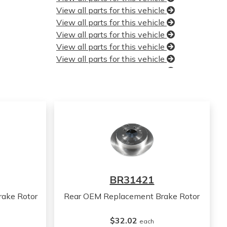
View all parts for this vehicle
View all parts for this vehicle
View all parts for this vehicle
View all parts for this vehicle
View all parts for this vehicle
View all parts for this vehicle
View all parts for this vehicle
View all parts for this vehicle
View all parts for this vehicle
View all parts for this vehicle
View all parts for this vehicle
View all parts for this vehicle
View all parts for this vehicle
View all parts for this vehicle
BR31421
View all parts for this vehicle
View all parts for this vehicle
ake Rotor
Rear OEM Replacement Brake Rotor
View all parts for this vehicle
View all parts for this vehicle
$32.02
each