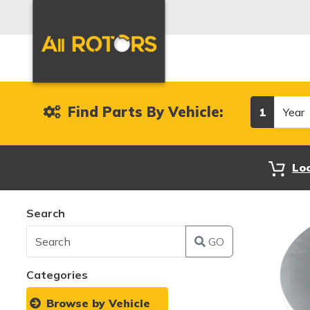
Year
Find Parts By Vehicle:
1
Lo
Search
GO
Categories
Browse by Vehicle