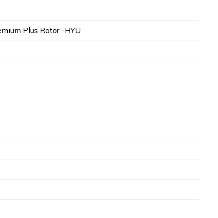
mium Plus Rotor -HYU