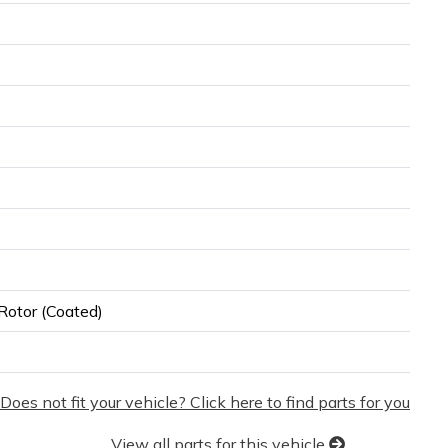
Rotor (Coated)
Does not fit your vehicle? Click here to find parts for you
View all parts for this vehicle