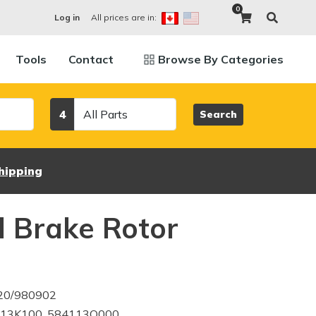
0
All prices are in:
Log in
Tools
Contact
Browse By Categories
Category
4
Search
hipping
 Brake Rotor
420/980902
113K100, 584113Q000