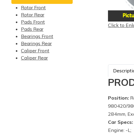
Rotor Front
Rotor Rear
Pads Front
Click to Enl
Pads Rear
Bearings Front
Bearings Rear
Caliper Front
Caliper Rear
Descripti
PROD
Position:
Re
980420/980
284mm, Exc
Car Specs:
Engine: -L;