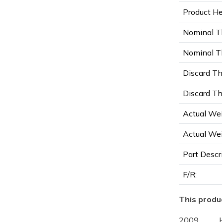
Product Hei
Nominal T
Nominal Th
Discard Th
Discard Th
Actual Wei
Actual Wei
Part Descr
F/R:
This produc
2009