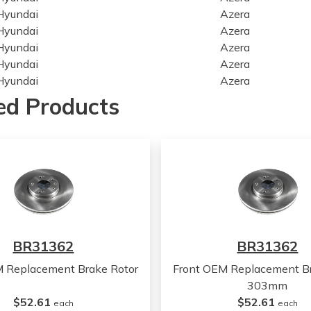
Hyundai
Azera
Hyundai
Azera
Hyundai
Azera
Hyundai
Azera
Hyundai
Azera
Hyundai
Azera
ed Products
Hyundai
Azera
Hyundai
Azera
Hyundai
Sonata
Hyundai
Sonata
Hyundai
Sonata
Hyundai
Sonata
Hyundai
Sonata
Hyundai
Sonata
BR31362
BR31362
Hyundai
Sonata
Hyundai
Sonata
M Replacement Brake Rotor
Front OEM Replacement Br
Hyundai
Sonata
303mm
Hyundai
Sonata
$52.61
$52.61
each
each