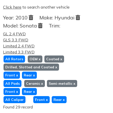
Click here
to search another vehicle
Year:
2010
Make:
Hyundai
Model:
Sonata
Trim:
GL 2.4 FWD
GLS 3.3 FWD
Limited 2.4 FWD
Limited 3.3 FWD
:
All Rotors
OEM
x
Coated
x
Drilled, Slotted and Coated
x
Front
x
Rear
x
:
All Pads
Ceramic
x
Semi-metallic
x
Front
x
Rear
x
:
All Caliper
Front
x
Rear
x
Found 29 record