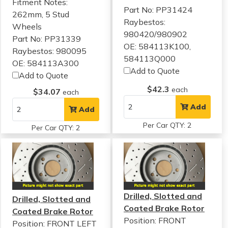
Fitment Notes:
Part No: PP31424
262mm, 5 Stud
Raybestos:
Wheels
980420/980902
Part No: PP31339
OE: 584113K100,
Raybestos: 980095
584113Q000
OE: 584113A300
Add to Quote
Add to Quote
$42.3
each
$34.07
each
Add
Add
Per Car QTY: 2
Per Car QTY: 2
Drilled, Slotted and
Drilled, Slotted and
Coated Brake Rotor
Coated Brake Rotor
Position: FRONT
Position: FRONT LEFT