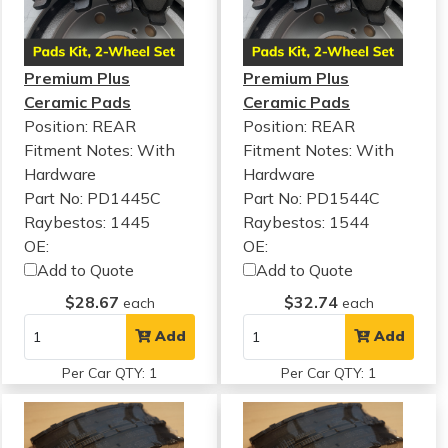
Premium Plus
Premium Plus
Ceramic Pads
Ceramic Pads
Position: REAR
Position: REAR
Fitment Notes:
With
Fitment Notes:
With
Hardware
Hardware
Part No: PD1445C
Part No: PD1544C
Raybestos: 1445
Raybestos: 1544
OE:
OE:
Add to Quote
Add to Quote
$28.67
$32.74
each
each
Add
Add
Per Car QTY: 1
Per Car QTY: 1