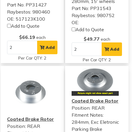
280mm, 15' wheels
Part No: PP31427
Part No: PP31543
Raybestos: 980460
Raybestos: 980752
OE: 517123K100
OE:
Add to Quote
Add to Quote
$66.19
each
$49.77
each
Add
Add
Per Car QTY: 2
Per Car QTY: 2
Coated Brake Rotor
Position: REAR
Fitment Notes:
Coated Brake Rotor
284mm, Exc Eletronic
Position: REAR
Parking Brake