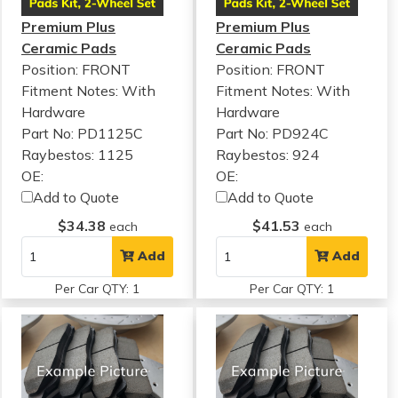
Premium Plus
Premium Plus
Ceramic Pads
Ceramic Pads
Position: FRONT
Position: FRONT
Fitment Notes:
With
Fitment Notes:
With
Hardware
Hardware
Part No: PD1125C
Part No: PD924C
Raybestos: 1125
Raybestos: 924
OE:
OE:
Add to Quote
Add to Quote
$34.38
$41.53
each
each
Add
Add
Per Car QTY: 1
Per Car QTY: 1