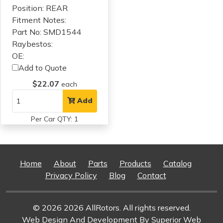
Position: REAR
Fitment Notes:
Part No: SMD1544
Raybestos:
OE:
Add to Quote
$22.07
each
Add
Per Car QTY: 1
Home
About
Parts
Products
Catalog
Privacy Policy
Blog
Contact
© 2026 2026 AllRotors. All rights reserved.
Web Design And Development
By Superior Web