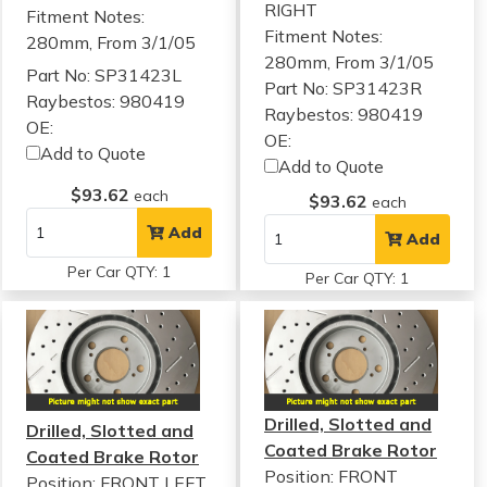
RIGHT
Fitment Notes:
Fitment Notes:
280mm, From 3/1/05
280mm, From 3/1/05
Part No: SP31423L
Part No: SP31423R
Raybestos: 980419
Raybestos: 980419
OE:
OE:
Add to Quote
Add to Quote
$93.62
each
$93.62
each
Add
Add
Per Car QTY: 1
Per Car QTY: 1
Drilled, Slotted and
Drilled, Slotted and
Coated Brake Rotor
Coated Brake Rotor
Position: FRONT
Position: FRONT LEFT