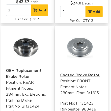
$42.37
each
$24.01
each
Add
Add
Per Car QTY: 2
Per Car QTY: 2
OEM Replacement
Coated Brake Rotor
Brake Rotor
Position: FRONT
Position: REAR
Fitment Notes:
Fitment Notes:
280mm, From 3/1/05
284mm, Exc Eletronic
Parking Brake
Part No: PP31423
Part No: BR31424
Raybestos: 980419