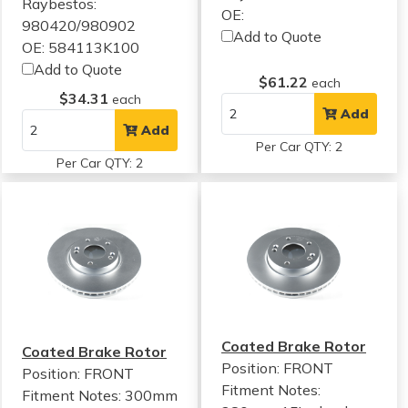
Raybestos:
OE:
980420/980902
Add to Quote
OE: 584113K100
Add to Quote
$61.22
each
$34.31
each
Add
Add
Per Car QTY: 2
Per Car QTY: 2
Coated Brake Rotor
Coated Brake Rotor
Position: FRONT
Position: FRONT
Fitment Notes:
Fitment Notes:
300mm