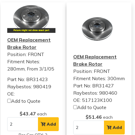
OEM Replacement
Brake Rotor
Position: FRONT
OEM Replacement
Fitment Notes:
Brake Rotor
280mm, From 3/1/05
Position: FRONT
Fitment Notes:
300mm
Part No: BR31423
Part No: BR31427
Raybestos: 980419
Raybestos: 980460
OE:
OE: 517123K100
Add to Quote
Add to Quote
$43.47
each
$51.46
each
Add
Add