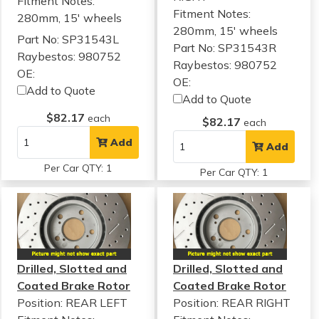
Fitment Notes:
Fitment Notes:
280mm, 15' wheels
280mm, 15' wheels
Part No: SP31543L
Part No: SP31543R
Raybestos: 980752
Raybestos: 980752
OE:
OE:
Add to Quote
Add to Quote
$82.17
each
$82.17
each
Add
Add
Per Car QTY: 1
Per Car QTY: 1
Drilled, Slotted and
Drilled, Slotted and
Coated Brake Rotor
Coated Brake Rotor
Position: REAR LEFT
Position: REAR RIGHT