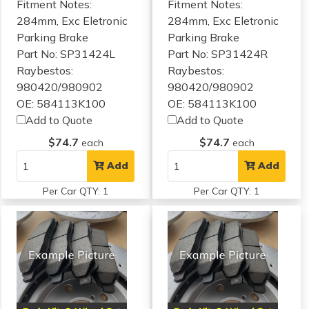
Fitment Notes:
Fitment Notes:
284mm, Exc Eletronic
284mm, Exc Eletronic
Parking Brake
Parking Brake
Part No: SP31424L
Part No: SP31424R
Raybestos:
Raybestos:
980420/980902
980420/980902
OE: 584113K100
OE: 584113K100
Add to Quote
Add to Quote
$74.7
$74.7
each
each
Add
Add
Per Car QTY: 1
Per Car QTY: 1