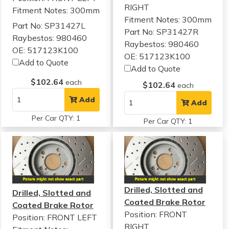
RIGHT
Fitment Notes:
300mm
Fitment Notes:
300mm
Part No: SP31427L
Part No: SP31427R
Raybestos: 980460
Raybestos: 980460
OE: 517123K100
OE: 517123K100
Add to Quote
Add to Quote
$102.64
each
$102.64
each
Add
Add
Per Car QTY: 1
Per Car QTY: 1
Drilled, Slotted and
Drilled, Slotted and
Coated Brake Rotor
Coated Brake Rotor
Position: FRONT
Position: FRONT LEFT
RIGHT