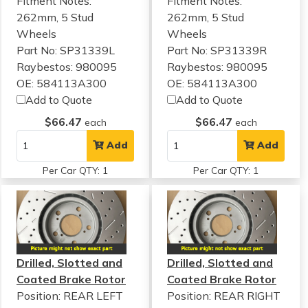
Fitment Notes:
Fitment Notes:
262mm, 5 Stud
262mm, 5 Stud
Wheels
Wheels
Part No: SP31339L
Part No: SP31339R
Raybestos: 980095
Raybestos: 980095
OE: 584113A300
OE: 584113A300
Add to Quote
Add to Quote
$66.47
$66.47
each
each
Add
Add
Per Car QTY: 1
Per Car QTY: 1
Drilled, Slotted and
Drilled, Slotted and
Coated Brake Rotor
Coated Brake Rotor
Position: REAR LEFT
Position: REAR RIGHT