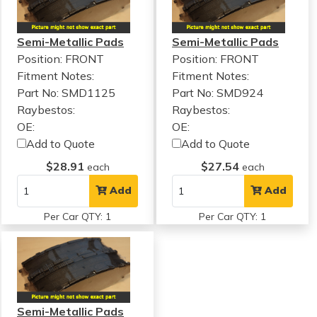
Semi-Metallic Pads
Semi-Metallic Pads
Position: FRONT
Position: FRONT
Fitment Notes:
Fitment Notes:
Part No: SMD1125
Part No: SMD924
Raybestos:
Raybestos:
OE:
OE:
Add to Quote
Add to Quote
$28.91
$27.54
each
each
Add
Add
Per Car QTY: 1
Per Car QTY: 1
Semi-Metallic Pads