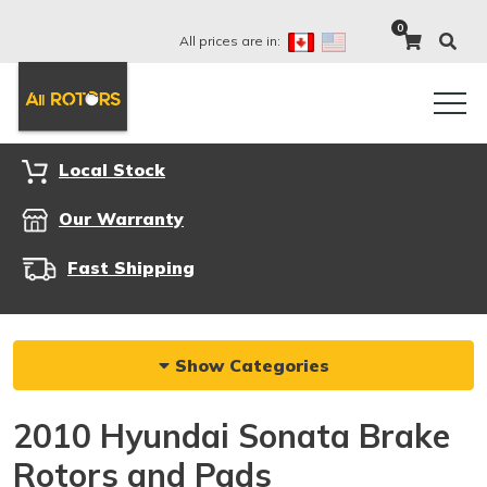
0
All prices are in:
Local Stock
Our Warranty
Fast Shipping
Show Categories
2010 Hyundai Sonata Brake
Rotors and Pads