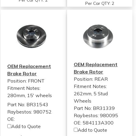
Per Car QTY: 2
Per Car QTY: 2
OEM Replacement
OEM Replacement
Brake Rotor
Brake Rotor
Position: REAR
Position: FRONT
Fitment Notes:
Fitment Notes:
262mm, 5 Stud
280mm, 15' wheels
Wheels
Part No: BR31543
Part No: BR31339
Raybestos: 980752
Raybestos: 980095
OE:
OE: 584113A300
Add to Quote
Add to Quote