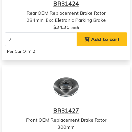
BR31424
View all parts for this vehicle
Rear OEM Replacement Brake Rotor
2011
284mm, Exc Eletronic Parking Brake
Hyundai
$34.31
Tucson
each
View all parts for this vehicle
Add to cart
2012
Hyundai
Per Car QTY: 2
Tucson
View all parts for this vehicle
2013
Hyundai
Tucson
View all parts for this vehicle
2014
Hyundai
BR31427
Tucson
View all parts for this vehicle
Front OEM Replacement Brake Rotor
2015
300mm