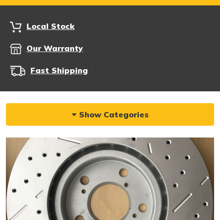
Local Stock
Our Warranty
Fast Shipping
Show Categories