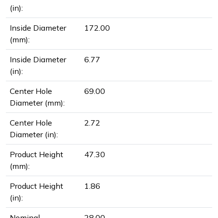
(in):
Inside Diameter
172.00
(mm):
Inside Diameter
6.77
(in):
Center Hole
69.00
Diameter (mm):
Center Hole
2.72
Diameter (in):
Product Height
47.30
(mm):
Product Height
1.86
(in):
Nominal
28.00