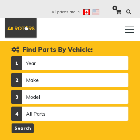
0
All prices are in:
Find Parts By Vehicle:
Year
1
Make
2
Model
3
Category
4
Search