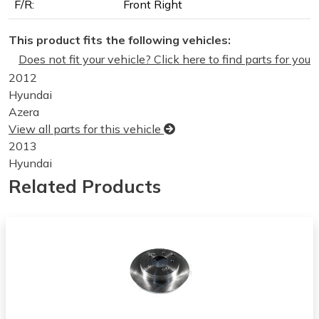
F/R:
Front Right
This product fits the following vehicles:
Does not fit your vehicle? Click here to find parts for you
2012
Hyundai
Azera
View all parts for this vehicle
2013
Hyundai
Azera
Related Products
View all parts for this vehicle
2014
Hyundai
Azera
View all parts for this vehicle
2010
Hyundai
Tucson