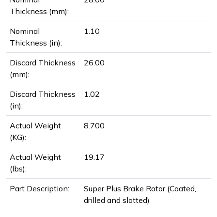
Thickness (mm):
Nominal
1.10
Thickness (in):
Discard Thickness
26.00
(mm):
Discard Thickness
1.02
(in):
Actual Weight
8.700
(KG):
Actual Weight
19.17
(lbs):
Part Description:
Super Plus Brake Rotor (Coated,
drilled and slotted)