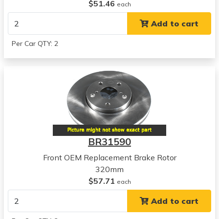
Hyundai
$51.46
each
Tucson
Add to cart
View all parts for this vehicle
2010
Per Car QTY: 2
Kia
Forte
View all parts for this vehicle
2011
Kia
Forte
View all parts for this vehicle
2012
BR31590
Kia
Forte
Front OEM Replacement Brake Rotor
View all parts for this vehicle
320mm
2013
$57.71
each
Kia
Add to cart
Forte
View all parts for this vehicle