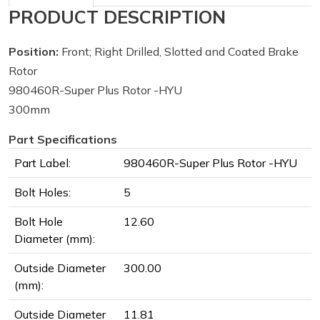
PRODUCT DESCRIPTION
Position:
Front; Right Drilled, Slotted and Coated Brake
Rotor
980460R-Super Plus Rotor -HYU
300mm
Part Specifications
Part Label:
980460R-Super Plus Rotor -HYU
Bolt Holes:
5
Bolt Hole
12.60
Diameter (mm):
Outside Diameter
300.00
(mm):
Outside Diameter
11.81