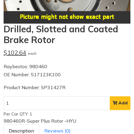
Drilled, Slotted and Coated
Brake Rotor
$102.64
each
Raybestos: 980460
OE Number: 517123K100
Product Number: SP31427R
Add
Per Car QTY: 1
980460R-Super Plus Rotor -HYU
Description
Reviews (0)