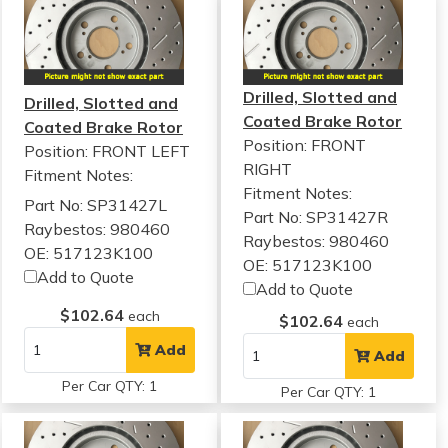
Drilled, Slotted and
Drilled, Slotted and
Coated Brake Rotor
Coated Brake Rotor
Position: FRONT
Position: FRONT LEFT
RIGHT
Fitment Notes:
Fitment Notes:
Part No: SP31427L
Part No: SP31427R
Raybestos: 980460
Raybestos: 980460
OE: 517123K100
OE: 517123K100
Add to Quote
Add to Quote
$102.64
each
$102.64
each
Add
Add
Per Car QTY: 1
Per Car QTY: 1