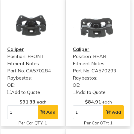
Caliper
Caliper
Position: FRONT
Position: REAR
Fitment Notes:
Fitment Notes:
Part No: CA570284
Part No: CA570293
Raybestos:
Raybestos:
OE:
OE:
Add to Quote
Add to Quote
$91.33
$84.91
each
each
Add
Add
Per Car QTY: 1
Per Car QTY: 1