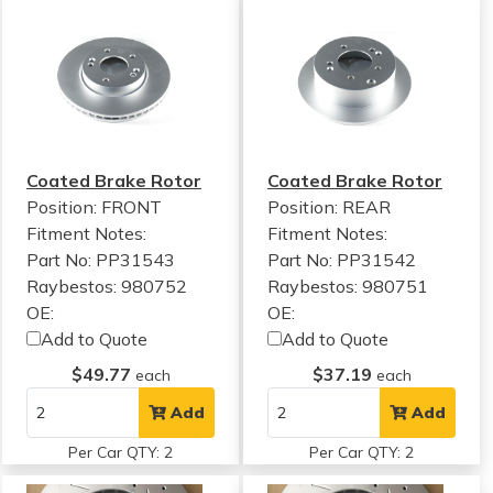
Coated Brake Rotor
Coated Brake Rotor
Position: FRONT
Position: REAR
Fitment Notes:
Fitment Notes:
Part No: PP31543
Part No: PP31542
Raybestos: 980752
Raybestos: 980751
OE:
OE:
Add to Quote
Add to Quote
$49.77
$37.19
each
each
Add
Add
Per Car QTY: 2
Per Car QTY: 2