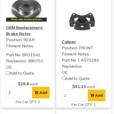
OEM Replacement
Brake Rotor
Position: REAR
Caliper
Fitment Notes:
Position: FRONT
Fitment Notes:
Part No: BR31542
Part No: CA570283
Raybestos: 980751
Raybestos:
OE:
OE:
Add to Quote
Add to Quote
$28.6
each
$91.33
each
Add
Add
Per Car QTY: 2
Per Car QTY: 1