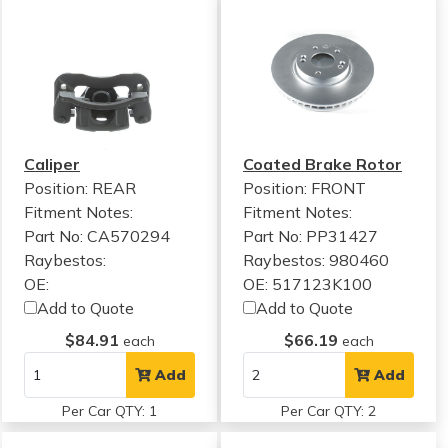
Caliper
Coated Brake Rotor
Position: REAR
Position: FRONT
Fitment Notes:
Fitment Notes:
Part No: CA570294
Part No: PP31427
Raybestos:
Raybestos: 980460
OE:
OE: 517123K100
Add to Quote
Add to Quote
$84.91
$66.19
each
each
Add
Add
Per Car QTY: 1
Per Car QTY: 2