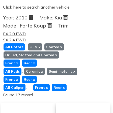
Click here
to search another vehicle
Year:
2010
Make:
Kia
Model:
Forte Koup
Trim:
EX 2.0 FWD
SX 2.4 FWD
:
All Rotors
OEM
x
Coated
x
Drilled, Slotted and Coated
x
Front
x
Rear
x
:
All Pads
Ceramic
x
Semi-metallic
x
Front
x
Rear
x
:
All Caliper
Front
x
Rear
x
Found 17 record