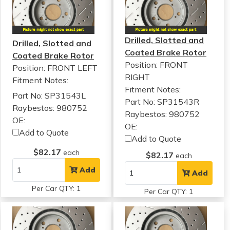
Drilled, Slotted and
Drilled, Slotted and
Coated Brake Rotor
Coated Brake Rotor
Position: FRONT
Position: FRONT LEFT
RIGHT
Fitment Notes:
Fitment Notes:
Part No: SP31543L
Part No: SP31543R
Raybestos: 980752
Raybestos: 980752
OE:
OE:
Add to Quote
Add to Quote
$82.17
each
$82.17
each
Add
Add
Per Car QTY: 1
Per Car QTY: 1