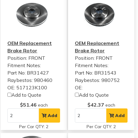
OEM Replacement
OEM Replacement
Brake Rotor
Brake Rotor
Position: FRONT
Position: FRONT
Fitment Notes:
Fitment Notes:
Part No: BR31427
Part No: BR31543
Raybestos: 980460
Raybestos: 980752
OE: 517123K100
OE:
Add to Quote
Add to Quote
$51.46
$42.37
each
each
Add
Add
Per Car QTY: 2
Per Car QTY: 2