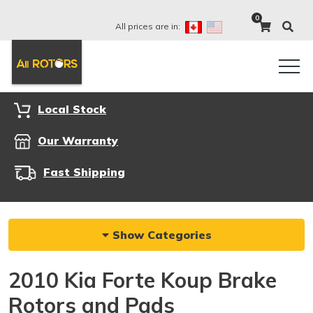
0
All prices are in:
Local Stock
Our Warranty
Fast Shipping
Show Categories
2010 Kia Forte Koup Brake
Rotors and Pads