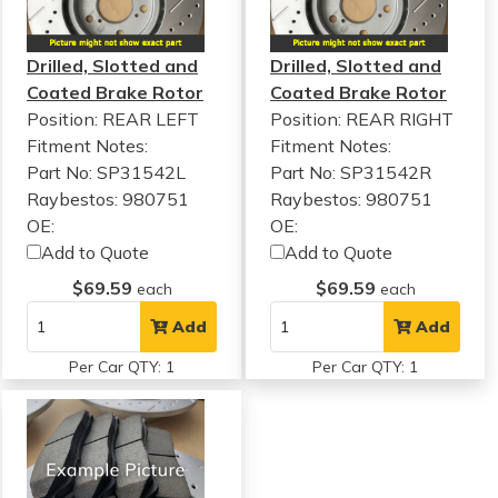
Drilled, Slotted and
Drilled, Slotted and
Coated Brake Rotor
Coated Brake Rotor
Position: REAR LEFT
Position: REAR RIGHT
Fitment Notes:
Fitment Notes:
Part No: SP31542L
Part No: SP31542R
Raybestos: 980751
Raybestos: 980751
OE:
OE:
Add to Quote
Add to Quote
$69.59
$69.59
each
each
Add
Add
Per Car QTY: 1
Per Car QTY: 1