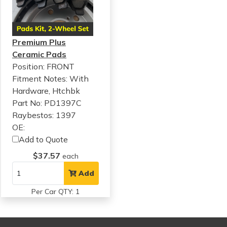
Premium Plus
Ceramic Pads
Position: FRONT
Fitment Notes:
With
Hardware, Htchbk
Part No: PD1397C
Raybestos: 1397
OE:
Add to Quote
$37.57
each
Add
Per Car QTY: 1