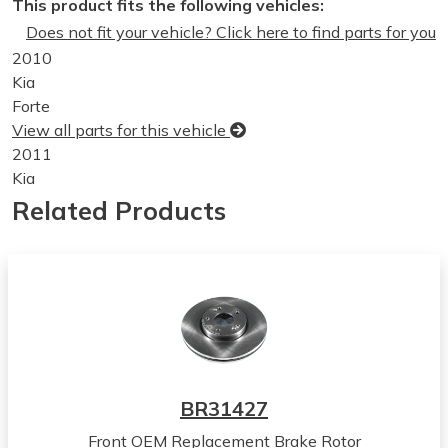
This product fits the following vehicles:
Does not fit your vehicle? Click here to find parts for you
2010
Kia
Forte
View all parts for this vehicle
2011
Kia
Forte
Related Products
View all parts for this vehicle
2012
Kia
Forte
View all parts for this vehicle
2013
Kia
Forte
BR31427
View all parts for this vehicle
Front OEM Replacement Brake Rotor
2010