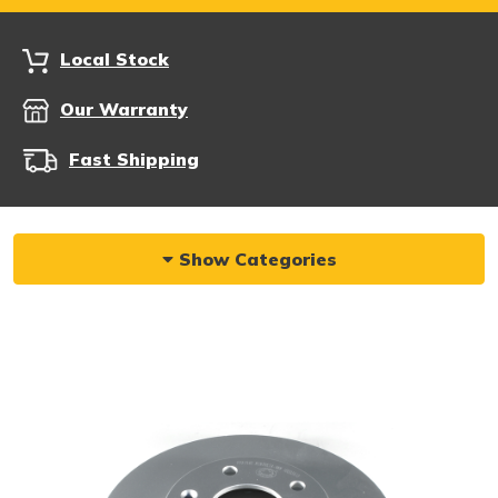
Local Stock
Our Warranty
Fast Shipping
Show Categories