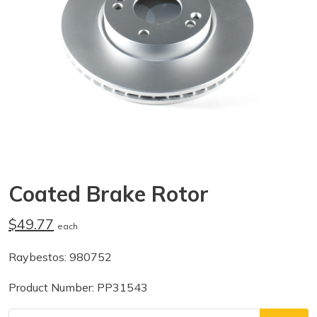
Coated Brake Rotor
$49.77
each
Raybestos: 980752
Product Number: PP31543