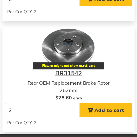
View all parts for this vehicle
2012
Per Car QTY: 2
Hyundai
Tucson
View all parts for this vehicle
2012
Kia
Forte5
View all parts for this vehicle
2013
BR31542
Kia
Forte5
Rear OEM Replacement Brake Rotor
View all parts for this vehicle
262mm
2010
$28.60
each
Kia
Add to cart
Forte Koup
View all parts for this vehicle
Per Car QTY: 2
2011
Kia