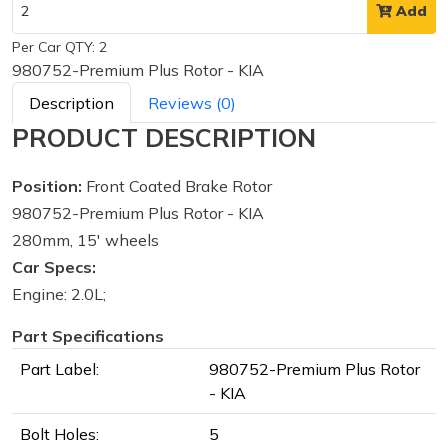
Add
Per Car QTY: 2
980752-Premium Plus Rotor - KIA
Description
Reviews (0)
PRODUCT DESCRIPTION
Position:
Front Coated Brake Rotor
980752-Premium Plus Rotor - KIA
280mm, 15' wheels
Car Specs:
Engine: 2.0L;
Part Specifications
Part Label:
980752-Premium Plus Rotor
- KIA
Bolt Holes:
5