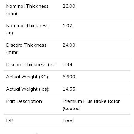
Nominal Thickness
26.00
(mm):
Nominal Thickness
1.02
(in):
Discard Thickness
24.00
(mm):
Discard Thickness (in):
0.94
Actual Weight (KG):
6.600
Actual Weight (lbs):
14.55
Part Description:
Premium Plus Brake Rotor
(Coated)
F/R:
Front