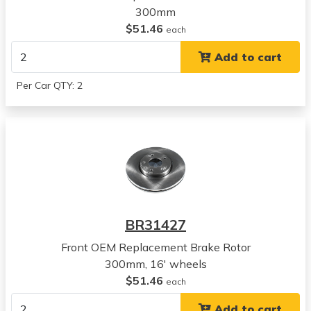
300mm
Kia
$51.46
Soul
each
View all parts for this vehicle
Add to cart
2011
Kia
Per Car QTY: 2
Soul
View all parts for this vehicle
2010
Hyundai
Sonata
View all parts for this vehicle
2010
Hyundai
BR31427
Tucson
View all parts for this vehicle
Front OEM Replacement Brake Rotor
2011
300mm, 16' wheels
Hyundai
$51.46
each
Tucson
Add to cart