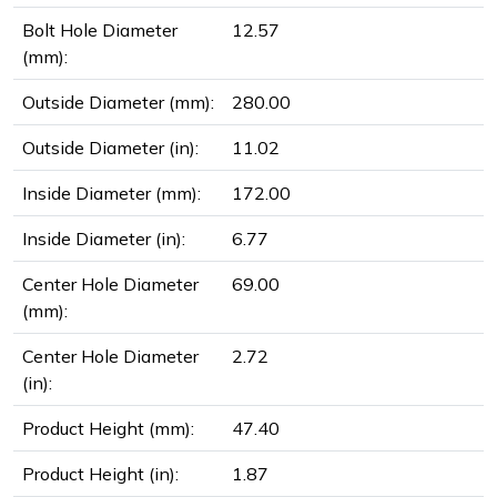
Bolt Hole Diameter
12.57
(mm):
Outside Diameter (mm):
280.00
Outside Diameter (in):
11.02
Inside Diameter (mm):
172.00
Inside Diameter (in):
6.77
Center Hole Diameter
69.00
(mm):
Center Hole Diameter
2.72
(in):
Product Height (mm):
47.40
Product Height (in):
1.87