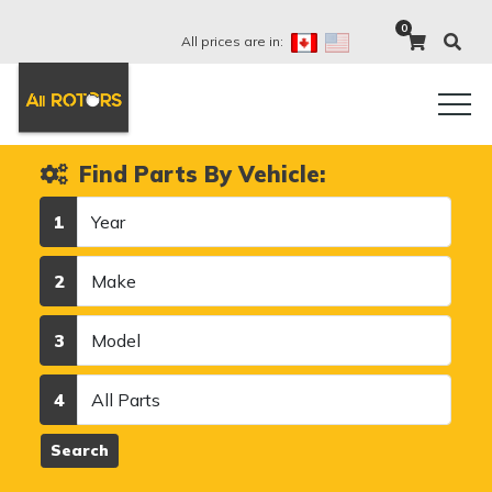
0
All prices are in:
Find Parts By Vehicle:
Year
1
Make
2
Model
3
Category
4
Search