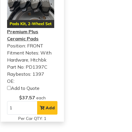
Premium Plus
Ceramic Pads
Position: FRONT
Fitment Notes:
With
Hardware, Htchbk
Part No: PD1397C
Raybestos: 1397
OE:
Add to Quote
$37.57
each
Add
Per Car QTY: 1