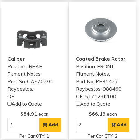
Caliper
Coated Brake Rotor
Position: REAR
Position: FRONT
Fitment Notes:
Fitment Notes:
Part No: CA570294
Part No: PP31427
Raybestos:
Raybestos: 980460
OE:
OE: 517123K100
Add to Quote
Add to Quote
$84.91
$66.19
each
each
Add
Add
Per Car QTY: 1
Per Car QTY: 2