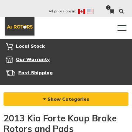
0
All prices are in:
Local Stock
Our Warranty
Fast Shipping
Show Categories
2013 Kia Forte Koup Brake
Rotors and Pads