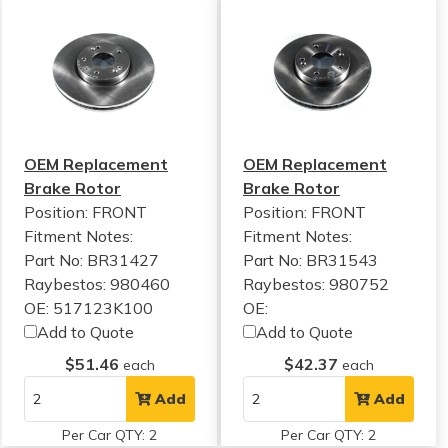
OEM Replacement
OEM Replacement
Brake Rotor
Brake Rotor
Position: FRONT
Position: FRONT
Fitment Notes:
Fitment Notes:
Part No: BR31427
Part No: BR31543
Raybestos: 980460
Raybestos: 980752
OE: 517123K100
OE:
Add to Quote
Add to Quote
$51.46
$42.37
each
each
Add
Add
Per Car QTY: 2
Per Car QTY: 2