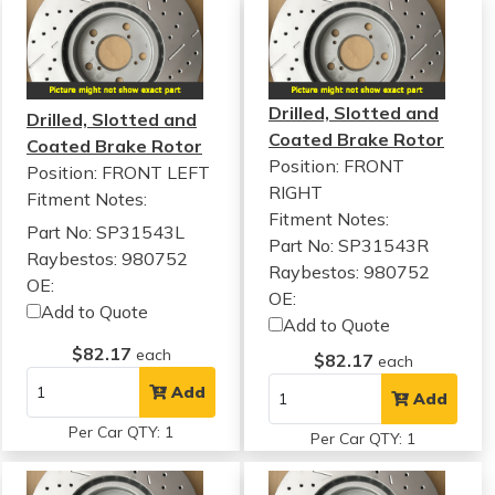
Drilled, Slotted and
Drilled, Slotted and
Coated Brake Rotor
Coated Brake Rotor
Position: FRONT
Position: FRONT LEFT
RIGHT
Fitment Notes:
Fitment Notes:
Part No: SP31543L
Part No: SP31543R
Raybestos: 980752
Raybestos: 980752
OE:
OE:
Add to Quote
Add to Quote
$82.17
each
$82.17
each
Add
Add
Per Car QTY: 1
Per Car QTY: 1