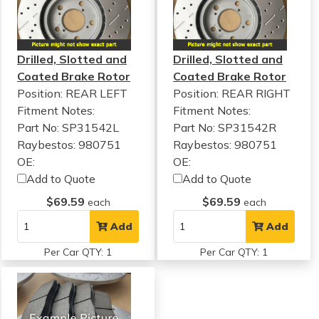
Drilled, Slotted and
Drilled, Slotted and
Coated Brake Rotor
Coated Brake Rotor
Position: REAR LEFT
Position: REAR RIGHT
Fitment Notes:
Fitment Notes:
Part No: SP31542L
Part No: SP31542R
Raybestos: 980751
Raybestos: 980751
OE:
OE:
Add to Quote
Add to Quote
$69.59
$69.59
each
each
Add
Add
Per Car QTY: 1
Per Car QTY: 1