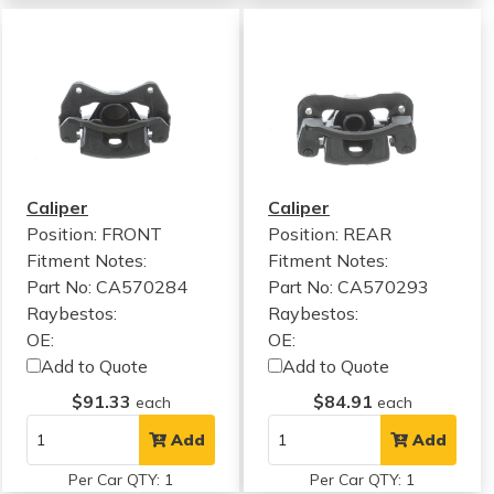
Caliper
Caliper
Position: FRONT
Position: REAR
Fitment Notes:
Fitment Notes:
Part No: CA570284
Part No: CA570293
Raybestos:
Raybestos:
OE:
OE:
Add to Quote
Add to Quote
$91.33
$84.91
each
each
Add
Add
Per Car QTY: 1
Per Car QTY: 1