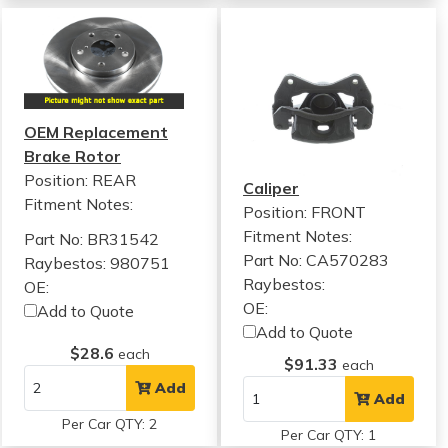
OEM Replacement
Brake Rotor
Position: REAR
Caliper
Fitment Notes:
Position: FRONT
Fitment Notes:
Part No: BR31542
Part No: CA570283
Raybestos: 980751
Raybestos:
OE:
OE:
Add to Quote
Add to Quote
$28.6
each
$91.33
each
Add
Add
Per Car QTY: 2
Per Car QTY: 1