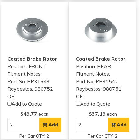
Coated Brake Rotor
Coated Brake Rotor
Position: FRONT
Position: REAR
Fitment Notes:
Fitment Notes:
Part No: PP31543
Part No: PP31542
Raybestos: 980752
Raybestos: 980751
OE:
OE:
Add to Quote
Add to Quote
$49.77
$37.19
each
each
Add
Add
Per Car QTY: 2
Per Car QTY: 2