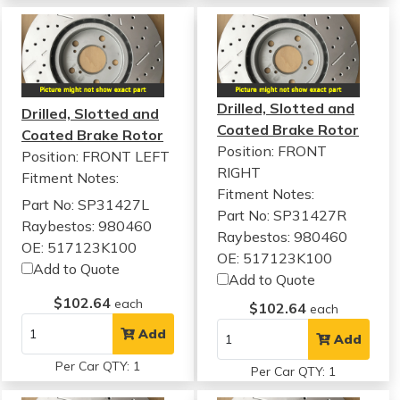
Drilled, Slotted and
Drilled, Slotted and
Coated Brake Rotor
Coated Brake Rotor
Position: FRONT
Position: FRONT LEFT
RIGHT
Fitment Notes:
Fitment Notes:
Part No: SP31427L
Part No: SP31427R
Raybestos: 980460
Raybestos: 980460
OE: 517123K100
OE: 517123K100
Add to Quote
Add to Quote
$102.64
each
$102.64
each
Add
Add
Per Car QTY: 1
Per Car QTY: 1