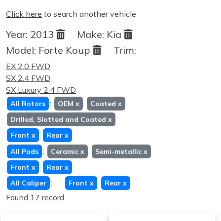
Click here
to search another vehicle
Year:
2013
Make:
Kia
Model:
Forte Koup
Trim:
EX 2.0 FWD
SX 2.4 FWD
SX Luxury 2.4 FWD
:
All Rotors
OEM
x
Coated
x
Drilled, Slotted and Coated
x
Front
x
Rear
x
:
All Pads
Ceramic
x
Semi-metallic
x
Front
x
Rear
x
:
All Caliper
Front
x
Rear
x
Found 17 record