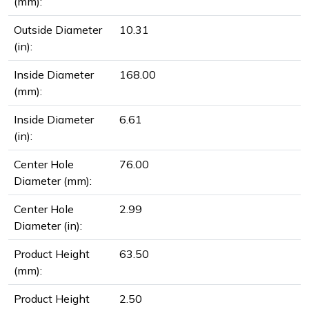
(mm):
Outside Diameter
10.31
(in):
Inside Diameter
168.00
(mm):
Inside Diameter
6.61
(in):
Center Hole
76.00
Diameter (mm):
Center Hole
2.99
Diameter (in):
Product Height
63.50
(mm):
Product Height
2.50