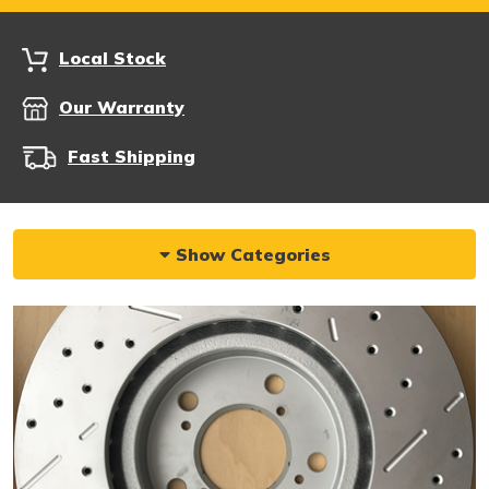
Local Stock
Our Warranty
Fast Shipping
Show Categories