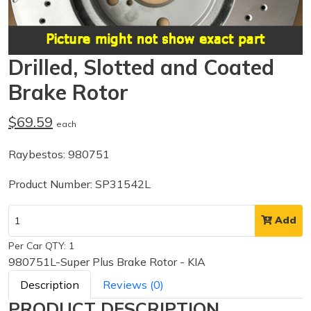
Drilled, Slotted and Coated
Brake Rotor
$69.59
each
Raybestos: 980751
Product Number: SP31542L
Add
Per Car QTY: 1
980751L-Super Plus Brake Rotor - KIA
Description
Reviews (0)
PRODUCT DESCRIPTION