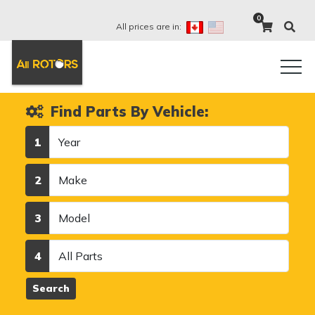
0
All prices are in:
Find Parts By Vehicle:
Year
1
Make
2
Model
3
Category
4
Search