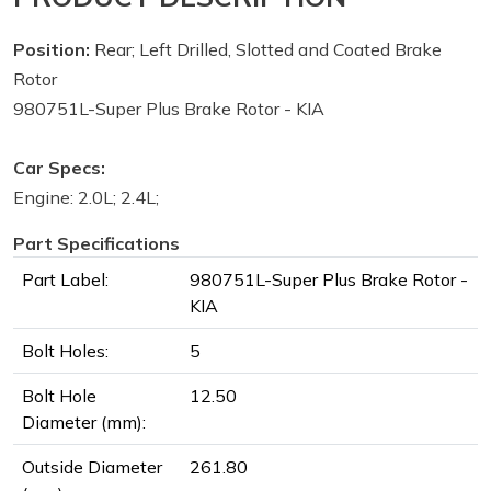
Position:
Rear; Left Drilled, Slotted and Coated Brake
Rotor
980751L-Super Plus Brake Rotor - KIA
Car Specs:
Engine: 2.0L; 2.4L;
Part Specifications
Part Label:
980751L-Super Plus Brake Rotor -
KIA
Bolt Holes:
5
Bolt Hole
12.50
Diameter (mm):
Outside Diameter
261.80