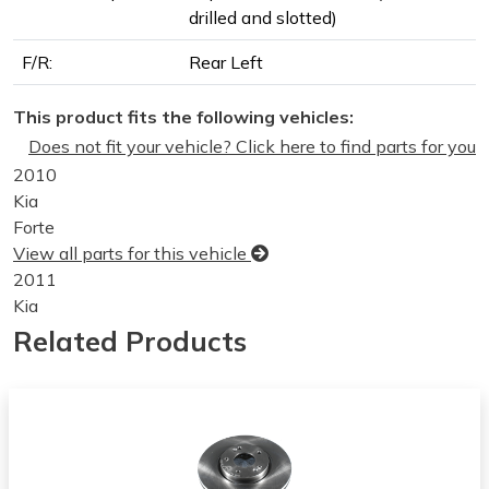
drilled and slotted)
F/R:
Rear Left
This product fits the following vehicles:
Does not fit your vehicle? Click here to find parts for you
2010
Kia
Forte
View all parts for this vehicle
2011
Kia
Forte
Related Products
View all parts for this vehicle
2012
Kia
Forte
View all parts for this vehicle
2013