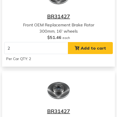
Kia
Forte
BR31427
View all parts for this vehicle
Front OEM Replacement Brake Rotor
2010
300mm, 16' wheels
Kia
$51.46
Soul
each
View all parts for this vehicle
Add to cart
2011
Kia
Per Car QTY: 2
Soul
View all parts for this vehicle
2012
Kia
Soul
View all parts for this vehicle
2013
Kia
BR31427
Soul