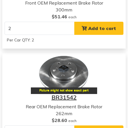
View all parts for this vehicle
Front OEM Replacement Brake Rotor
2012
300mm
Kia
$51.46
each
Forte5
Add to cart
View all parts for this vehicle
2013
Per Car QTY: 2
Kia
Forte5
View all parts for this vehicle
2010
Kia
Forte Koup
View all parts for this vehicle
2011
BR31542
Kia
Forte Koup
Rear OEM Replacement Brake Rotor
View all parts for this vehicle
262mm
2012
$28.60
each
Kia