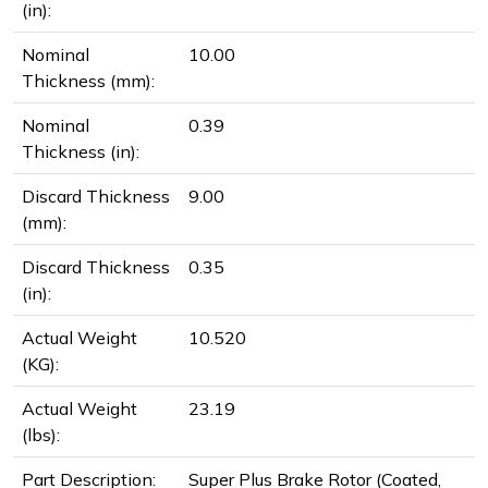
(in):
Nominal
10.00
Thickness (mm):
Nominal
0.39
Thickness (in):
Discard Thickness
9.00
(mm):
Discard Thickness
0.35
(in):
Actual Weight
10.520
(KG):
Actual Weight
23.19
(lbs):
Part Description:
Super Plus Brake Rotor (Coated,