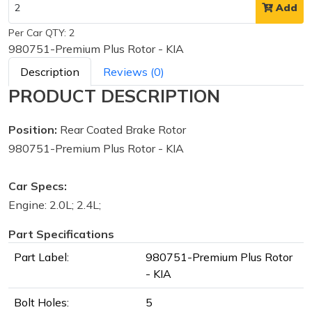
Add
Per Car QTY: 2
980751-Premium Plus Rotor - KIA
Description
Reviews (0)
PRODUCT DESCRIPTION
Position:
Rear Coated Brake Rotor
980751-Premium Plus Rotor - KIA
Car Specs:
Engine: 2.0L; 2.4L;
Part Specifications
Part Label:
980751-Premium Plus Rotor
- KIA
Bolt Holes:
5