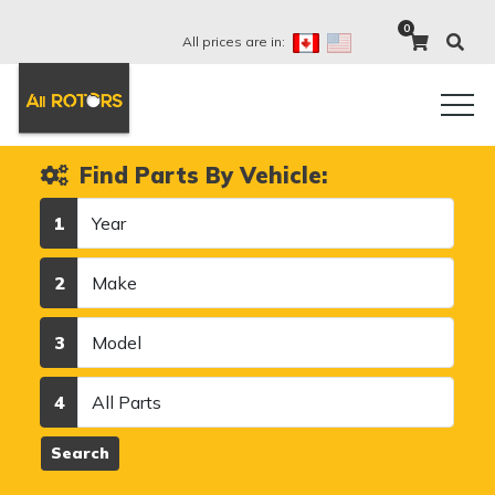
0
All prices are in:
Find Parts By Vehicle:
Year
1
Make
2
Model
3
Category
4
Search