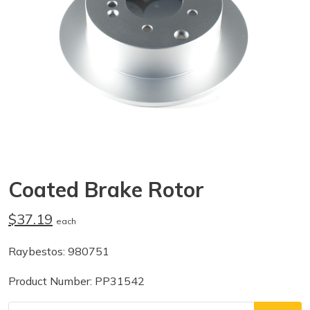
Coated Brake Rotor
$37.19
each
Raybestos: 980751
Product Number: PP31542