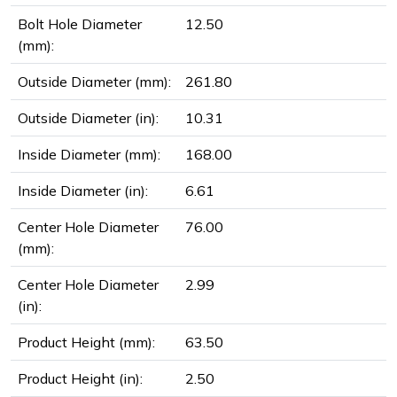
Bolt Hole Diameter
12.50
(mm):
Outside Diameter (mm):
261.80
Outside Diameter (in):
10.31
Inside Diameter (mm):
168.00
Inside Diameter (in):
6.61
Center Hole Diameter
76.00
(mm):
Center Hole Diameter
2.99
(in):
Product Height (mm):
63.50
Product Height (in):
2.50