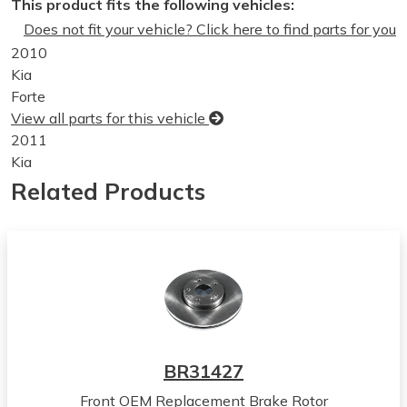
This product fits the following vehicles:
Does not fit your vehicle? Click here to find parts for you
2010
Kia
Forte
View all parts for this vehicle
2011
Kia
Forte
Related Products
View all parts for this vehicle
2012
Kia
Forte
View all parts for this vehicle
2013
Kia
Forte
BR31427
View all parts for this vehicle
Front OEM Replacement Brake Rotor
2010