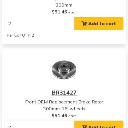
300mm
Kia
$51.46
Soul
each
View all parts for this vehicle
Add to cart
2011
Kia
Per Car QTY: 2
Soul
View all parts for this vehicle
2012
Kia
Soul
View all parts for this vehicle
2013
Kia
BR31427
Soul
View all parts for this vehicle
Front OEM Replacement Brake Rotor
2012
300mm, 16' wheels
Kia
$51.46
each
Forte5
Add to cart