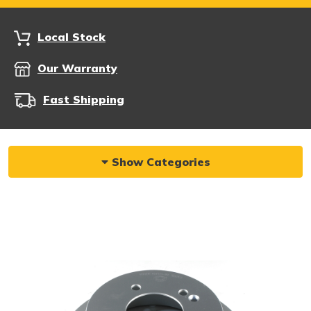
Local Stock
Our Warranty
Fast Shipping
Show Categories