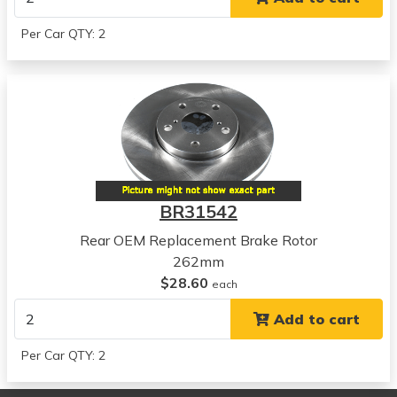
View all parts for this vehicle
2013
Per Car QTY: 2
Kia
Forte5
View all parts for this vehicle
2010
Kia
Forte Koup
View all parts for this vehicle
2011
BR31542
Kia
Forte Koup
Rear OEM Replacement Brake Rotor
View all parts for this vehicle
262mm
2012
$28.60
each
Kia
Add to cart
Forte Koup
View all parts for this vehicle
Per Car QTY: 2
2013
Kia