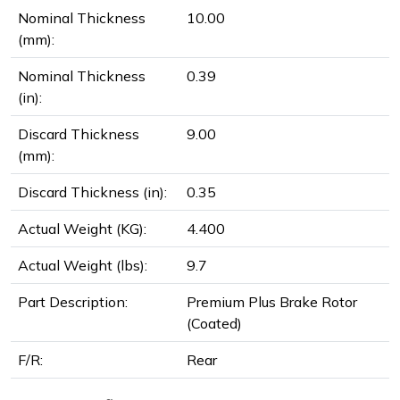
Nominal Thickness
10.00
(mm):
Nominal Thickness
0.39
(in):
Discard Thickness
9.00
(mm):
Discard Thickness (in):
0.35
Actual Weight (KG):
4.400
Actual Weight (lbs):
9.7
Part Description:
Premium Plus Brake Rotor
(Coated)
F/R:
Rear