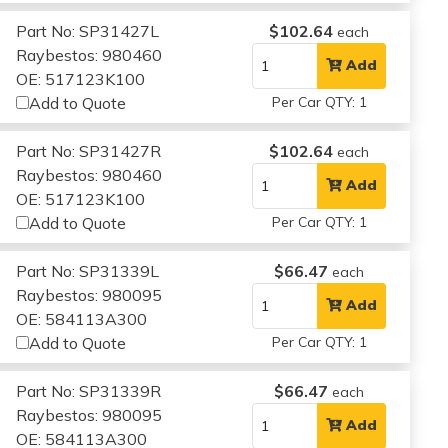
Part No: SP31427L
$102.64
each
Raybestos: 980460
Add
OE: 517123K100
Add to Quote
Per Car QTY: 1
Part No: SP31427R
$102.64
each
Raybestos: 980460
Add
OE: 517123K100
Add to Quote
Per Car QTY: 1
Part No: SP31339L
$66.47
each
Raybestos: 980095
Add
OE: 584113A300
Add to Quote
Per Car QTY: 1
Part No: SP31339R
$66.47
each
Raybestos: 980095
Add
OE: 584113A300