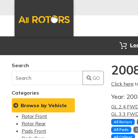
Lo
Search
2008
GO
Click here
t
Categories
Year:
20
Browse by Vehicle
GL 2.4 FW
GL 3.3 FW
Rotor Front
:
All Rotors
Rotor Rear
:
All Pads
C
Pads Front
:
All Caliper