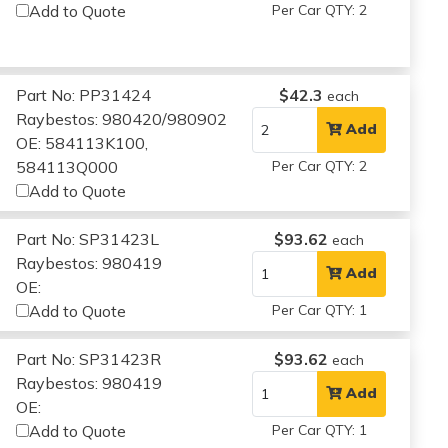
Add to Quote
Per Car QTY: 2
Part No: PP31424
$42.3
each
Raybestos: 980420/980902
Add
OE: 584113K100,
584113Q000
Per Car QTY: 2
Add to Quote
Part No: SP31423L
$93.62
each
Raybestos: 980419
Add
OE:
Add to Quote
Per Car QTY: 1
Part No: SP31423R
$93.62
each
Raybestos: 980419
Add
OE:
Add to Quote
Per Car QTY: 1