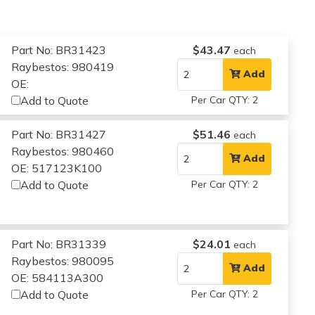
Part No: BR31423
$43.47
each
Raybestos: 980419
Add
OE:
Add to Quote
Per Car QTY: 2
Part No: BR31427
$51.46
each
Raybestos: 980460
Add
OE: 517123K100
Add to Quote
Per Car QTY: 2
Part No: BR31339
$24.01
each
Raybestos: 980095
Add
OE: 584113A300
Add to Quote
Per Car QTY: 2