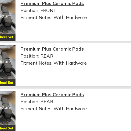
Premium Plus Ceramic Pads
Position: FRONT
Fitment Notes:
With Hardware
Premium Plus Ceramic Pads
Position: REAR
Fitment Notes:
With Hardware
Premium Plus Ceramic Pads
Position: REAR
Fitment Notes:
With Hardware