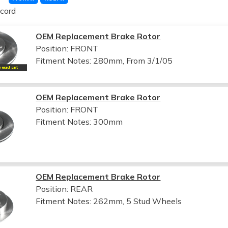
cord
OEM Replacement Brake Rotor
Position: FRONT
Fitment Notes:
280mm, From 3/1/05
OEM Replacement Brake Rotor
Position: FRONT
Fitment Notes:
300mm
OEM Replacement Brake Rotor
Position: REAR
Fitment Notes:
262mm, 5 Stud Wheels