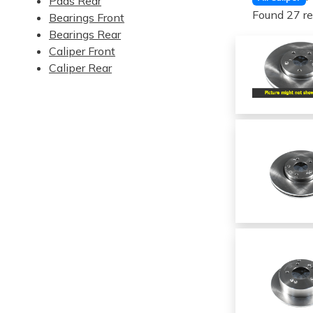
Pads Rear
Found 27 re
Bearings Front
Bearings Rear
Caliper Front
Caliper Rear