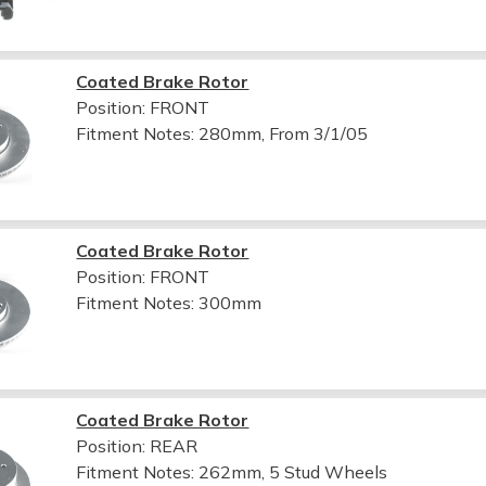
Coated Brake Rotor
Position: FRONT
Fitment Notes:
280mm, From 3/1/05
Coated Brake Rotor
Position: FRONT
Fitment Notes:
300mm
Coated Brake Rotor
Position: REAR
Fitment Notes:
262mm, 5 Stud Wheels