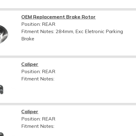
OEM Replacement Brake Rotor
Position: REAR
Fitment Notes:
284mm, Exc Eletronic Parking
Brake
Caliper
Position: REAR
Fitment Notes:
Caliper
Position: REAR
Fitment Notes: