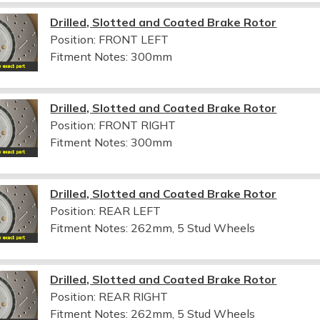
Drilled, Slotted and Coated Brake Rotor
Position: FRONT LEFT
Fitment Notes:
300mm
Drilled, Slotted and Coated Brake Rotor
Position: FRONT RIGHT
Fitment Notes:
300mm
Drilled, Slotted and Coated Brake Rotor
Position: REAR LEFT
Fitment Notes:
262mm, 5 Stud Wheels
Drilled, Slotted and Coated Brake Rotor
Position: REAR RIGHT
Fitment Notes:
262mm, 5 Stud Wheels