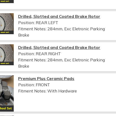
Drilled, Slotted and Coated Brake Rotor
Position: REAR LEFT
Fitment Notes:
284mm, Exc Eletronic Parking
Brake
Drilled, Slotted and Coated Brake Rotor
Position: REAR RIGHT
Fitment Notes:
284mm, Exc Eletronic Parking
Brake
Premium Plus Ceramic Pads
Position: FRONT
Fitment Notes:
With Hardware