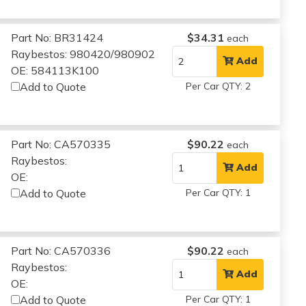
Part No: BR31424
$34.31
each
Raybestos: 980420/980902
Add
OE: 584113K100
Add to Quote
Per Car QTY: 2
Part No: CA570335
$90.22
each
Raybestos:
Add
OE:
Add to Quote
Per Car QTY: 1
Part No: CA570336
$90.22
each
Raybestos:
Add
OE:
Add to Quote
Per Car QTY: 1