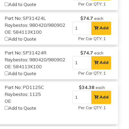
Add to Quote
Per Car QTY: 1
Part No: SP31424L
$74.7
each
Raybestos: 980420/980902
Add
OE: 584113K100
Add to Quote
Per Car QTY: 1
Part No: SP31424R
$74.7
each
Raybestos: 980420/980902
Add
OE: 584113K100
Add to Quote
Per Car QTY: 1
Part No: PD1125C
$34.38
each
Raybestos: 1125
Add
OE:
Add to Quote
Per Car QTY: 1