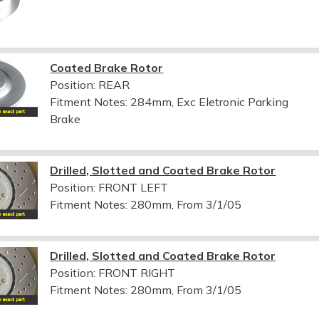
Coated Brake Rotor
Position: REAR
Fitment Notes:
284mm, Exc Eletronic Parking
Brake
Drilled, Slotted and Coated Brake Rotor
Position: FRONT LEFT
Fitment Notes:
280mm, From 3/1/05
Drilled, Slotted and Coated Brake Rotor
Position: FRONT RIGHT
Fitment Notes:
280mm, From 3/1/05