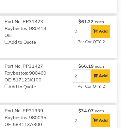
Part No: PP31423
$61.22
each
Raybestos: 980419
Add
OE:
Add to Quote
Per Car QTY: 2
Part No: PP31427
$66.19
each
Raybestos: 980460
Add
OE: 517123K100
Add to Quote
Per Car QTY: 2
Part No: PP31339
$34.07
each
Raybestos: 980095
Add
OE: 584113A300