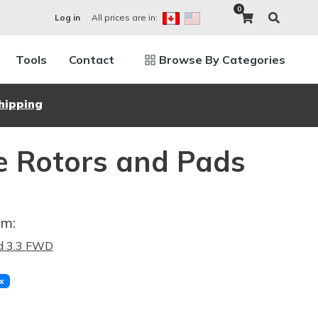
0
All prices are in:
Log in
Tools
Contact
Browse By Categories
hipping
e Rotors and Pads
im:
d 3.3 FWD
x