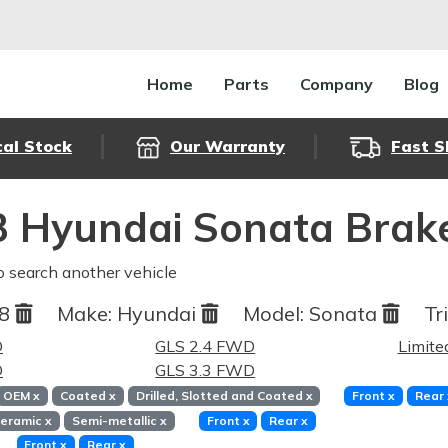
Home
Parts
Company
Blog
cal Stock
Our Warranty
Fast S
 Hyundai Sonata Brak
o search another vehicle
08
Make:
Hyundai
Model:
Sonata
Tr
D
GLS 2.4 FWD
Limite
D
GLS 3.3 FWD
OEM
x
Coated
x
Drilled, Slotted and Coated
x
Front
x
Rear
eramic
x
Semi-metallic
x
Front
x
Rear
x
Front
x
Rear
x