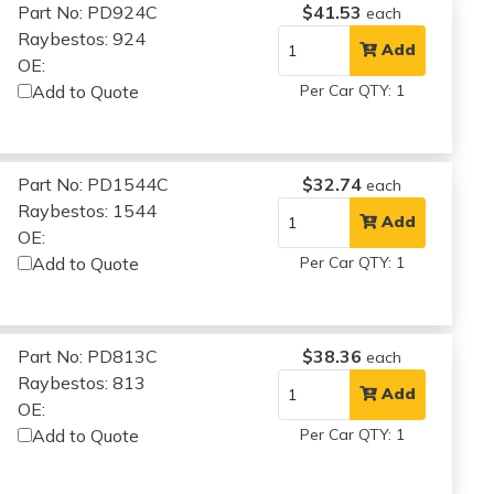
Part No: PD924C
$41.53
each
Raybestos: 924
Add
OE:
Add to Quote
Per Car QTY: 1
Part No: PD1544C
$32.74
each
Raybestos: 1544
Add
OE:
Add to Quote
Per Car QTY: 1
Part No: PD813C
$38.36
each
Raybestos: 813
Add
OE:
Add to Quote
Per Car QTY: 1