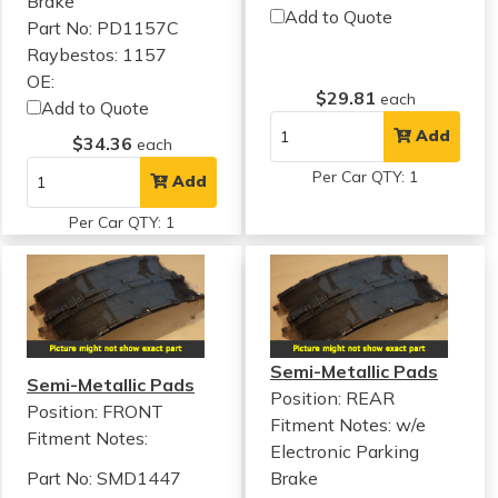
Brake
Add to Quote
Part No: PD1157C
Raybestos: 1157
OE:
$29.81
each
Add to Quote
Add
$34.36
each
Per Car QTY: 1
Add
Per Car QTY: 1
Semi-Metallic Pads
Semi-Metallic Pads
Position: REAR
Position: FRONT
Fitment Notes:
w/e
Fitment Notes:
Electronic Parking
Part No: SMD1447
Brake