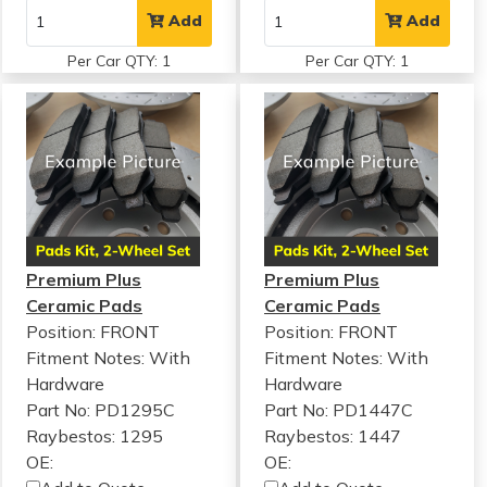
Add
Add
Per Car QTY: 1
Per Car QTY: 1
Premium Plus
Premium Plus
Ceramic Pads
Ceramic Pads
Position: FRONT
Position: FRONT
Fitment Notes:
With
Fitment Notes:
With
Hardware
Hardware
Part No: PD1295C
Part No: PD1447C
Raybestos: 1295
Raybestos: 1447
OE:
OE: