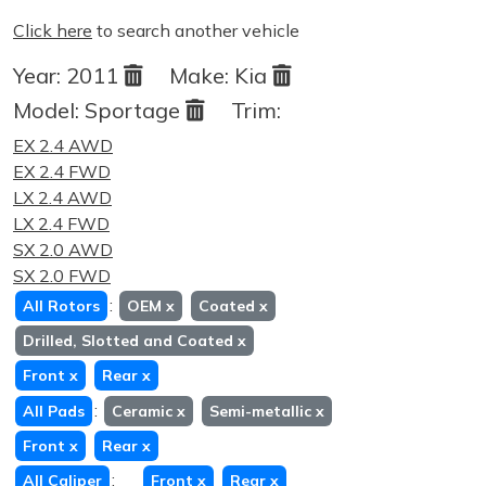
Click here
to search another vehicle
Year:
2011
Make:
Kia
Model:
Sportage
Trim:
EX 2.4 AWD
EX 2.4 FWD
LX 2.4 AWD
LX 2.4 FWD
SX 2.0 AWD
SX 2.0 FWD
:
All Rotors
OEM
x
Coated
x
Drilled, Slotted and Coated
x
Front
x
Rear
x
:
All Pads
Ceramic
x
Semi-metallic
x
Front
x
Rear
x
:
All Caliper
Front
x
Rear
x