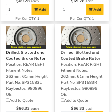
$69.28
$69.28
each
each
Add
Add
Per Car QTY: 1
Per Car QTY: 1
Drilled, Slotted and
Drilled, Slotted and
Coated Brake Rotor
Coated Brake Rotor
Position: REAR LEFT
Position: REAR RIGHT
Fitment Notes:
Fitment Notes:
262mm, 61mm Height
262mm, 61mm Height
Part No: SP31583L
Part No: SP31583R
Raybestos: 980896
Raybestos: 980896
OE:
OE:
Add to Quote
Add to Quote
$66.33
$66.33
each
each