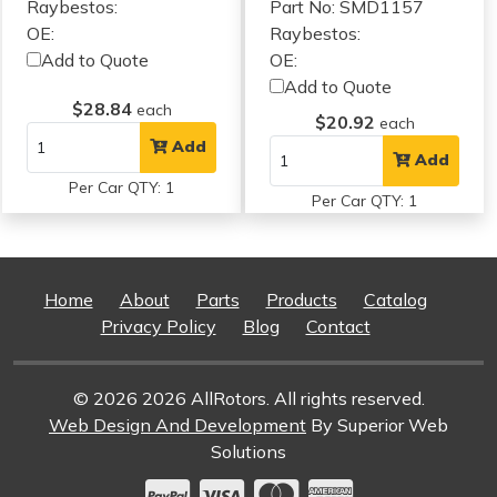
Raybestos:
Part No: SMD1157
OE:
Raybestos:
Add to Quote
OE:
Add to Quote
$28.84
each
$20.92
each
Add
Add
Per Car QTY: 1
Per Car QTY: 1
Home
About
Parts
Products
Catalog
Privacy Policy
Blog
Contact
© 2026 2026 AllRotors. All rights reserved.
Web Design And Development
By Superior Web
Solutions