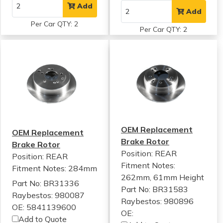
Add
Add
Per Car QTY: 2
Per Car QTY: 2
OEM Replacement
OEM Replacement
Brake Rotor
Brake Rotor
Position: REAR
Position: REAR
Fitment Notes:
Fitment Notes:
284mm
262mm, 61mm Height
Part No: BR31336
Part No: BR31583
Raybestos: 980087
Raybestos: 980896
OE: 5841139600
OE:
Add to Quote