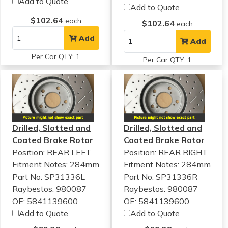
Add to Quote
Add to Quote
$102.64
each
$102.64
each
Add
Add
Per Car QTY: 1
Per Car QTY: 1
Drilled, Slotted and
Drilled, Slotted and
Coated Brake Rotor
Coated Brake Rotor
Position: REAR LEFT
Position: REAR RIGHT
Fitment Notes:
284mm
Fitment Notes:
284mm
Part No: SP31336L
Part No: SP31336R
Raybestos: 980087
Raybestos: 980087
OE: 5841139600
OE: 5841139600
Add to Quote
Add to Quote