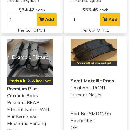
Add to Quote
Add to Quote
$34.42
$33.46
each
each
Add
Add
Per Car QTY: 1
Per Car QTY: 1
Semi-Metallic Pads
Position: FRONT
Premium Plus
Fitment Notes:
Ceramic Pads
Position: REAR
Fitment Notes:
With
Part No: SMD1295
Hardware, w/e
Raybestos:
Electronic Parking
OE: