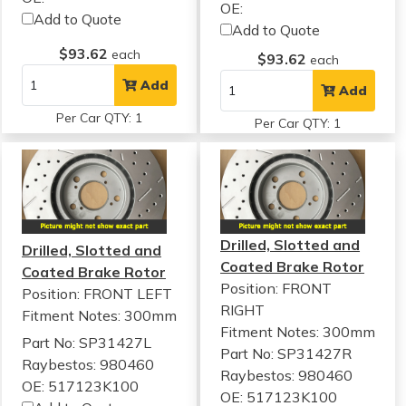
OE:
Add to Quote
Add to Quote
$93.62
each
$93.62
each
Add
Add
Per Car QTY: 1
Per Car QTY: 1
Drilled, Slotted and
Drilled, Slotted and
Coated Brake Rotor
Coated Brake Rotor
Position: FRONT
Position: FRONT LEFT
RIGHT
Fitment Notes:
300mm
Fitment Notes:
300mm
Part No: SP31427L
Part No: SP31427R
Raybestos: 980460
Raybestos: 980460
OE: 517123K100
OE: 517123K100