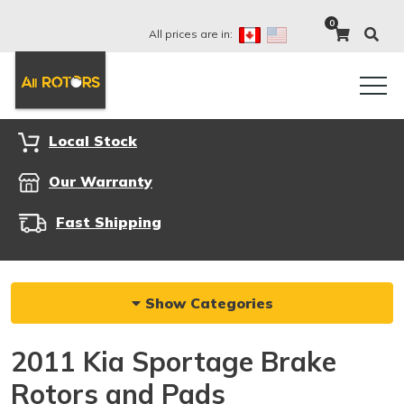
0
All prices are in:
Local Stock
Our Warranty
Fast Shipping
Show Categories
2011 Kia Sportage Brake
Rotors and Pads