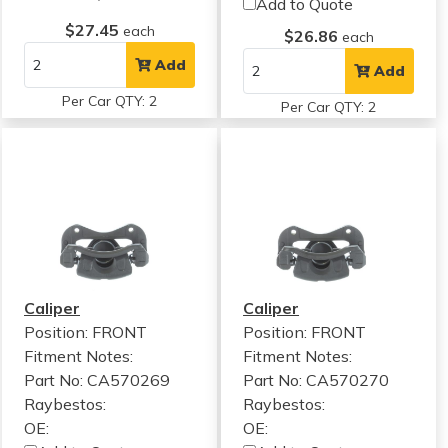
Add to Quote
$27.45
each
$26.86
each
Add
Add
Per Car QTY: 2
Per Car QTY: 2
Caliper
Caliper
Position: FRONT
Position: FRONT
Fitment Notes:
Fitment Notes:
Part No: CA570269
Part No: CA570270
Raybestos:
Raybestos:
OE:
OE: