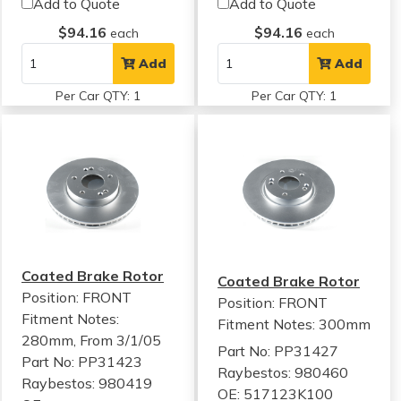
Add to Quote
Add to Quote
$94.16
$94.16
each
each
Add
Add
Per Car QTY: 1
Per Car QTY: 1
Coated Brake Rotor
Coated Brake Rotor
Position: FRONT
Position: FRONT
Fitment Notes:
Fitment Notes:
300mm
280mm, From 3/1/05
Part No: PP31427
Part No: PP31423
Raybestos: 980460
Raybestos: 980419
OE: 517123K100