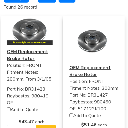
Found 26 record
OEM Replacement
Brake Rotor
Position: FRONT
OEM Replacement
Fitment Notes:
Brake Rotor
280mm, From 3/1/05
Position: FRONT
Fitment Notes:
300mm
Part No: BR31423
Part No: BR31427
Raybestos: 980419
Raybestos: 980460
OE:
OE: 517123K100
Add to Quote
Add to Quote
$43.47
each
$51.46
each