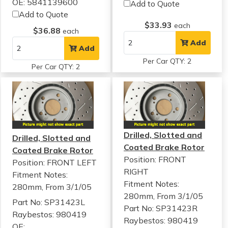
OE: 5841139600
Add to Quote
Add to Quote
$33.93
each
$36.88
each
Add
Add
Per Car QTY: 2
Per Car QTY: 2
Drilled, Slotted and
Drilled, Slotted and
Coated Brake Rotor
Coated Brake Rotor
Position: FRONT
Position: FRONT LEFT
RIGHT
Fitment Notes:
Fitment Notes:
280mm, From 3/1/05
280mm, From 3/1/05
Part No: SP31423L
Part No: SP31423R
Raybestos: 980419
Raybestos: 980419
OE: