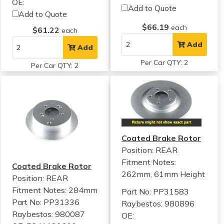
OE:
Add to Quote
Add to Quote
$66.19
each
$61.22
each
Add
Add
Per Car QTY: 2
Per Car QTY: 2
Coated Brake Rotor
Position: REAR
Fitment Notes:
Coated Brake Rotor
262mm, 61mm Height
Position: REAR
Fitment Notes:
284mm
Part No: PP31583
Part No: PP31336
Raybestos: 980896
Raybestos: 980087
OE: