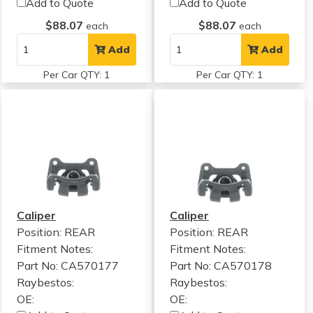
Add to Quote
Add to Quote
$88.07
$88.07
each
each
Add
Add
Per Car QTY: 1
Per Car QTY: 1
Caliper
Caliper
Position: REAR
Position: REAR
Fitment Notes:
Fitment Notes:
Part No: CA570177
Part No: CA570178
Raybestos:
Raybestos:
OE:
OE: