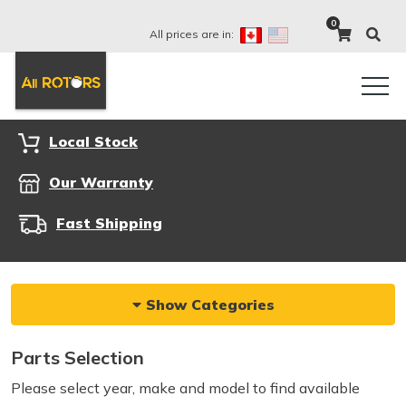
0
All prices are in:
Local Stock
Our Warranty
Fast Shipping
Show Categories
Parts Selection
Please select year, make and model to find available