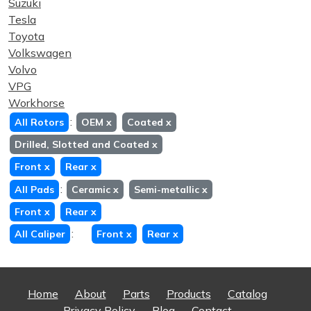
Suzuki
Tesla
Toyota
Volkswagen
Volvo
VPG
Workhorse
:
All Rotors
OEM
x
Coated
x
Drilled, Slotted and Coated
x
Front
x
Rear
x
:
All Pads
Ceramic
x
Semi-metallic
x
Front
x
Rear
x
:
All Caliper
Front
x
Rear
x
Home
About
Parts
Products
Catalog
Privacy Policy
Blog
Contact