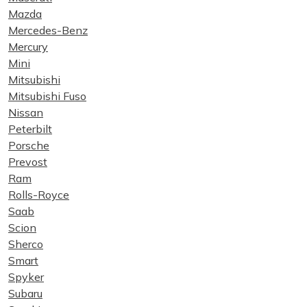
Mazda
Mercedes-Benz
Mercury
Mini
Mitsubishi
Mitsubishi Fuso
Nissan
Peterbilt
Porsche
Prevost
Ram
Rolls-Royce
Saab
Scion
Sherco
Smart
Spyker
Subaru