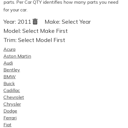
parts. Per Car QTY identifies how many parts you need
for your car.
Year:
2011
Make:
Select Year
Model:
Select Make First
Trim:
Select Model First
Acura
Aston Martin
Audi
Bentley
BMW
Buick
Cadillac
Chevrolet
Chrysler
Dodge
Ferrari
Fiat