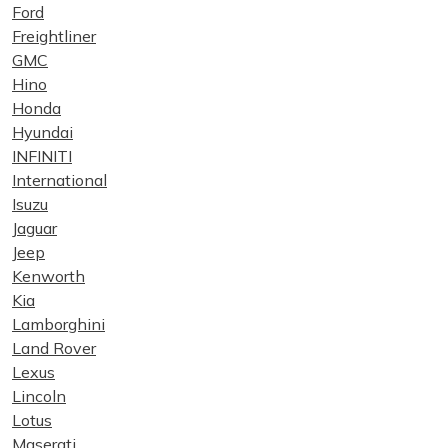
Ford
Freightliner
GMC
Hino
Honda
Hyundai
INFINITI
International
Isuzu
Jaguar
Jeep
Kenworth
Kia
Lamborghini
Land Rover
Lexus
Lincoln
Lotus
Maserati