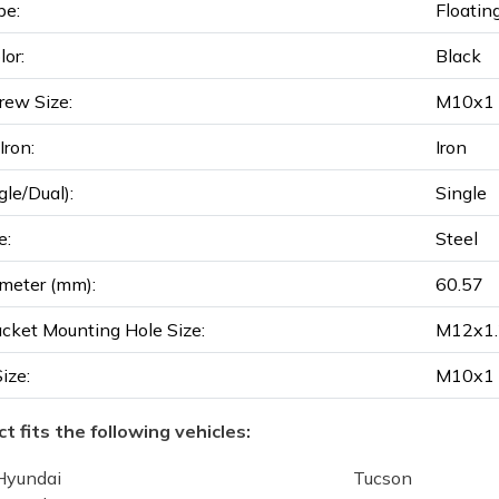
pe:
Floatin
lor:
Black
rew Size:
M10x1
ron:
Iron
gle/Dual):
Single
e:
Steel
meter (mm):
60.57
acket Mounting Hole Size:
M12x1.
Size:
M10x1
t fits the following vehicles:
Hyundai
Tucson