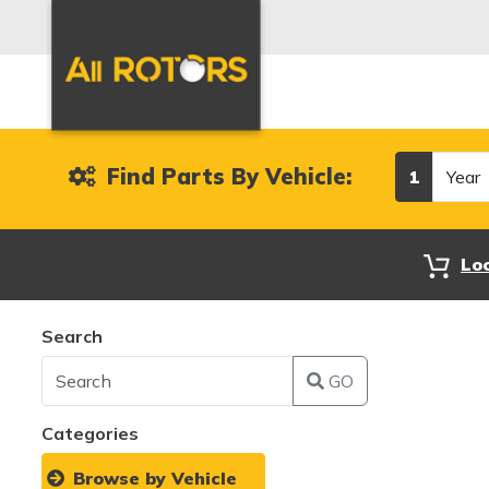
Year
Find Parts By Vehicle:
1
Lo
Search
GO
Categories
Browse by Vehicle