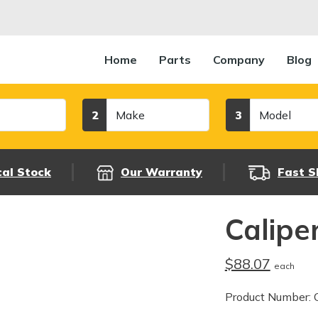
Home
Parts
Company
Blog
Make
Model
2
3
cal Stock
Our Warranty
Fast S
Calipe
$88.07
each
Product Number: