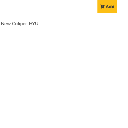
Add
 New Caliper-HYU