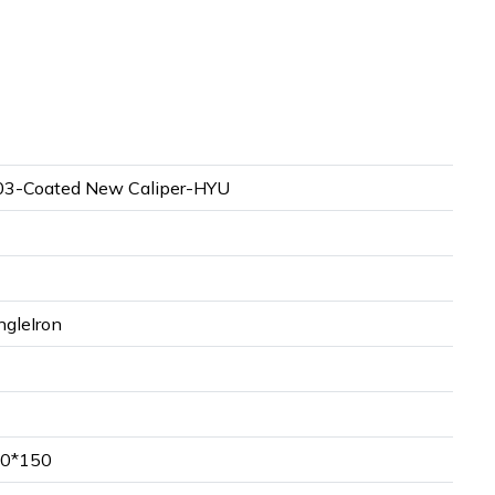
3-Coated New Caliper-HYU
ngleIron
0*150