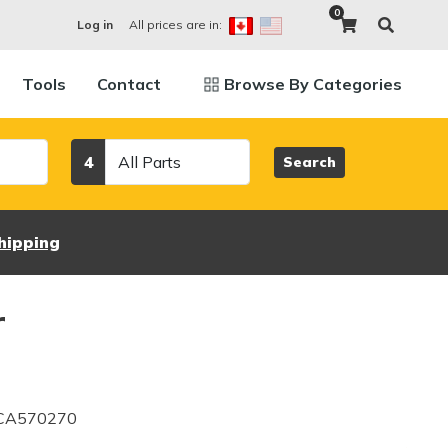
0
All prices are in:
Log in
Tools
Contact
Browse By Categories
Category
4
Search
hipping
r
 CA570270