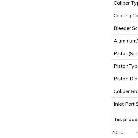
Caliper Ty
Coating Co
Bleeder Sc
Aluminum/I
Piston(Sin
PistonTyp
Piston Dia
Caliper Br
Inlet Port 
This produc
2010