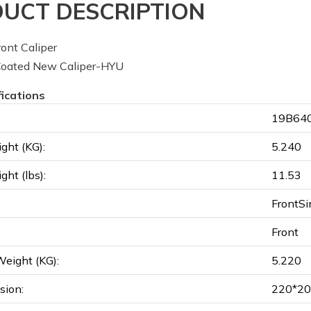
UCT DESCRIPTION
ont Caliper
oated New Caliper-HYU
fications
19B640
ght (KG):
5.240
ght (lbs):
11.53
FrontSi
Front
eight (KG):
5.220
sion:
220*20