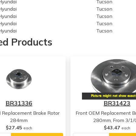
Hyundai
Tucson
Hyundai
Tucson
Hyundai
Tucson
Hyundai
Tucson
Hyundai
Tucson
Kia
Sportage
ed Products
Kia
Sportage
Kia
Sportage
Kia
Sportage
Kia
Sportage
Kia
Sportage
Hyundai
Tucson
Hyundai
Tucson
Hyundai
Tucson
BR31336
BR31423
Hyundai
Tucson
Hyundai
Tucson
 Replacement Brake Rotor
Front OEM Replacement Br
Hyundai
Tucson
284mm
280mm, From 3/1/
Kia
Sportage
$27.45
$43.47
each
each
Kia
Sportage