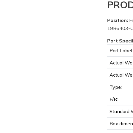
PROD
Position:
Fr
19B6403-C
Part Speci
Part Label:
Actual Wei
Actual Wei
Type:
F/R:
Standard W
Box dimen