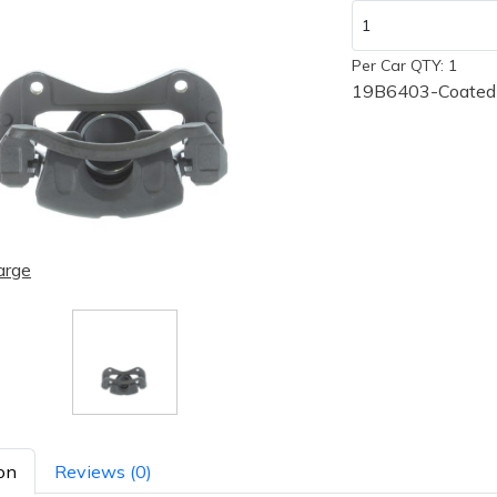
Per Car QTY: 1
19B6403-Coated
arge
on
Reviews (0)