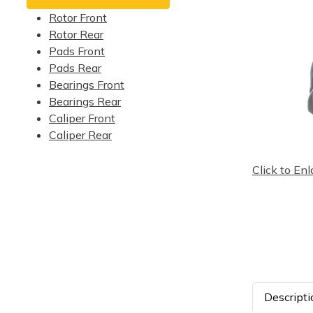
Rotor Front
Rotor Rear
Pads Front
Pads Rear
Bearings Front
Bearings Rear
Caliper Front
Caliper Rear
Click to Enl
Descripti