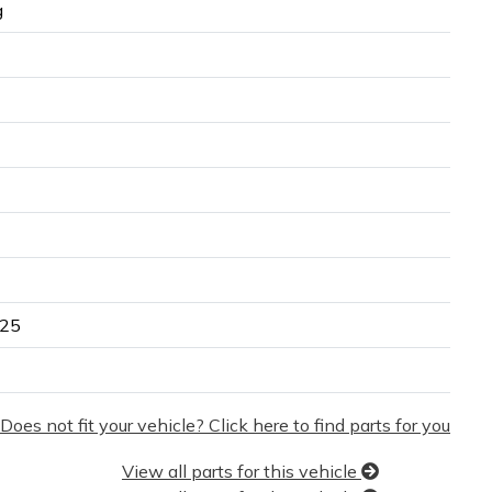
g
25
Does not fit your vehicle? Click here to find parts for you
View all parts for this vehicle