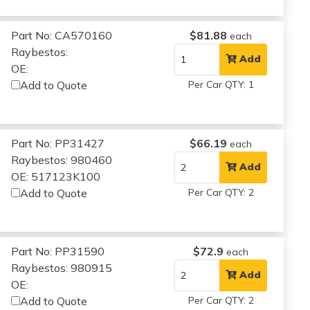
Part No: CA570160
$81.88
each
Raybestos:
Add
OE:
Add to Quote
Per Car QTY: 1
Part No: PP31427
$66.19
each
Raybestos: 980460
Add
OE: 517123K100
Add to Quote
Per Car QTY: 2
Part No: PP31590
$72.9
each
Raybestos: 980915
Add
OE:
Add to Quote
Per Car QTY: 2