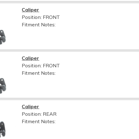
Caliper
Position: FRONT
Fitment Notes:
Caliper
Position: FRONT
Fitment Notes:
Caliper
Position: REAR
Fitment Notes: