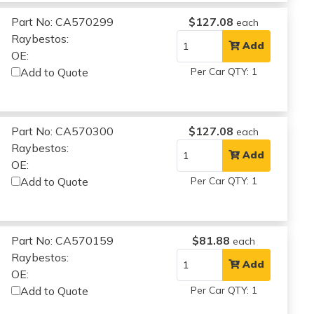
Part No: CA570299
$127.08
each
Raybestos:
Add
OE:
Add to Quote
Per Car QTY: 1
Part No: CA570300
$127.08
each
Raybestos:
Add
OE:
Add to Quote
Per Car QTY: 1
Part No: CA570159
$81.88
each
Raybestos:
Add
OE:
Add to Quote
Per Car QTY: 1