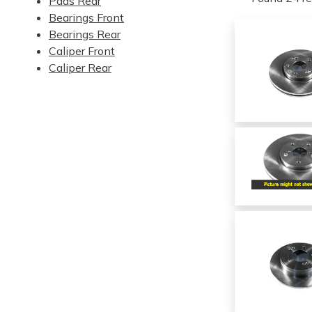
Pads Rear
Bearings Front
Bearings Rear
Caliper Front
Caliper Rear