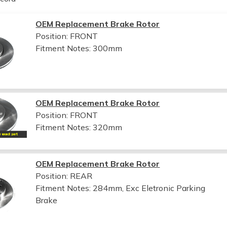
OEM Replacement Brake Rotor
Position: FRONT
Fitment Notes:
300mm
OEM Replacement Brake Rotor
Position: FRONT
Fitment Notes:
320mm
OEM Replacement Brake Rotor
Position: REAR
Fitment Notes:
284mm, Exc Eletronic Parking
Brake