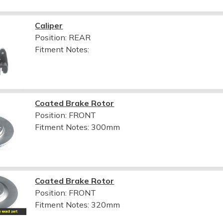
Caliper
Position: REAR
Fitment Notes:
Coated Brake Rotor
Position: FRONT
Fitment Notes:
300mm
Coated Brake Rotor
Position: FRONT
Fitment Notes:
320mm