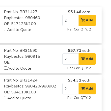
Part No: BR31427
$51.46
each
Raybestos: 980460
Add
OE: 517123K100
Add to Quote
Per Car QTY: 2
Part No: BR31590
$57.71
each
Raybestos: 980915
Add
OE:
Add to Quote
Per Car QTY: 2
Part No: BR31424
$34.31
each
Raybestos: 980420/980902
Add
OE: 584113K100
Add to Quote
Per Car QTY: 2