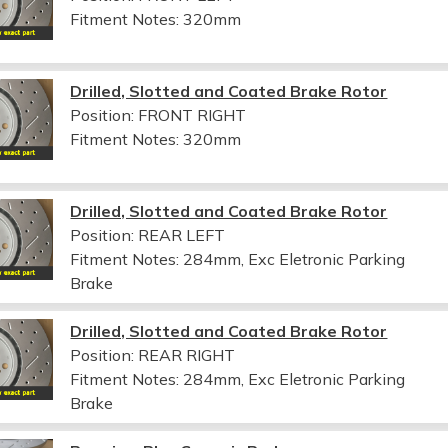
Fitment Notes:
320mm
Drilled, Slotted and Coated Brake Rotor
Position: FRONT RIGHT
Fitment Notes:
320mm
Drilled, Slotted and Coated Brake Rotor
Position: REAR LEFT
Fitment Notes:
284mm, Exc Eletronic Parking
Brake
Drilled, Slotted and Coated Brake Rotor
Position: REAR RIGHT
Fitment Notes:
284mm, Exc Eletronic Parking
Brake