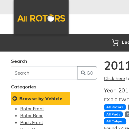
Lo
Search
2011
GO
Click here
t
Categories
Year:
20
Browse by Vehicle
EX 2.0 FW
:
All Rotors
Rotor Front
:
All Pads
C
Rotor Rear
:
All Caliper
Pads Front
Found 24 re