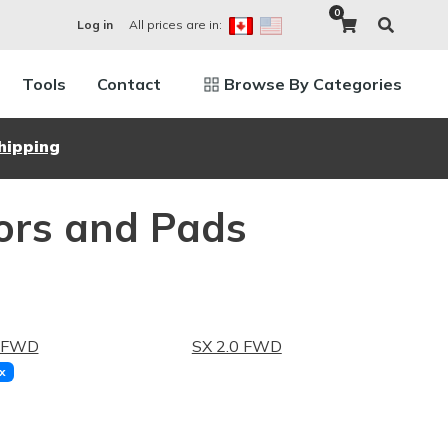
0
All prices are in:
Log in
Tools
Contact
Browse By Categories
hipping
ors and Pads
4 FWD
SX 2.0 FWD
x