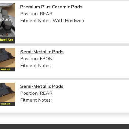
Premium Plus Ceramic Pads
Position: REAR
Fitment Notes:
With Hardware
Semi-Metallic Pads
Position: FRONT
Fitment Notes:
Semi-Metallic Pads
Position: REAR
Fitment Notes: