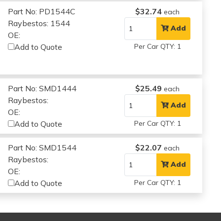
Part No: PD1544C
$32.74
each
Raybestos: 1544
Add
OE:
Add to Quote
Per Car QTY: 1
Part No: SMD1444
$25.49
each
Raybestos:
Add
OE:
Add to Quote
Per Car QTY: 1
Part No: SMD1544
$22.07
each
Raybestos:
Add
OE:
Add to Quote
Per Car QTY: 1