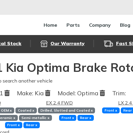
Home
Parts
Company
Blog
cal Stock
Our Warranty
Fast S
 Kia Optima Brake Rot
o search another vehicle
11
Make:
Kia
Model:
Optima
Trim:
D
EX 2.4 FWD
LX 2.
OEM
x
Coated
x
Drilled, Slotted and Coated
x
Front
x
Rear
eramic
x
Semi-metallic
x
Front
x
Rear
x
Front
x
Rear
x
cord