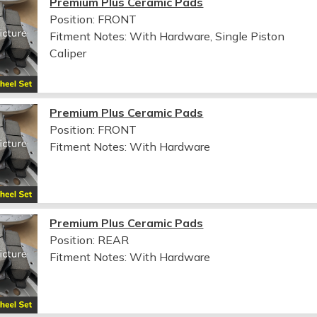
Premium Plus Ceramic Pads
Position: FRONT
Fitment Notes:
With Hardware, Single Piston
Caliper
Premium Plus Ceramic Pads
Position: FRONT
Fitment Notes:
With Hardware
Premium Plus Ceramic Pads
Position: REAR
Fitment Notes:
With Hardware