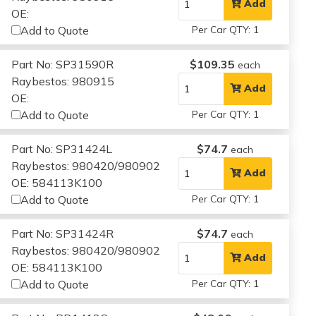
Add
OE:
Add to Quote
Per Car QTY: 1
Part No: SP31590R
$109.35
each
Raybestos: 980915
Add
OE:
Add to Quote
Per Car QTY: 1
Part No: SP31424L
$74.7
each
Raybestos: 980420/980902
Add
OE: 584113K100
Add to Quote
Per Car QTY: 1
Part No: SP31424R
$74.7
each
Raybestos: 980420/980902
Add
OE: 584113K100
Add to Quote
Per Car QTY: 1