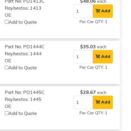
Part No: PD1413C
$48.06
each
Raybestos: 1413
Add
OE:
Add to Quote
Per Car QTY: 1
Part No: PD1444C
$35.03
each
Raybestos: 1444
Add
OE:
Add to Quote
Per Car QTY: 1
Part No: PD1445C
$28.67
each
Raybestos: 1445
Add
OE:
Add to Quote
Per Car QTY: 1