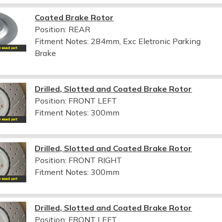
Coated Brake Rotor
Position: REAR
Fitment Notes:
284mm, Exc Eletronic Parking
Brake
Drilled, Slotted and Coated Brake Rotor
Position: FRONT LEFT
Fitment Notes:
300mm
Drilled, Slotted and Coated Brake Rotor
Position: FRONT RIGHT
Fitment Notes:
300mm
Drilled, Slotted and Coated Brake Rotor
Position: FRONT LEFT