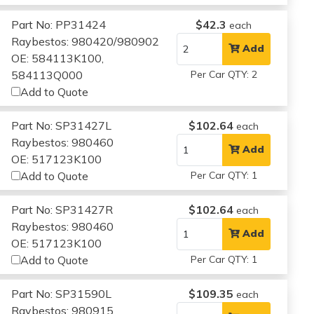
Part No: PP31424
$42.3
each
Raybestos: 980420/980902
Add
OE: 584113K100,
584113Q000
Per Car QTY: 2
Add to Quote
Part No: SP31427L
$102.64
each
Raybestos: 980460
Add
OE: 517123K100
Add to Quote
Per Car QTY: 1
Part No: SP31427R
$102.64
each
Raybestos: 980460
Add
OE: 517123K100
Add to Quote
Per Car QTY: 1
Part No: SP31590L
$109.35
each
Raybestos: 980915