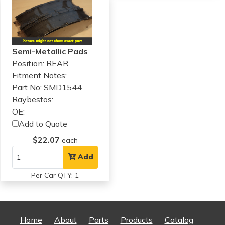
Semi-Metallic Pads
Position: REAR
Fitment Notes:
Part No: SMD1544
Raybestos:
OE:
Add to Quote
$22.07
each
Add
Per Car QTY: 1
Home
About
Parts
Products
Catalog