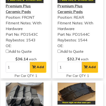
Premium Plus
Premium Plus
Ceramic Pads
Ceramic Pads
Position: FRONT
Position: REAR
Fitment Notes:
With
Fitment Notes:
With
Hardware
Hardware
Part No: PD1543C
Part No: PD1544C
Raybestos: 1543
Raybestos: 1544
OE:
OE:
Add to Quote
Add to Quote
$36.14
$32.74
each
each
Add
Add
Per Car QTY: 1
Per Car QTY: 1