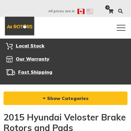
0
All prices are in:
Local Stock
Our Warranty
Fast Shipping
Show Categories
2015 Hyundai Veloster Brake
Rotors and Pads