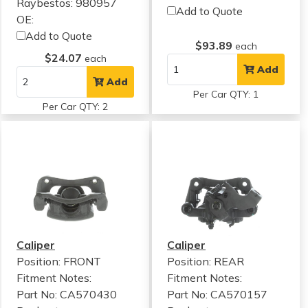
Raybestos: 980957
Add to Quote
OE:
Add to Quote
$93.89
each
$24.07
each
Add
Add
Per Car QTY: 1
Per Car QTY: 2
Caliper
Caliper
Position: FRONT
Position: REAR
Fitment Notes:
Fitment Notes:
Part No: CA570430
Part No: CA570157