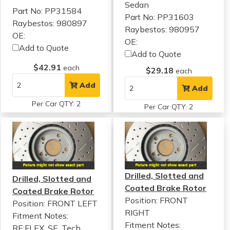
Sedan
Part No: PP31584
Part No: PP31603
Raybestos: 980897
Raybestos: 980957
OE:
OE:
Add to Quote
Add to Quote
$42.91
each
$29.18
each
Add
Add
Per Car QTY: 2
Per Car QTY: 2
Drilled, Slotted and
Drilled, Slotted and
Coated Brake Rotor
Coated Brake Rotor
Position: FRONT
Position: FRONT LEFT
RIGHT
Fitment Notes:
Fitment Notes:
RE:FLEX, SE, Tech,