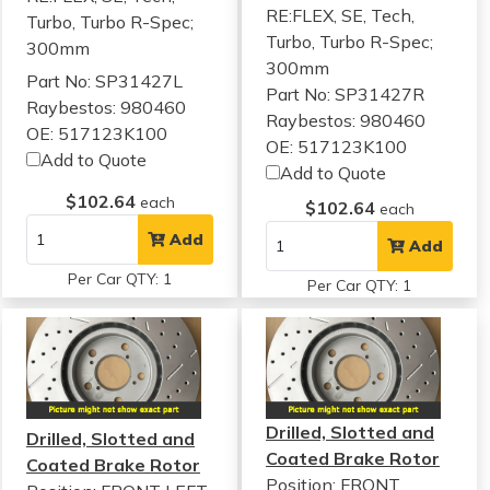
RE:FLEX, SE, Tech,
Turbo, Turbo R-Spec;
Turbo, Turbo R-Spec;
300mm
300mm
Part No: SP31427L
Part No: SP31427R
Raybestos: 980460
Raybestos: 980460
OE: 517123K100
OE: 517123K100
Add to Quote
Add to Quote
$102.64
each
$102.64
each
Add
Add
Per Car QTY: 1
Per Car QTY: 1
Drilled, Slotted and
Drilled, Slotted and
Coated Brake Rotor
Coated Brake Rotor
Position: FRONT