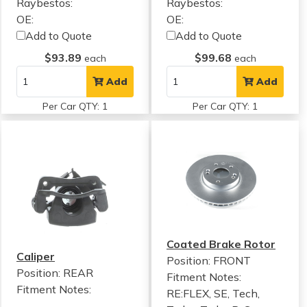
Raybestos:
Raybestos:
OE:
OE:
Add to Quote
Add to Quote
$93.89
$99.68
each
each
Add
Add
Per Car QTY: 1
Per Car QTY: 1
Coated Brake Rotor
Caliper
Position: FRONT
Position: REAR
Fitment Notes:
Fitment Notes:
RE:FLEX, SE, Tech,