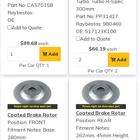
Turbo, Turbo R-Spec;
Part No: CA570158
300mm
Raybestos:
Part No: PP31427
OE:
Raybestos: 980460
Add to Quote
OE: 517123K100
Add to Quote
$99.68
each
$66.19
each
Add
Add
Per Car QTY: 1
Per Car QTY: 2
Coated Brake Rotor
Coated Brake Rotor
Position: REAR
Position: FRONT
Fitment Notes:
Fitment Notes:
Base;
262mm, 45mm Height,
280mm