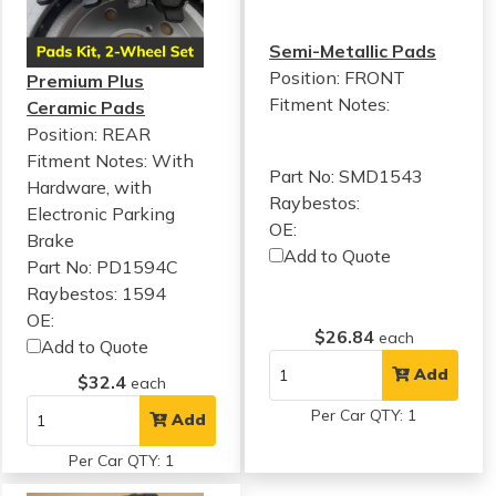
Semi-Metallic Pads
Position: FRONT
Premium Plus
Fitment Notes:
Ceramic Pads
Position: REAR
Fitment Notes:
With
Part No: SMD1543
Hardware, with
Raybestos:
Electronic Parking
OE:
Brake
Add to Quote
Part No: PD1594C
Raybestos: 1594
OE:
$26.84
each
Add to Quote
Add
$32.4
each
Per Car QTY: 1
Add
Per Car QTY: 1