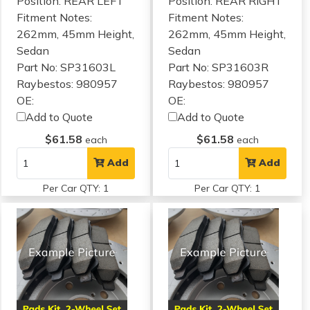
Position: REAR LEFT
Position: REAR RIGHT
Fitment Notes:
Fitment Notes:
262mm, 45mm Height,
262mm, 45mm Height,
Sedan
Sedan
Part No: SP31603L
Part No: SP31603R
Raybestos: 980957
Raybestos: 980957
OE:
OE:
Add to Quote
Add to Quote
$61.58
$61.58
each
each
Add
Add
Per Car QTY: 1
Per Car QTY: 1