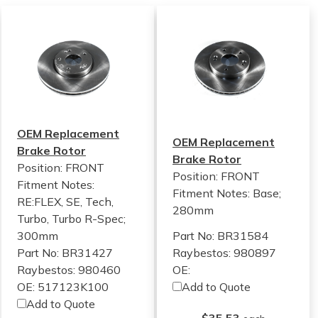
OEM Replacement
OEM Replacement
Brake Rotor
Brake Rotor
Position: FRONT
Position: FRONT
Fitment Notes:
Fitment Notes:
Base;
RE:FLEX, SE, Tech,
280mm
Turbo, Turbo R-Spec;
300mm
Part No: BR31584
Part No: BR31427
Raybestos: 980897
Raybestos: 980460
OE:
OE: 517123K100
Add to Quote
Add to Quote