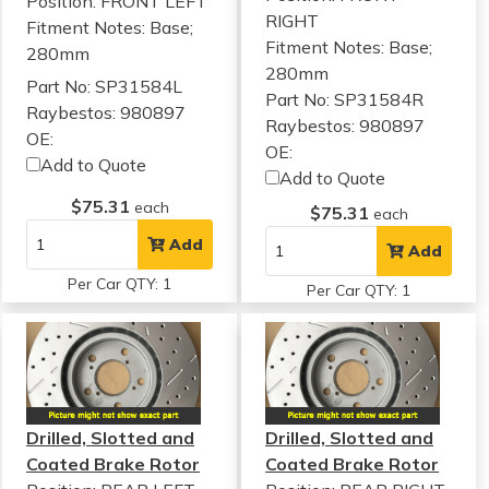
Position: FRONT LEFT
RIGHT
Fitment Notes:
Base;
Fitment Notes:
Base;
280mm
280mm
Part No: SP31584L
Part No: SP31584R
Raybestos: 980897
Raybestos: 980897
OE:
OE:
Add to Quote
Add to Quote
$75.31
each
$75.31
each
Add
Add
Per Car QTY: 1
Per Car QTY: 1
Drilled, Slotted and
Drilled, Slotted and
Coated Brake Rotor
Coated Brake Rotor