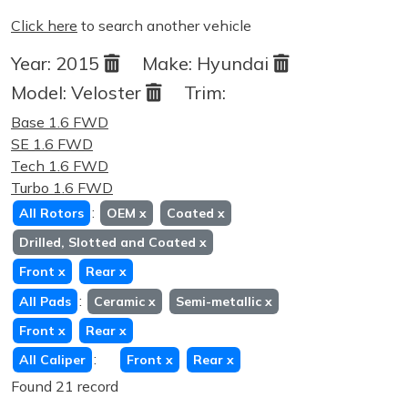
Click here
to search another vehicle
Year:
2015
Make:
Hyundai
Model:
Veloster
Trim:
Base 1.6 FWD
SE 1.6 FWD
Tech 1.6 FWD
Turbo 1.6 FWD
:
All Rotors
OEM
x
Coated
x
Drilled, Slotted and Coated
x
Front
x
Rear
x
:
All Pads
Ceramic
x
Semi-metallic
x
Front
x
Rear
x
:
All Caliper
Front
x
Rear
x
Found 21 record