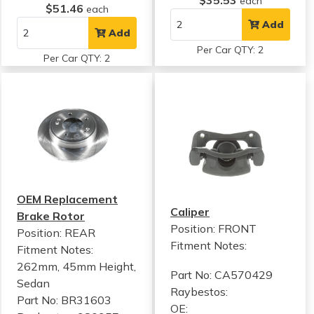
$35.53
each
$51.46
each
Add
Add
Per Car QTY: 2
Per Car QTY: 2
OEM Replacement
Caliper
Brake Rotor
Position: FRONT
Position: REAR
Fitment Notes:
Fitment Notes:
262mm, 45mm Height,
Part No: CA570429
Sedan
Raybestos:
Part No: BR31603
OE: