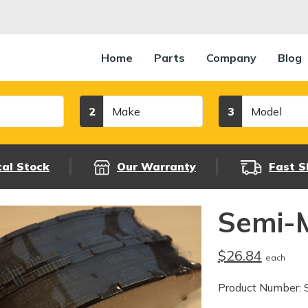
Home
Parts
Company
Blog
Make
Model
2
3
cal Stock
Our Warranty
Fast S
Semi-M
$26.84
each
Product Number: