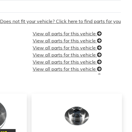
Does not fit your vehicle? Click here to find parts for you
View all parts for this vehicle
View all parts for this vehicle
View all parts for this vehicle
View all parts for this vehicle
View all parts for this vehicle
View all parts for this vehicle
View all parts for this vehicle
View all parts for this vehicle
View all parts for this vehicle
View all parts for this vehicle
View all parts for this vehicle
View all parts for this vehicle
View all parts for this vehicle
View all parts for this vehicle