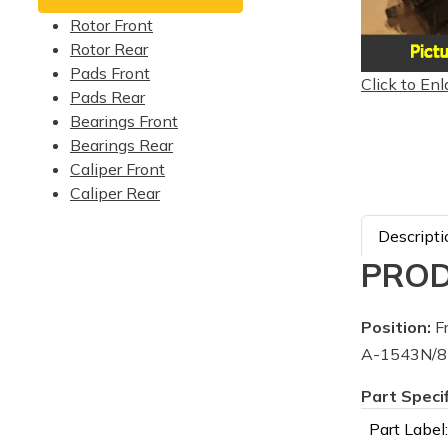
Rotor Front
Rotor Rear
Pads Front
Click to Enl
Pads Rear
Bearings Front
Bearings Rear
Caliper Front
Caliper Rear
Descripti
PROD
Position:
Fr
A-1543N/87
Part Speci
Part Label: