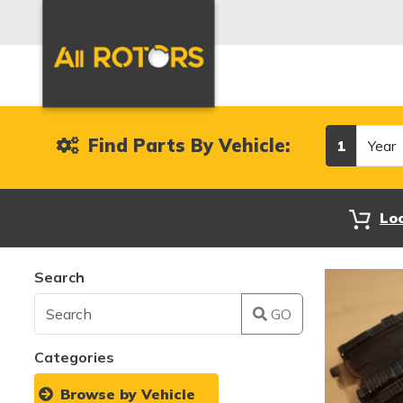
Year
Find Parts By Vehicle:
1
Lo
Search
GO
Categories
Browse by Vehicle