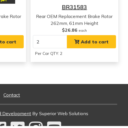
View all parts for this vehicle
BR31583
View all parts for this vehicle
View all parts for this vehicle
ake Rotor
Rear OEM Replacement Brake Rotor
262mm, 61mm Height
$26.86
each
to cart
Add to cart
Per Car QTY: 2
Contact
d Development
By Superior Web Solutions