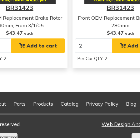
Kia
Forte Koup
BR31423
BR31423
Kia
Forte Koup
Kia
Forte Koup
M Replacement Brake Rotor
Front OEM Replacement Br
80mm, From 3/1/05
280mm
$43.47
$43.47
each
each
Add to cart
Add 
: 2
Per Car QTY: 2
out
Parts
Products
Catalog
Privacy Policy
Blog
reserved.
Web Design An