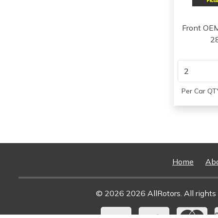
2014
2015
2016
Front OE
2
Per Car QTY
Home
Ab
© 2026 2026 AllRotors. All rights 