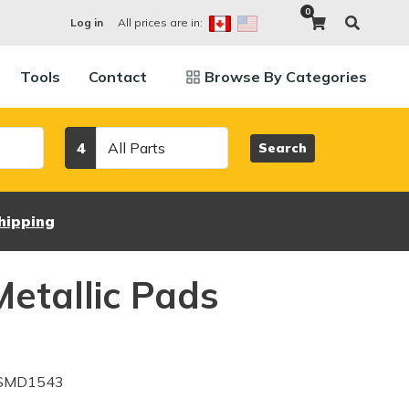
0
All prices are in:
Log in
Tools
Contact
Browse By Categories
Category
4
Search
hipping
etallic Pads
 SMD1543