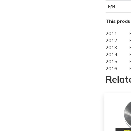
F/R:
This produc
2011
2012
2013
2014
2015
2016
2012
Relat
2013
2014
2015
2016
2014
2015
2016