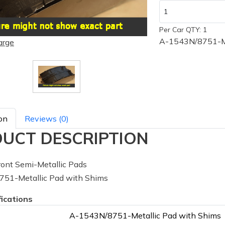
Per Car QTY: 1
A-1543N/8751-Me
arge
on
Reviews (0)
UCT DESCRIPTION
ont Semi-Metallic Pads
51-Metallic Pad with Shims
fications
A-1543N/8751-Metallic Pad with Shims