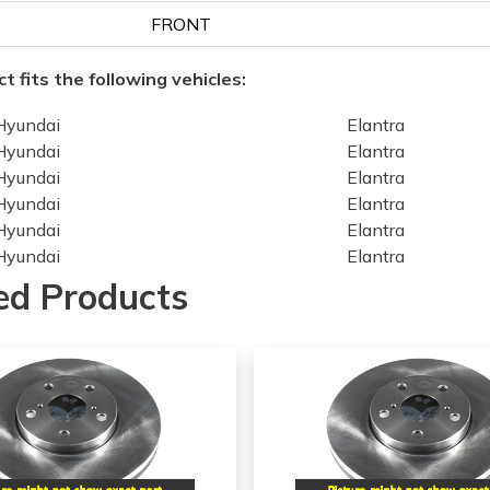
FRONT
t fits the following vehicles:
Hyundai
Elantra
Hyundai
Elantra
Hyundai
Elantra
Hyundai
Elantra
Hyundai
Elantra
Hyundai
Elantra
Hyundai
Veloster
ed Products
Hyundai
Veloster
Hyundai
Veloster
Hyundai
Veloster
Hyundai
Veloster
Kia
Forte
Kia
Forte
Kia
Forte