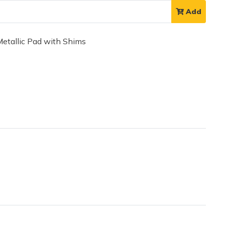
Add
tallic Pad with Shims