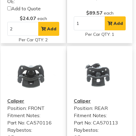
OE:
Add to Quote
$89.57
each
$24.07
each
Add
Add
Per Car QTY: 1
Per Car QTY: 2
Caliper
Caliper
Position: FRONT
Position: REAR
Fitment Notes:
Fitment Notes:
Part No: CA570116
Part No: CA570113
Raybestos:
Raybestos: