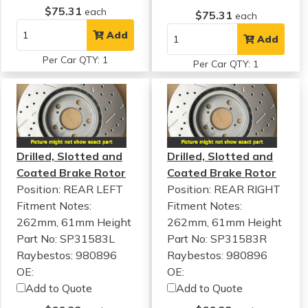
$75.31
each
$75.31
each
Add
Add
Per Car QTY: 1
Per Car QTY: 1
Drilled, Slotted and
Drilled, Slotted and
Coated Brake Rotor
Coated Brake Rotor
Position: REAR LEFT
Position: REAR RIGHT
Fitment Notes:
Fitment Notes:
262mm, 61mm Height
262mm, 61mm Height
Part No: SP31583L
Part No: SP31583R
Raybestos: 980896
Raybestos: 980896
OE:
OE:
Add to Quote
Add to Quote