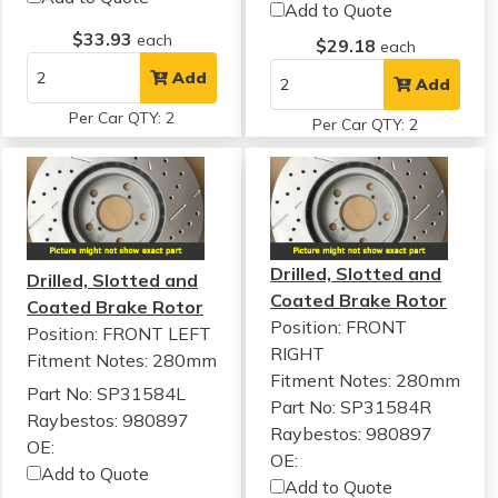
Add to Quote
$33.93
each
$29.18
each
Add
Add
Per Car QTY: 2
Per Car QTY: 2
Drilled, Slotted and
Drilled, Slotted and
Coated Brake Rotor
Coated Brake Rotor
Position: FRONT
Position: FRONT LEFT
RIGHT
Fitment Notes:
280mm
Fitment Notes:
280mm
Part No: SP31584L
Part No: SP31584R
Raybestos: 980897
Raybestos: 980897
OE:
OE:
Add to Quote
Add to Quote