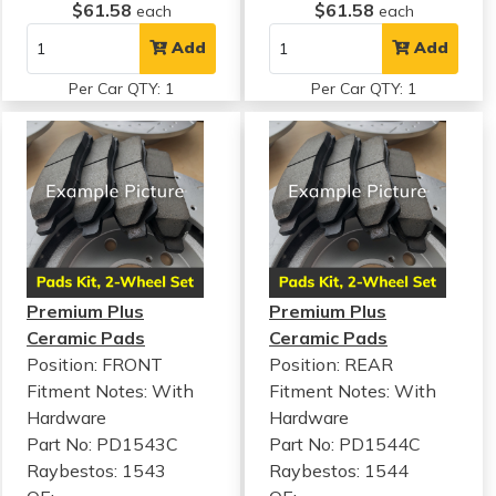
$61.58
$61.58
each
each
Add
Add
Per Car QTY: 1
Per Car QTY: 1
Premium Plus
Premium Plus
Ceramic Pads
Ceramic Pads
Position: FRONT
Position: REAR
Fitment Notes:
With
Fitment Notes:
With
Hardware
Hardware
Part No: PD1543C
Part No: PD1544C
Raybestos: 1543
Raybestos: 1544