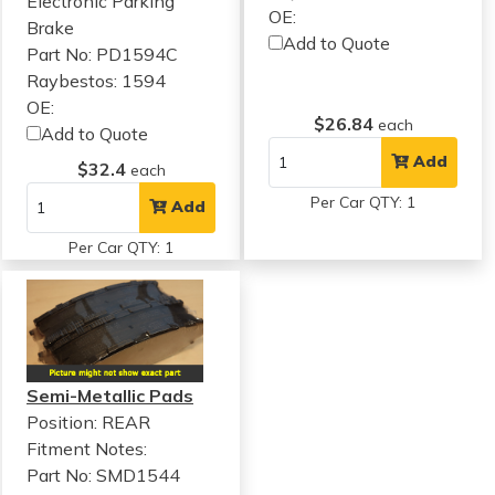
Electronic Parking
OE:
Brake
Add to Quote
Part No: PD1594C
Raybestos: 1594
OE:
$26.84
each
Add to Quote
Add
$32.4
each
Per Car QTY: 1
Add
Per Car QTY: 1
Semi-Metallic Pads
Position: REAR
Fitment Notes:
Part No: SMD1544