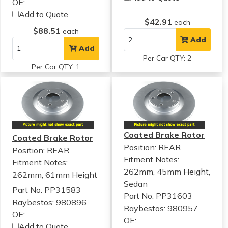
OE:
Add to Quote
$42.91
each
$88.51
each
Add
Add
Per Car QTY: 2
Per Car QTY: 1
Coated Brake Rotor
Coated Brake Rotor
Position: REAR
Position: REAR
Fitment Notes:
Fitment Notes:
262mm, 45mm Height,
262mm, 61mm Height
Sedan
Part No: PP31583
Part No: PP31603
Raybestos: 980896
Raybestos: 980957
OE:
OE:
Add to Quote