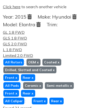
Click here
to search another vehicle
Year:
2015
Make:
Hyundai
Model:
Elantra
Trim:
GL 1.8 FWD
GLS 1.8 FWD
GLS 2.0 FWD
L 1.8 FWD
Limited 2.0 FWD
:
All Rotors
OEM
x
Coated
x
Drilled, Slotted and Coated
x
Front
x
Rear
x
:
All Pads
Ceramic
x
Semi-metallic
x
Front
x
Rear
x
:
All Caliper
Front
x
Rear
x