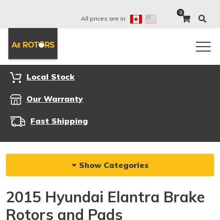
0
All prices are in:
Local Stock
Our Warranty
Fast Shipping
Show Categories
2015 Hyundai Elantra Brake
Rotors and Pads