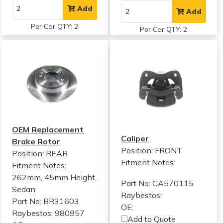
Add
Add
Per Car QTY: 2
Per Car QTY: 2
OEM Replacement
Caliper
Brake Rotor
Position: FRONT
Position: REAR
Fitment Notes:
Fitment Notes:
262mm, 45mm Height,
Part No: CA570115
Sedan
Raybestos:
Part No: BR31603
OE:
Raybestos: 980957
Add to Quote