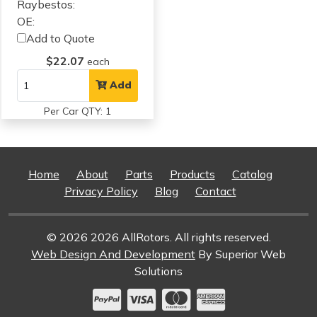
Raybestos:
OE:
Add to Quote
$22.07
each
Add
Per Car QTY: 1
Home
About
Parts
Products
Catalog
Privacy Policy
Blog
Contact
© 2026 2026 AllRotors. All rights reserved.
Web Design And Development
By Superior Web
Solutions