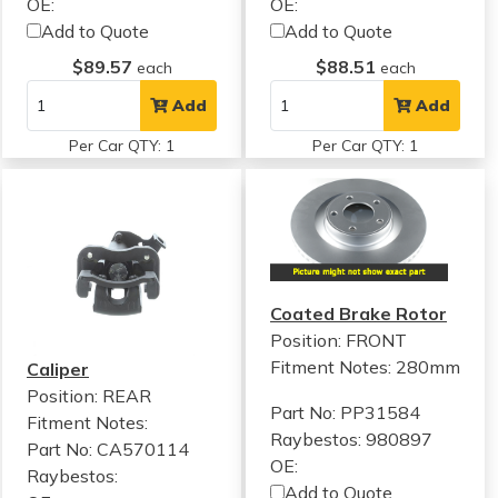
OE:
OE:
Add to Quote
Add to Quote
$89.57
$88.51
each
each
Add
Add
Per Car QTY: 1
Per Car QTY: 1
Coated Brake Rotor
Position: FRONT
Fitment Notes:
280mm
Caliper
Position: REAR
Part No: PP31584
Fitment Notes:
Raybestos: 980897
Part No: CA570114
OE:
Raybestos:
Add to Quote