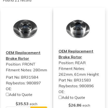
Found 21 record
OEM Replacement
OEM Replacement
Brake Rotor
Brake Rotor
Position: REAR
Position: FRONT
Fitment Notes:
Fitment Notes:
280mm
262mm, 61mm Height
Part No: BR31584
Part No: BR31583
Raybestos: 980897
Raybestos: 980896
OE:
OE:
Add to Quote
Add to Quote
$35.53
each
$26.86
each