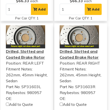
$66.33
$66.33
each
each
Add
Add
Per Car QTY: 1
Per Car QTY: 1
Drilled, Slotted and
Drilled, Slotted and
Coated Brake Rotor
Coated Brake Rotor
Position: REAR LEFT
Position: REAR RIGHT
Fitment Notes:
Fitment Notes:
262mm, 45mm Height,
262mm, 45mm Height,
Sedan
Sedan
Part No: SP31603L
Part No: SP31603R
Raybestos: 980957
Raybestos: 980957
OE:
OE:
Add to Quote
Add to Quote