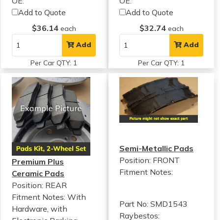
OE:
OE:
Add to Quote
Add to Quote
$36.14
$32.74
each
each
Add
Add
Per Car QTY: 1
Per Car QTY: 1
Semi-Metallic Pads
Position: FRONT
Premium Plus
Fitment Notes:
Ceramic Pads
Position: REAR
Fitment Notes:
With
Part No: SMD1543
Hardware, with
Raybestos: