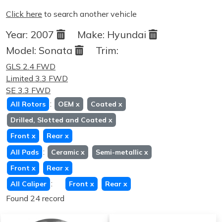
Click here
to search another vehicle
Year:
2007
Make:
Hyundai
Model:
Sonata
Trim:
GLS 2.4 FWD
Limited 3.3 FWD
SE 3.3 FWD
:
All Rotors
OEM
x
Coated
x
Drilled, Slotted and Coated
x
Front
x
Rear
x
:
All Pads
Ceramic
x
Semi-metallic
x
Front
x
Rear
x
:
All Caliper
Front
x
Rear
x
Found 24 record