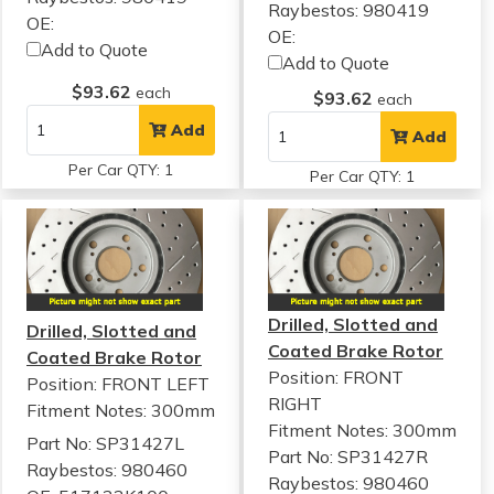
Raybestos: 980419
OE:
OE:
Add to Quote
Add to Quote
$93.62
each
$93.62
each
Add
Add
Per Car QTY: 1
Per Car QTY: 1
Drilled, Slotted and
Drilled, Slotted and
Coated Brake Rotor
Coated Brake Rotor
Position: FRONT
Position: FRONT LEFT
RIGHT
Fitment Notes:
300mm
Fitment Notes:
300mm
Part No: SP31427L
Part No: SP31427R
Raybestos: 980460
Raybestos: 980460