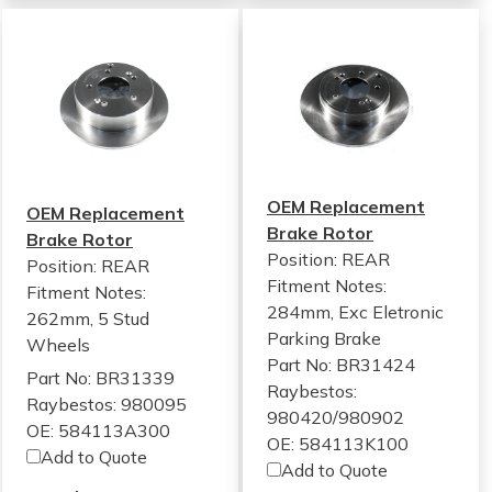
OEM Replacement
OEM Replacement
Brake Rotor
Brake Rotor
Position: REAR
Position: REAR
Fitment Notes:
Fitment Notes:
284mm, Exc Eletronic
262mm, 5 Stud
Parking Brake
Wheels
Part No: BR31424
Part No: BR31339
Raybestos:
Raybestos: 980095
980420/980902
OE: 584113A300
OE: 584113K100
Add to Quote
Add to Quote