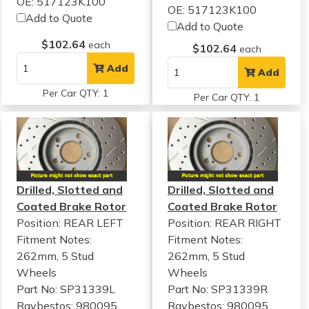
OE: 517123K100
OE: 517123K100
Add to Quote
Add to Quote
$102.64
each
$102.64
each
Add
Add
Per Car QTY: 1
Per Car QTY: 1
Drilled, Slotted and
Drilled, Slotted and
Coated Brake Rotor
Coated Brake Rotor
Position: REAR LEFT
Position: REAR RIGHT
Fitment Notes:
Fitment Notes:
262mm, 5 Stud
262mm, 5 Stud
Wheels
Wheels
Part No: SP31339L
Part No: SP31339R
Raybestos: 980095
Raybestos: 980095