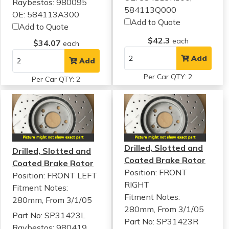
Raybestos: 980095
584113Q000
OE: 584113A300
Add to Quote
Add to Quote
$42.3
each
$34.07
each
Add
Add
Per Car QTY: 2
Per Car QTY: 2
Drilled, Slotted and
Drilled, Slotted and
Coated Brake Rotor
Coated Brake Rotor
Position: FRONT
Position: FRONT LEFT
RIGHT
Fitment Notes:
Fitment Notes:
280mm, From 3/1/05
280mm, From 3/1/05
Part No: SP31423L
Part No: SP31423R
Raybestos: 980419