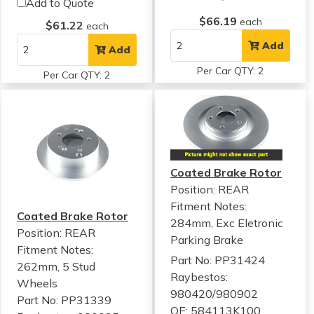
Add to Quote
$66.19
each
$61.22
each
Add
Add
Per Car QTY: 2
Per Car QTY: 2
Coated Brake Rotor
Position: REAR
Fitment Notes:
Coated Brake Rotor
284mm, Exc Eletronic
Position: REAR
Parking Brake
Fitment Notes:
Part No: PP31424
262mm, 5 Stud
Raybestos:
Wheels
980420/980902
Part No: PP31339
OE: 584113K100,