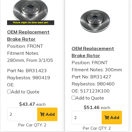
OEM Replacement
Brake Rotor
Position: FRONT
OEM Replacement
Fitment Notes:
Brake Rotor
280mm, From 3/1/05
Position: FRONT
Fitment Notes:
300mm
Part No: BR31423
Part No: BR31427
Raybestos: 980419
Raybestos: 980460
OE:
OE: 517123K100
Add to Quote
Add to Quote
$43.47
each
$51.46
each
Add
Add
Per Car QTY: 2
Per Car QTY: 2