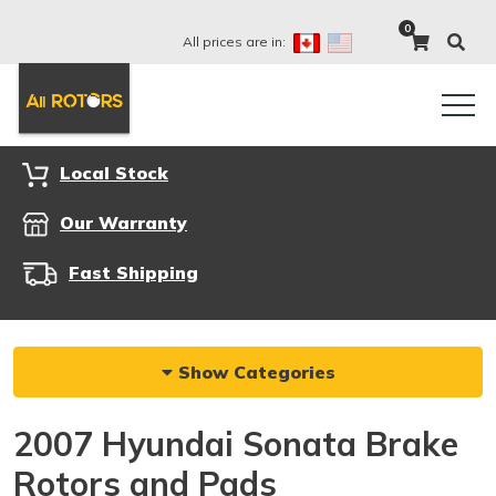
0
All prices are in:
Local Stock
Our Warranty
Fast Shipping
Show Categories
2007 Hyundai Sonata Brake
Rotors and Pads