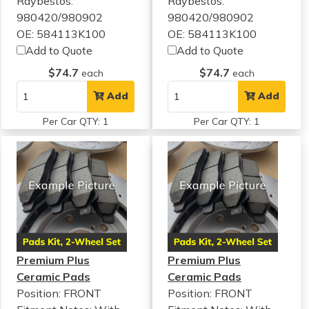
Raybestos:
Raybestos:
980420/980902
980420/980902
OE: 584113K100
OE: 584113K100
Add to Quote
Add to Quote
$74.7
$74.7
each
each
Add
Add
Per Car QTY: 1
Per Car QTY: 1
Premium Plus
Premium Plus
Ceramic Pads
Ceramic Pads
Position: FRONT
Position: FRONT