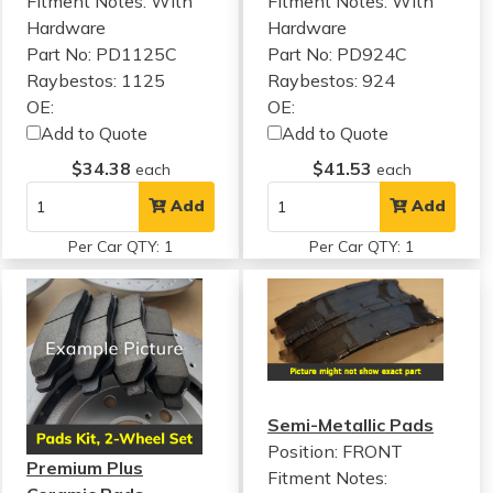
Fitment Notes:
With
Fitment Notes:
With
Hardware
Hardware
Part No: PD1125C
Part No: PD924C
Raybestos: 1125
Raybestos: 924
OE:
OE:
Add to Quote
Add to Quote
$34.38
$41.53
each
each
Add
Add
Per Car QTY: 1
Per Car QTY: 1
Semi-Metallic Pads
Position: FRONT
Premium Plus
Fitment Notes: