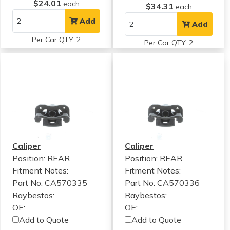
$24.01
each
$34.31
each
Add
Add
Per Car QTY: 2
Per Car QTY: 2
Caliper
Caliper
Position: REAR
Position: REAR
Fitment Notes:
Fitment Notes:
Part No: CA570335
Part No: CA570336
Raybestos:
Raybestos:
OE:
OE:
Add to Quote
Add to Quote