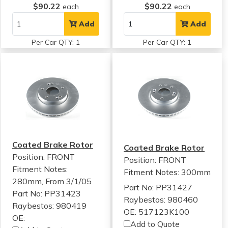
$90.22
$90.22
each
each
Add
Add
Per Car QTY: 1
Per Car QTY: 1
Coated Brake Rotor
Coated Brake Rotor
Position: FRONT
Position: FRONT
Fitment Notes:
Fitment Notes:
300mm
280mm, From 3/1/05
Part No: PP31427
Part No: PP31423
Raybestos: 980460
Raybestos: 980419
OE: 517123K100
OE:
Add to Quote