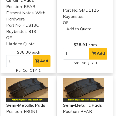
Ceramic Pads
Position: REAR
Part No: SMD1125
Fitment Notes:
With
Raybestos:
Hardware
OE:
Part No: PD813C
Add to Quote
Raybestos: 813
OE:
Add to Quote
$28.91
each
$38.36
each
Add
Add
Per Car QTY: 1
Per Car QTY: 1
Semi-Metallic Pads
Semi-Metallic Pads
Position: FRONT
Position: REAR