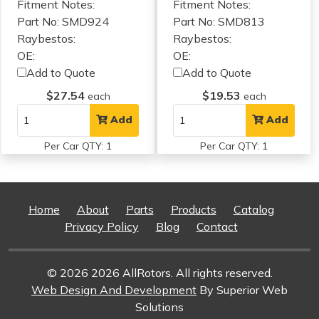
Fitment Notes:
Fitment Notes:
Part No: SMD924
Part No: SMD813
Raybestos:
Raybestos:
OE:
OE:
Add to Quote
Add to Quote
$27.54
$19.53
each
each
Add
Add
Per Car QTY: 1
Per Car QTY: 1
Home
About
Parts
Products
Catalog
Privacy Policy
Blog
Contact
© 2026 2026 AllRotors. All rights reserved.
Web Design And Development
By Superior Web
Solutions