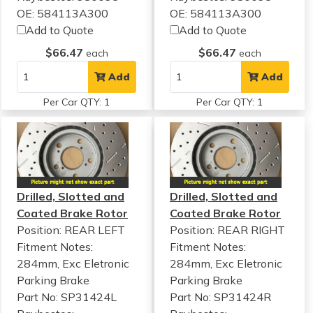
OE: 584113A300
OE: 584113A300
Add to Quote
Add to Quote
$66.47
$66.47
each
each
Add
Add
Per Car QTY: 1
Per Car QTY: 1
Drilled, Slotted and
Drilled, Slotted and
Coated Brake Rotor
Coated Brake Rotor
Position: REAR LEFT
Position: REAR RIGHT
Fitment Notes:
Fitment Notes:
284mm, Exc Eletronic
284mm, Exc Eletronic
Parking Brake
Parking Brake
Part No: SP31424L
Part No: SP31424R