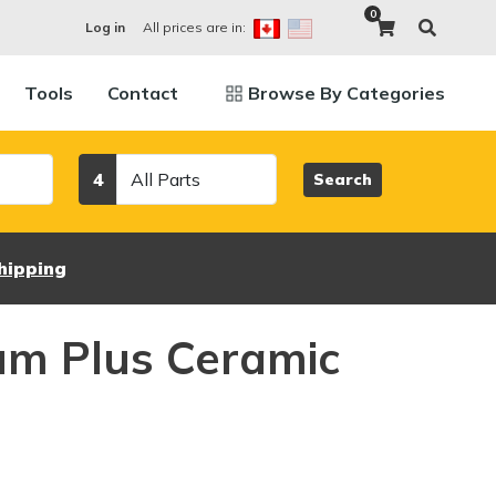
0
All prices are in:
Log in
Tools
Contact
Browse By Categories
Category
4
Search
hipping
um Plus Ceramic