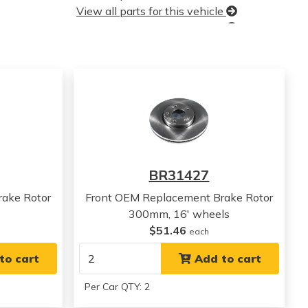
View all parts for this vehicle
View all parts for this vehicle
View all parts for this vehicle
View all parts for this vehicle
View all parts for this vehicle
View all parts for this vehicle
View all parts for this vehicle
View all parts for this vehicle
View all parts for this vehicle
View all parts for this vehicle
BR31427
View all parts for this vehicle
ake Rotor
Front OEM Replacement Brake Rotor
300mm, 16' wheels
$51.46
each
to cart
Add to cart
Per Car QTY: 2