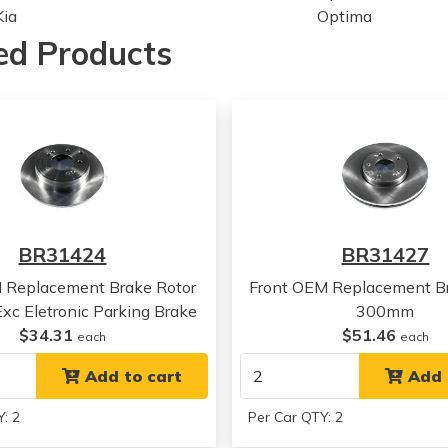
Kia
Optima
Kia
Optima
ed Products
Kia
Optima
Hyundai
Sonata
Hyundai
Sonata
Hyundai
Sonata
Hyundai
Sonata
Kia
Optima
Kia
Optima
Kia
Optima
BR31424
BR31427
Kia
Optima
 Replacement Brake Rotor
Front OEM Replacement Br
c Eletronic Parking Brake
300mm
$34.31
$51.46
each
each
Add to cart
Add 
: 2
Per Car QTY: 2