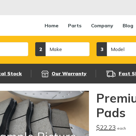
Home
Parts
Company
Blog
Make
Model
2
3
cal Stock
Our Warranty
Fast S
Premi
Pads
$22.23
each