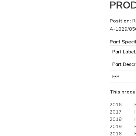
PROD
Position:
Re
A-1829/850
Part Speci
Part Label:
Part Descr
F/R:
This produc
2016
2017
2018
2019
2016