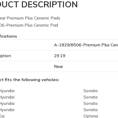
UCT DESCRIPTION
ar Premium Plus Ceramic Pads
6-Premium Plus Ceramic Pad
fications
A-1829/8506-Premium Plus Cer
iption:
29.19
Rear
t fits the following vehicles:
Hyundai
Sonata
Hyundai
Sonata
Hyundai
Sonata
Hyundai
Sonata
Kia
Optima