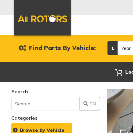
Year
Find Parts By Vehicle:
1
Lo
Search
GO
Categories
Browse by Vehicle