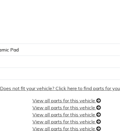
amic Pad
Does not fit your vehicle? Click here to find parts for you
View all parts for this vehicle
View all parts for this vehicle
View all parts for this vehicle
View all parts for this vehicle
View all parts for this vehicle