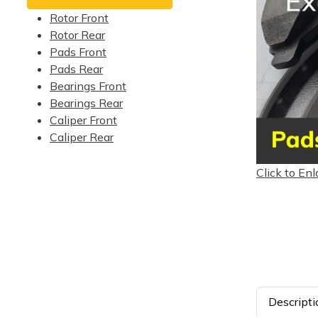
Rotor Front
Rotor Rear
Pads Front
Pads Rear
Bearings Front
Bearings Rear
Caliper Front
Caliper Rear
Click to Enl
Descripti