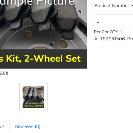
Product Number:
Per Car QTY: 1
A-1829/8506-Pre
arge
on
Reviews (0)