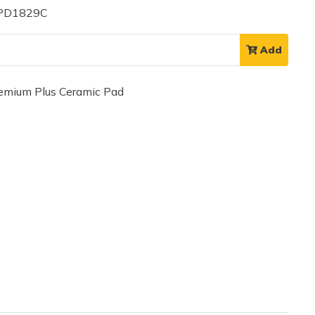
 PD1829C
Add
mium Plus Ceramic Pad