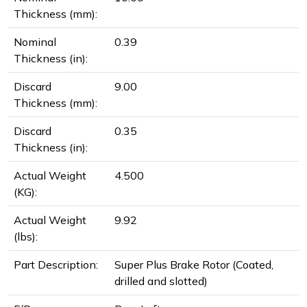
Thickness (mm):
Nominal
0.39
Thickness (in):
Discard
9.00
Thickness (mm):
Discard
0.35
Thickness (in):
Actual Weight
4.500
(KG):
Actual Weight
9.92
(lbs):
Part Description:
Super Plus Brake Rotor (Coated,
drilled and slotted)