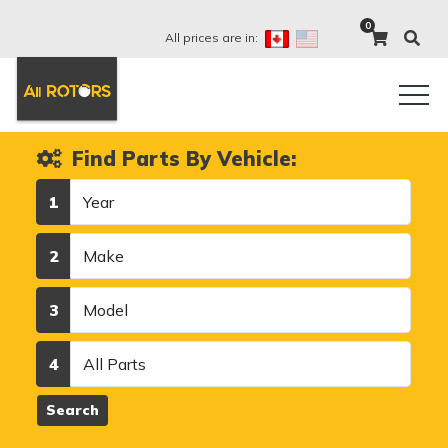
0
All prices are in:
Find Parts By Vehicle:
Year
1
Make
2
Model
3
Category
4
Search