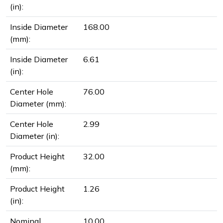
(in):
Inside Diameter
168.00
(mm):
Inside Diameter
6.61
(in):
Center Hole
76.00
Diameter (mm):
Center Hole
2.99
Diameter (in):
Product Height
32.00
(mm):
Product Height
1.26
(in):
Nominal
10.00