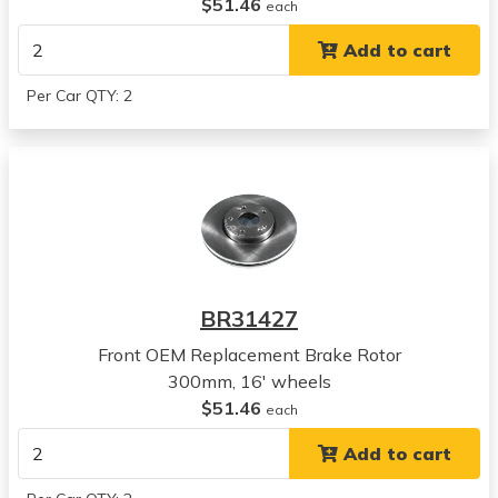
Hyundai
$51.46
each
Sonata
Add to cart
View all parts for this vehicle
2016
Per Car QTY: 2
Hyundai
Azera
View all parts for this vehicle
2017
Hyundai
Azera
View all parts for this vehicle
2018
BR31427
Hyundai
Azera
Front OEM Replacement Brake Rotor
View all parts for this vehicle
300mm, 16' wheels
2017
$51.46
each
Hyundai
Add to cart
Elantra
View all parts for this vehicle