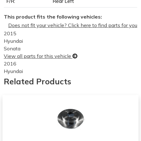
F/R:
Rear Left
This product fits the following vehicles:
Does not fit your vehicle? Click here to find parts for you
2015
Hyundai
Sonata
View all parts for this vehicle
2016
Hyundai
Sonata
Related Products
View all parts for this vehicle
2017
Hyundai
Sonata
View all parts for this vehicle
2018
Hyundai
Sonata