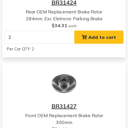
BR31424
View all parts for this vehicle
Rear OEM Replacement Brake Rotor
2019
284mm, Exc Eletronic Parking Brake
Hyundai
$34.31
Sonata
each
View all parts for this vehicle
Add to cart
2020
Hyundai
Per Car QTY: 2
Sonata
View all parts for this vehicle
2021
Hyundai
Sonata
View all parts for this vehicle
2022
Hyundai
BR31427
Sonata
View all parts for this vehicle
Front OEM Replacement Brake Rotor
2023
300mm