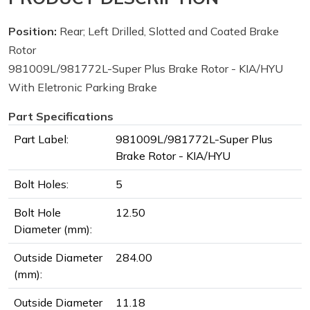
Position:
Rear; Left Drilled, Slotted and Coated Brake
Rotor
981009L/981772L-Super Plus Brake Rotor - KIA/HYU
With Eletronic Parking Brake
Part Specifications
Part Label:
981009L/981772L-Super Plus
Brake Rotor - KIA/HYU
Bolt Holes:
5
Bolt Hole
12.50
Diameter (mm):
Outside Diameter
284.00
(mm):
Outside Diameter
11.18