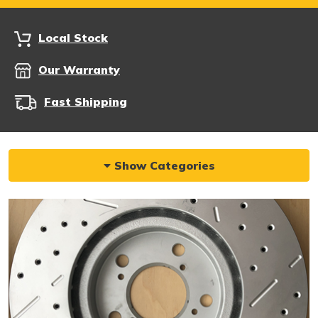
Local Stock
Our Warranty
Fast Shipping
Show Categories