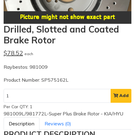
Drilled, Slotted and Coated
Brake Rotor
$78.52
each
Raybestos: 981009
Product Number: SP575162L
Add
Per Car QTY: 1
981009L/981772L-Super Plus Brake Rotor - KIA/HYU
Description
Reviews (0)
PRODUCT DESCRIPTION