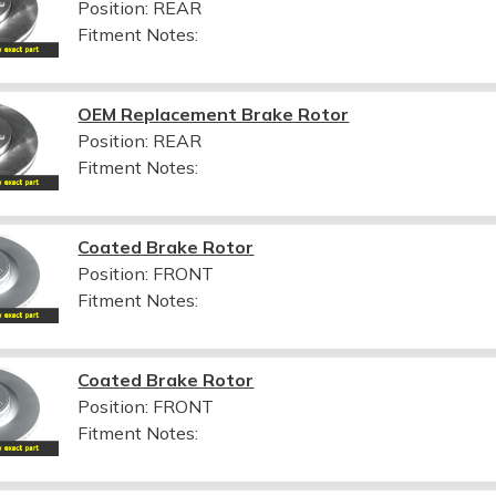
Position: REAR
Fitment Notes:
OEM Replacement Brake Rotor
Position: REAR
Fitment Notes:
Coated Brake Rotor
Position: FRONT
Fitment Notes:
Coated Brake Rotor
Position: FRONT
Fitment Notes: