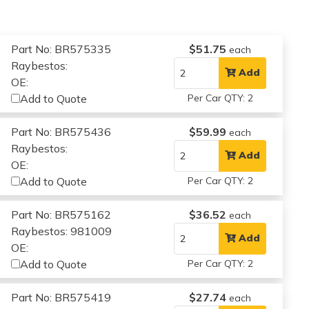
Part No: BR575335
$51.75
each
Raybestos:
Add
OE:
Add to Quote
Per Car QTY: 2
Part No: BR575436
$59.99
each
Raybestos:
Add
OE:
Add to Quote
Per Car QTY: 2
Part No: BR575162
$36.52
each
Raybestos: 981009
Add
OE:
Add to Quote
Per Car QTY: 2
Part No: BR575419
$27.74
each