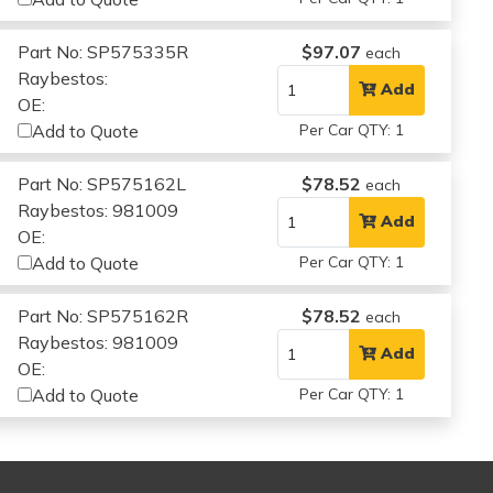
Part No: SP575335R
$97.07
each
Raybestos:
Add
OE:
Add to Quote
Per Car QTY: 1
Part No: SP575162L
$78.52
each
Raybestos: 981009
Add
OE:
Add to Quote
Per Car QTY: 1
Part No: SP575162R
$78.52
each
Raybestos: 981009
Add
OE:
Add to Quote
Per Car QTY: 1