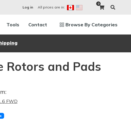
0
All prices are in:
Log in
Tools
Contact
Browse By Categories
hipping
e Rotors and Pads
im:
 1.6 FWD
x