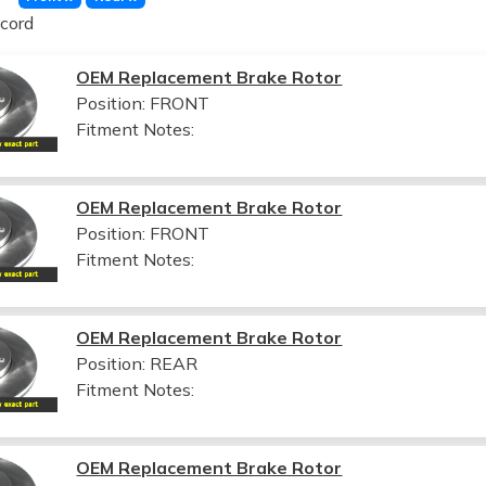
cord
OEM Replacement Brake Rotor
Position: FRONT
Fitment Notes:
OEM Replacement Brake Rotor
Position: FRONT
Fitment Notes:
OEM Replacement Brake Rotor
Position: REAR
Fitment Notes:
OEM Replacement Brake Rotor