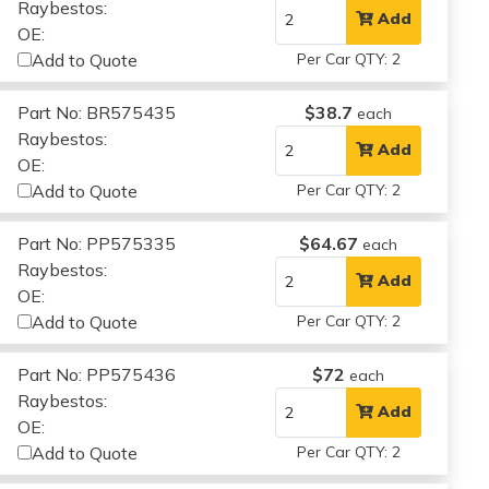
Raybestos:
Add
OE:
Add to Quote
Per Car QTY: 2
Part No: BR575435
$38.7
each
Raybestos:
Add
OE:
Add to Quote
Per Car QTY: 2
Part No: PP575335
$64.67
each
Raybestos:
Add
OE:
Add to Quote
Per Car QTY: 2
Part No: PP575436
$72
each
Raybestos:
Add
OE:
Add to Quote
Per Car QTY: 2