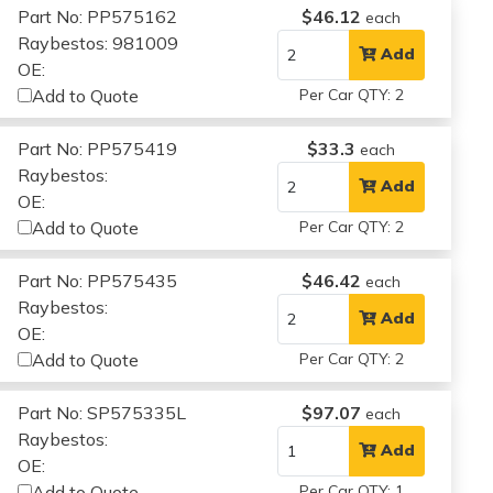
Part No: PP575162
$46.12
each
Raybestos: 981009
Add
OE:
Add to Quote
Per Car QTY: 2
Part No: PP575419
$33.3
each
Raybestos:
Add
OE:
Add to Quote
Per Car QTY: 2
Part No: PP575435
$46.42
each
Raybestos:
Add
OE:
Add to Quote
Per Car QTY: 2
Part No: SP575335L
$97.07
each
Raybestos:
Add
OE:
Add to Quote
Per Car QTY: 1