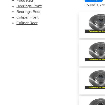
Pads Rear
Found 16 re
Bearings Front
Bearings Rear
Caliper Front
Caliper Rear