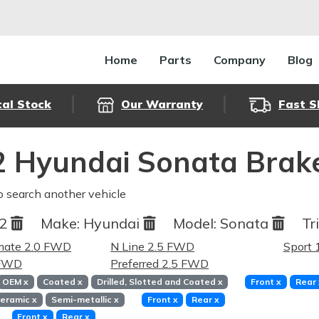
Home
Parts
Company
Blog
cal Stock
Our Warranty
Fast S
 Hyundai Sonata Brak
o search another vehicle
22
Make:
Hyundai
Model:
Sonata
Tr
imate 2.0 FWD
N Line 2.5 FWD
Sport
 FWD
Preferred 2.5 FWD
OEM
x
Coated
x
Drilled, Slotted and Coated
x
Front
x
Rear
eramic
x
Semi-metallic
x
Front
x
Rear
x
Front
x
Rear
x