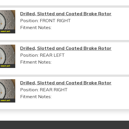
Drilled, Slotted and Coated Brake Rotor
Position: FRONT RIGHT
Fitment Notes:
Drilled, Slotted and Coated Brake Rotor
Position: REAR LEFT
Fitment Notes:
Drilled, Slotted and Coated Brake Rotor
Position: REAR RIGHT
Fitment Notes: