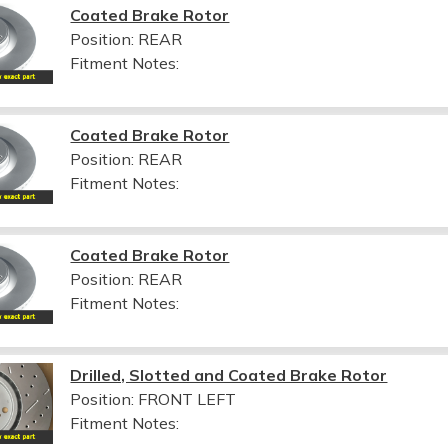
Coated Brake Rotor
Position: REAR
Fitment Notes:
Coated Brake Rotor
Position: REAR
Fitment Notes:
Coated Brake Rotor
Position: REAR
Fitment Notes:
Drilled, Slotted and Coated Brake Rotor
Position: FRONT LEFT
Fitment Notes: