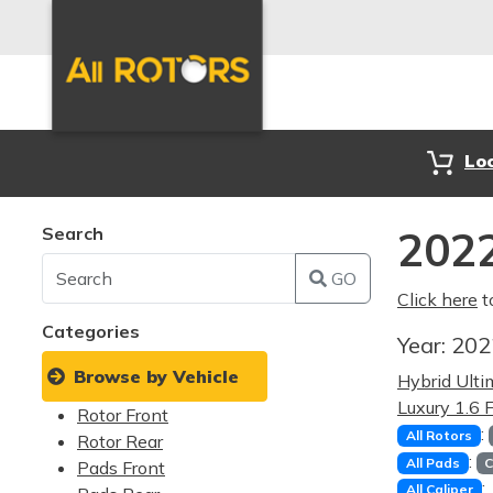
Lo
Search
2022
GO
Click here
t
Categories
Year:
20
Browse by Vehicle
Hybrid Ult
Luxury 1.6
Rotor Front
:
All Rotors
Rotor Rear
:
All Pads
C
Pads Front
:
All Caliper