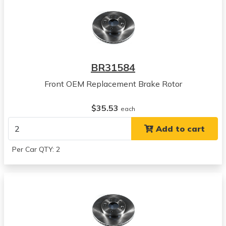
Hyundai
Elantra
View all parts for this vehicle
2017
Kia
BR31584
Niro
View all parts for this vehicle
Front OEM Replacement Brake Rotor
2018
Kia
$35.53
each
Niro
Add to cart
View all parts for this vehicle
2019
Per Car QTY: 2
Kia
Niro
View all parts for this vehicle
2020
Kia
Niro