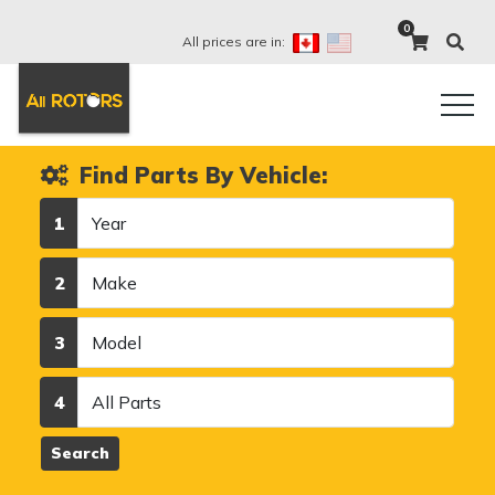
0
All prices are in:
Find Parts By Vehicle:
Year
1
Make
2
Model
3
Category
4
Search