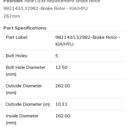
Position:
Rear OEM Replacement Brake Rotor
982143/L32982-Brake Rotor - KIA/HYU
262mm
Part Specifications
Part Label:
982143/L32982-Brake Rotor -
KIA/HYU
Bolt Holes:
5
Bolt Hole Diameter
12.50
(mm):
Outside Diameter
262.00
(mm):
Outside Diameter (in):
10.31
Inside Diameter
162.00
(mm):