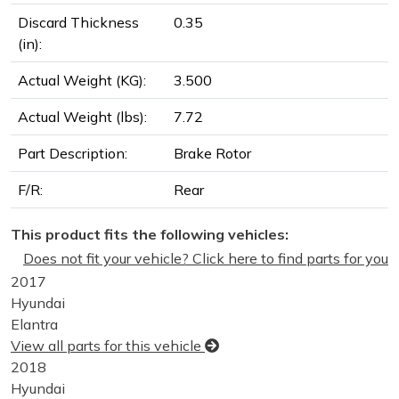
Discard Thickness
0.35
(in):
Actual Weight (KG):
3.500
Actual Weight (lbs):
7.72
Part Description:
Brake Rotor
F/R:
Rear
This product fits the following vehicles:
Does not fit your vehicle? Click here to find parts for you
2017
Hyundai
Elantra
View all parts for this vehicle
2018
Hyundai