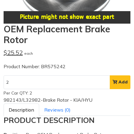
OEM Replacement Brake
Rotor
$25.52
each
Product Number: BR575242
Add
Per Car QTY: 2
982143/L32982-Brake Rotor - KIA/HYU
Description
Reviews (0)
PRODUCT DESCRIPTION