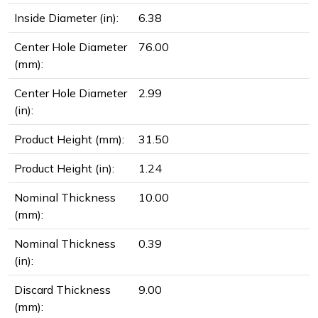
Inside Diameter (in):
6.38
Center Hole Diameter
76.00
(mm):
Center Hole Diameter
2.99
(in):
Product Height (mm):
31.50
Product Height (in):
1.24
Nominal Thickness
10.00
(mm):
Nominal Thickness
0.39
(in):
Discard Thickness
9.00
(mm):