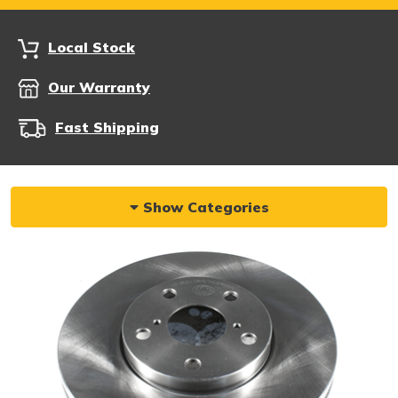
Local Stock
Our Warranty
Fast Shipping
Show Categories