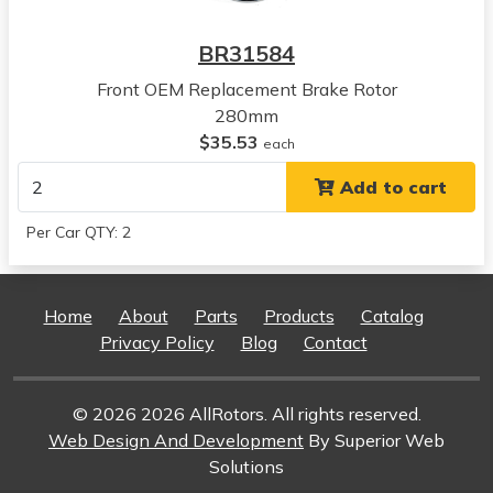
View all parts for this vehicle
2021
BR31584
Kia
Niro
Front OEM Replacement Brake Rotor
View all parts for this vehicle
280mm
2022
$35.53
each
Kia
Add to cart
Niro
View all parts for this vehicle
Per Car QTY: 2
2023
Kia
Niro
Home
About
Parts
Products
Catalog
View all parts for this vehicle
Privacy Policy
Blog
Contact
2024
Kia
Niro
© 2026 2026 AllRotors. All rights reserved.
View all parts for this vehicle
Web Design And Development
By Superior Web
2017
Solutions
Hyundai