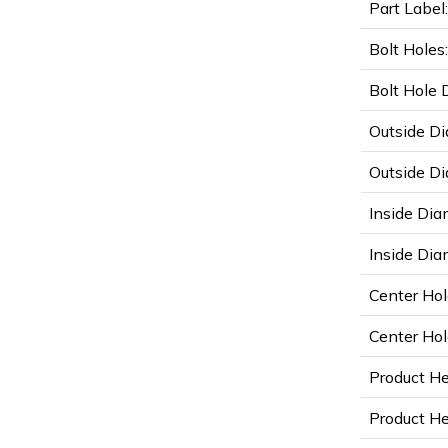
Part Label:
Bolt Holes:
Bolt Hole 
Outside Di
Outside Di
Inside Dia
Inside Diam
Center Hol
Center Hol
Product He
Product Hei