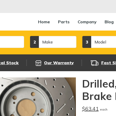
Home
Parts
Company
Blog
Make
Model
2
3
cal Stock
Our Warranty
Fast S
Drille
Brake 
$63.41
each