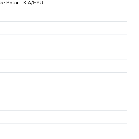
ke Rotor - KIA/HYU