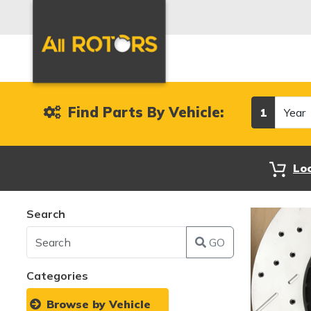
Year
Find Parts By Vehicle:
1
Lo
Search
GO
Categories
Browse by Vehicle