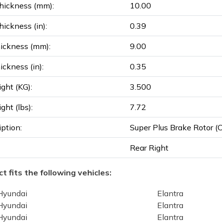
hickness (mm):
10.00
ickness (in):
0.39
ickness (mm):
9.00
ickness (in):
0.35
ght (KG):
3.500
ght (lbs):
7.72
iption:
Super Plus Brake Rotor (Co
Rear Right
t fits the following vehicles:
Hyundai
Elantra
Hyundai
Elantra
Hyundai
Elantra