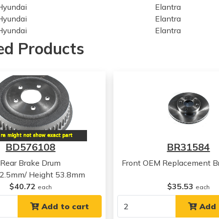
Hyundai
Elantra
Hyundai
Elantra
Hyundai
Elantra
Hyundai
Elantra
ed Products
Kia
Niro
Kia
Niro
Kia
Niro
Kia
Niro
Kia
Niro
Kia
Niro
Kia
Niro
Kia
Niro
BD576108
BR31584
Hyundai
Ioniq
Hyundai
Ioniq
Rear Brake Drum
Front OEM Replacement Br
Hyundai
Ioniq
52.5mm/ Height 53.8mm
Hyundai
Ioniq
$40.72
$35.53
each
each
Hyundai
Ioniq
Hyundai
Add to cart
Ioniq
Add 
Hyundai
Veloster