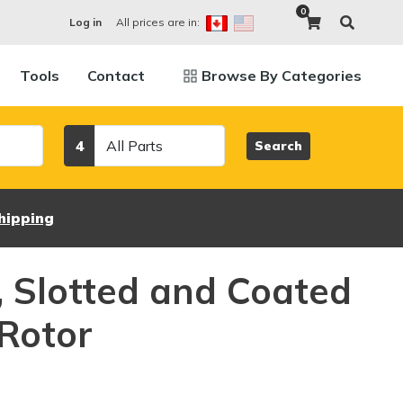
0
All prices are in:
Log in
Tools
Contact
Browse By Categories
Category
4
Search
hipping
d, Slotted and Coated
Rotor