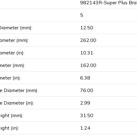
982143R-Super Plus Bra
5
Diameter (mm):
12.50
ameter (mm):
262.00
ameter (in):
10.31
meter (mm):
162.00
eter (in):
6.38
e Diameter (mm):
76.00
e Diameter (in):
2.99
ight (mm):
31.50
ght (in):
1.24