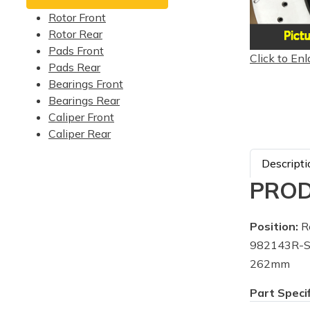
Rotor Front
Rotor Rear
Pads Front
Click to Enl
Pads Rear
Bearings Front
Bearings Rear
Caliper Front
Caliper Rear
Descripti
PROD
Position:
Re
982143R-Su
262mm
Part Speci