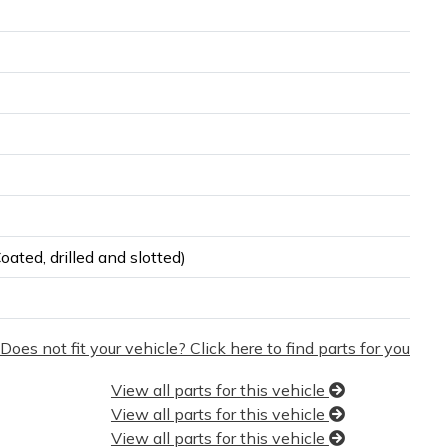
ated, drilled and slotted)
Does not fit your vehicle? Click here to find parts for you
View all parts for this vehicle
View all parts for this vehicle
View all parts for this vehicle