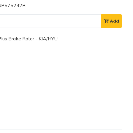
 SP575242R
Add
us Brake Rotor - KIA/HYU