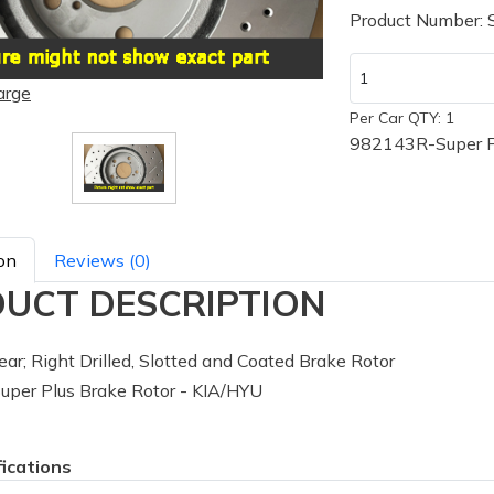
Product Number:
arge
Per Car QTY: 1
982143R-Super Pl
on
Reviews (0)
UCT DESCRIPTION
ar; Right Drilled, Slotted and Coated Brake Rotor
per Plus Brake Rotor - KIA/HYU
fications