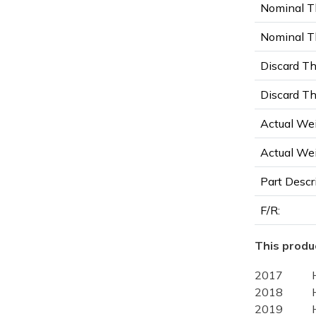
Nominal T
Nominal Th
Discard Th
Discard Th
Actual Wei
Actual Wei
Part Descr
F/R:
This produc
2017
2018
2019