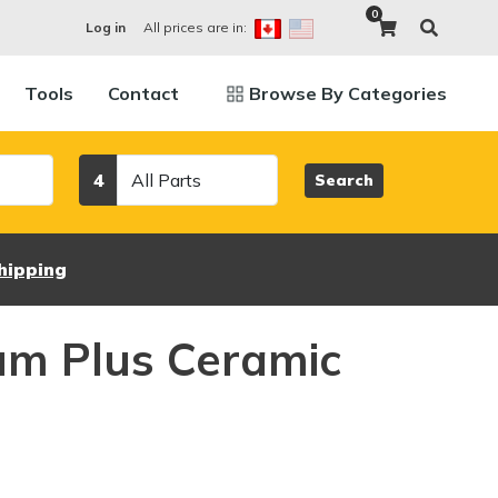
0
All prices are in:
Log in
Tools
Contact
Browse By Categories
Category
4
Search
hipping
um Plus Ceramic