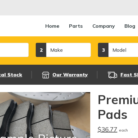
Home
Parts
Company
Blog
Make
Model
2
3
cal Stock
Our Warranty
Fast S
Premi
Pads
$36.77
each