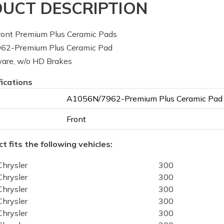
UCT DESCRIPTION
ont Premium Plus Ceramic Pads
2-Premium Plus Ceramic Pad
are, w/o HD Brakes
fications
A1056N/7962-Premium Plus Ceramic Pad
Front
t fits the following vehicles:
Chrysler
300
Chrysler
300
Chrysler
300
Chrysler
300
Chrysler
300