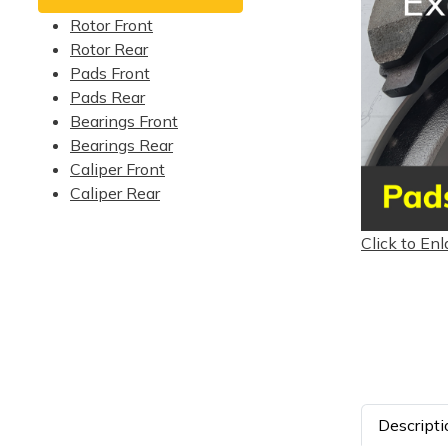
Rotor Front
Rotor Rear
Pads Front
Pads Rear
Bearings Front
Bearings Rear
Caliper Front
Caliper Rear
Click to Enl
Descripti