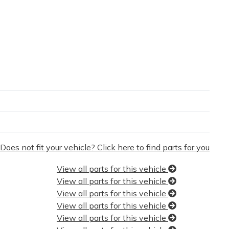
Does not fit your vehicle? Click here to find parts for you
View all parts for this vehicle
View all parts for this vehicle
View all parts for this vehicle
View all parts for this vehicle
View all parts for this vehicle