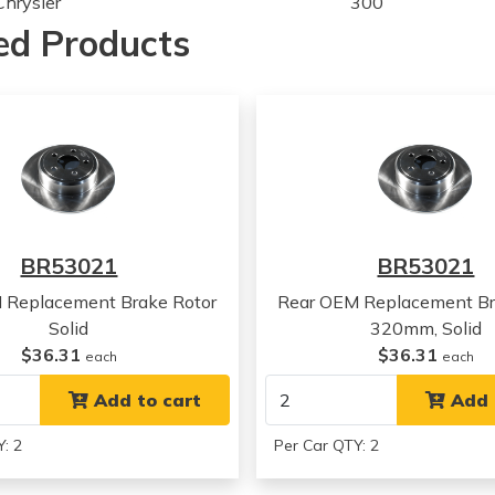
Chrysler
300
Chrysler
300
ed Products
Chrysler
300
Chrysler
300
Chrysler
300
Chrysler
300
Chrysler
300
Chrysler
300
Chrysler
300
Chrysler
300
BR53021
BR53021
Chrysler
300
Chrysler
300
 Replacement Brake Rotor
Rear OEM Replacement Br
Chrysler
300
Solid
320mm, Solid
Chrysler
300
$36.31
$36.31
each
each
Chrysler
300
Chrysler
Add to cart
300
Add 
Chrysler
300
: 2
Per Car QTY: 2
Chrysler
300
Chrysler
300