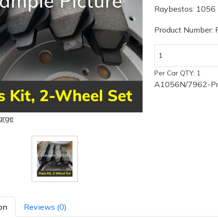
Raybestos: 1056
Product Number:
Per Car QTY: 1
A1056N/7962-Pre
arge
on
Reviews (0)