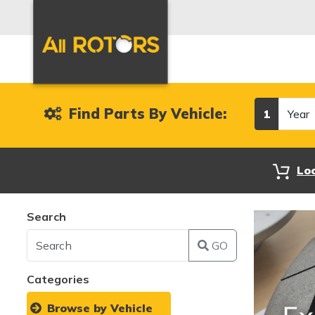
Year
Find Parts By Vehicle:
1
Lo
Search
GO
Categories
Browse by Vehicle