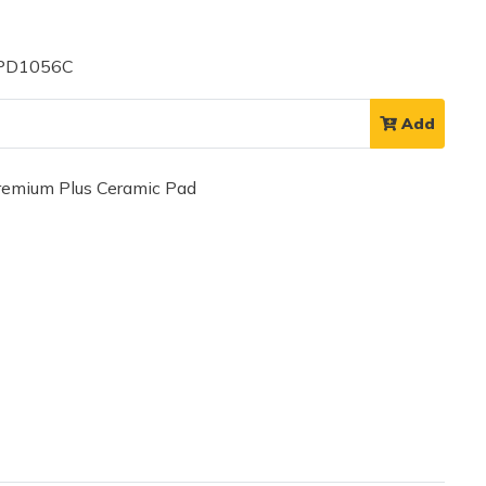
 PD1056C
Add
mium Plus Ceramic Pad