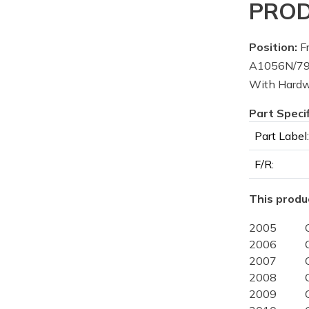
PROD
Position:
Fr
A1056N/796
With Hardw
Part Speci
Part Label:
F/R:
This produc
2005
2006
2007
2008
2009