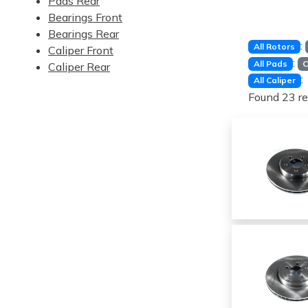
Pads Rear
Bearings Front
Bearings Rear
:
All Rotors
Caliper Front
:
All Pads
C
Caliper Rear
:
All Caliper
Found 23 re