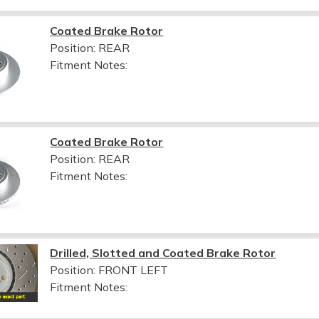
Coated Brake Rotor
Position: REAR
Fitment Notes:
Coated Brake Rotor
Position: REAR
Fitment Notes:
Drilled, Slotted and Coated Brake Rotor
Position: FRONT LEFT
Fitment Notes: