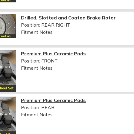
Drilled, Slotted and Coated Brake Rotor
Position: REAR RIGHT
Fitment Notes:
Premium Plus Ceramic Pads
Position: FRONT
Fitment Notes:
Premium Plus Ceramic Pads
Position: REAR
Fitment Notes: