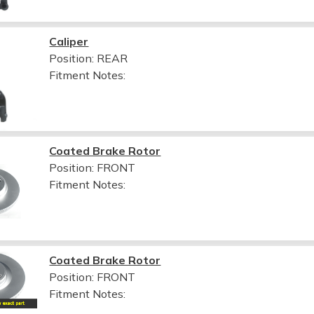
Caliper
Position: REAR
Fitment Notes:
Coated Brake Rotor
Position: FRONT
Fitment Notes:
Coated Brake Rotor
Position: FRONT
Fitment Notes: