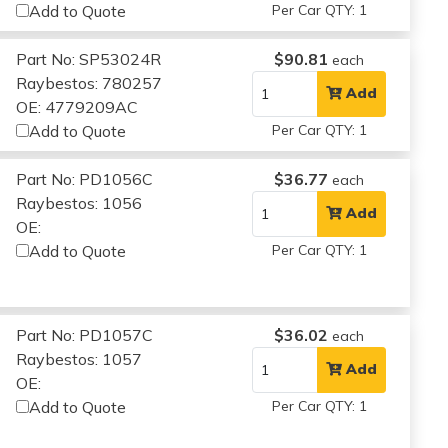
Add to Quote
Per Car QTY: 1
Part No: SP53024R
$90.81
each
Raybestos: 780257
Add
OE: 4779209AC
Add to Quote
Per Car QTY: 1
Part No: PD1056C
$36.77
each
Raybestos: 1056
Add
OE:
Add to Quote
Per Car QTY: 1
Part No: PD1057C
$36.02
each
Raybestos: 1057
Add
OE:
Add to Quote
Per Car QTY: 1