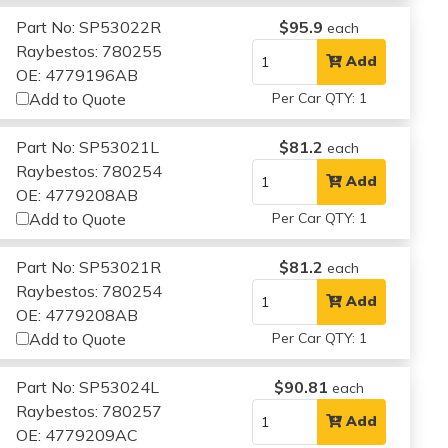
Part No: SP53022R
$95.9
each
Raybestos: 780255
Add
OE: 4779196AB
Add to Quote
Per Car QTY: 1
Part No: SP53021L
$81.2
each
Raybestos: 780254
Add
OE: 4779208AB
Add to Quote
Per Car QTY: 1
Part No: SP53021R
$81.2
each
Raybestos: 780254
Add
OE: 4779208AB
Add to Quote
Per Car QTY: 1
Part No: SP53024L
$90.81
each
Raybestos: 780257
Add
OE: 4779209AC