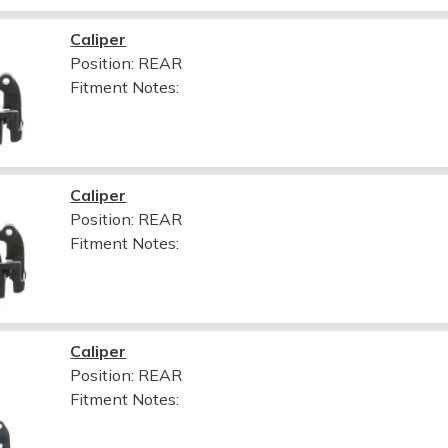
Caliper
Position: REAR
Fitment Notes:
Caliper
Position: REAR
Fitment Notes:
Caliper
Position: REAR
Fitment Notes: