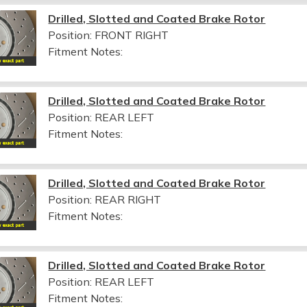
Drilled, Slotted and Coated Brake Rotor
Position: FRONT RIGHT
Fitment Notes:
Drilled, Slotted and Coated Brake Rotor
Position: REAR LEFT
Fitment Notes:
Drilled, Slotted and Coated Brake Rotor
Position: REAR RIGHT
Fitment Notes:
Drilled, Slotted and Coated Brake Rotor
Position: REAR LEFT
Fitment Notes: