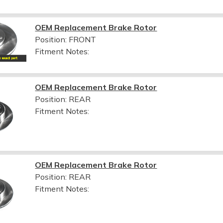
OEM Replacement Brake Rotor
Position: FRONT
Fitment Notes:
OEM Replacement Brake Rotor
Position: REAR
Fitment Notes:
OEM Replacement Brake Rotor
Position: REAR
Fitment Notes: