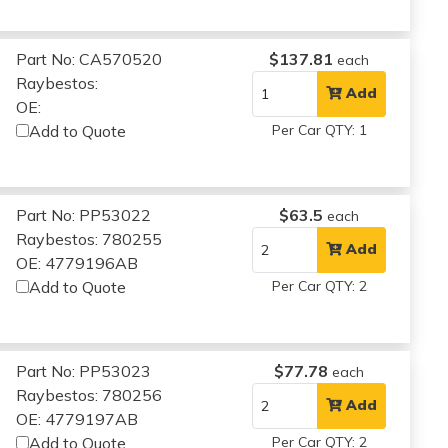
Part No: CA570520
$137.81
each
Raybestos:
Add
OE:
Add to Quote
Per Car QTY: 1
Part No: PP53022
$63.5
each
Raybestos: 780255
Add
OE: 4779196AB
Add to Quote
Per Car QTY: 2
Part No: PP53023
$77.78
each
Raybestos: 780256
Add
OE: 4779197AB
Add to Quote
Per Car QTY: 2