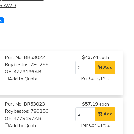
.6 AWD
x
Part No: BR53022
$43.74
each
Raybestos: 780255
Add
OE: 4779196AB
Add to Quote
Per Car QTY: 2
Part No: BR53023
$57.19
each
Raybestos: 780256
Add
OE: 4779197AB
Add to Quote
Per Car QTY: 2