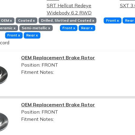
SRT Hellcat Redeye
SXT 3
Widebody 6.2 RWD
OEM
x
Coated
x
Drilled, Slotted and Coated
x
Front
x
Rear
eramic
x
Semi-metallic
x
Front
x
Rear
x
Front
x
Rear
x
cord
OEM Replacement Brake Rotor
Position: FRONT
Fitment Notes:
OEM Replacement Brake Rotor
Position: FRONT
Fitment Notes: