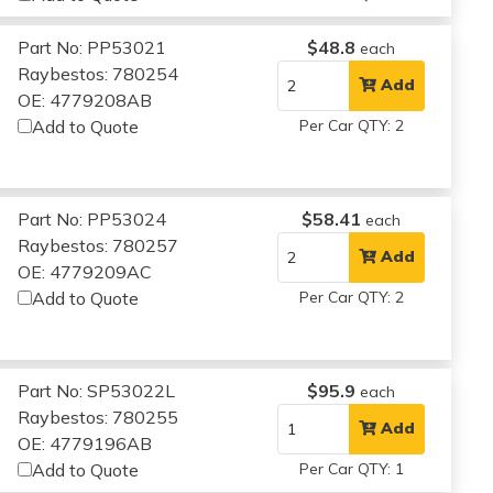
Part No: PP53021
$48.8
each
Raybestos: 780254
Add
OE: 4779208AB
Add to Quote
Per Car QTY: 2
Part No: PP53024
$58.41
each
Raybestos: 780257
Add
OE: 4779209AC
Add to Quote
Per Car QTY: 2
Part No: SP53022L
$95.9
each
Raybestos: 780255
Add
OE: 4779196AB
Add to Quote
Per Car QTY: 1