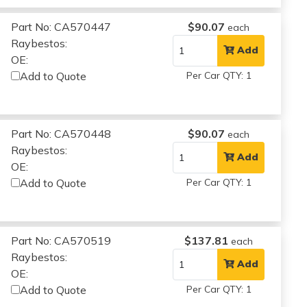
Part No: CA570447
$90.07
each
Raybestos:
Add
OE:
Add to Quote
Per Car QTY: 1
Part No: CA570448
$90.07
each
Raybestos:
Add
OE:
Add to Quote
Per Car QTY: 1
Part No: CA570519
$137.81
each
Raybestos:
Add
OE:
Add to Quote
Per Car QTY: 1