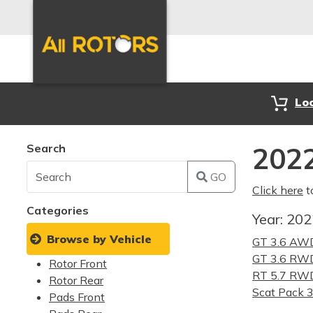
Lo
Search
2022
GO
Click here
t
Categories
Year:
20
Browse by Vehicle
GT 3.6 AW
GT 3.6 RW
Rotor Front
RT 5.7 RW
Rotor Rear
Scat Pack 
Pads Front