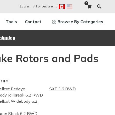
0
All prices are in:
Log in
Tools
Contact
Browse By Categories
hipping
ke Rotors and Pads
Trim:
llcat Redeye
SXT 3.6 RWD
dy Jailbreak 6.2 RWD
llcat Widebody 6.2
uper Stock 6.2 RWD