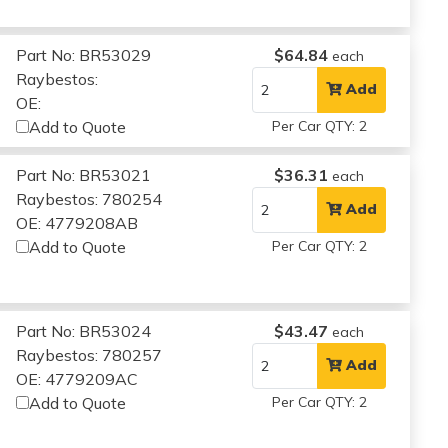
Part No: BR53029
$64.84
each
Raybestos:
Add
OE:
Add to Quote
Per Car QTY: 2
Part No: BR53021
$36.31
each
Raybestos: 780254
Add
OE: 4779208AB
Add to Quote
Per Car QTY: 2
Part No: BR53024
$43.47
each
Raybestos: 780257
Add
OE: 4779209AC
Add to Quote
Per Car QTY: 2