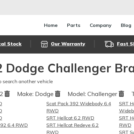
Home
Parts
Company
Blog
cal Stock
Our Warranty
Fast S
 Dodge Challenger Bra
o search another vehicle
22
Make:
Dodge
Model:
Challenger
D
Scat Pack 392 Widebody 6.4
SRT He
D
RWD
Widebo
D
SRT Hellcat 6.2 RWD
SRT He
392 6.4 RWD
SRT Hellcat Redeye 6.2
RWD
RWD
SRT S