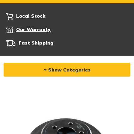
Local Stock
Our Warranty
Fast Shipping
Show Categories