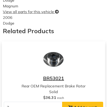
Dodge
Magnum
View all parts for this vehicle
2006
Dodge
Magnum
Related Products
View all parts for this vehicle
2007
Dodge
Magnum
View all parts for this vehicle
2008
Dodge
Magnum
BR53021
View all parts for this vehicle
Rear OEM Replacement Brake Rotor
2005
Solid
Chrysler
$36.31
300
each
View all parts for this vehicle