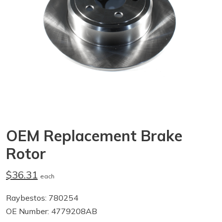
OEM Replacement Brake
Rotor
$36.31
each
Raybestos: 780254
OE Number: 4779208AB