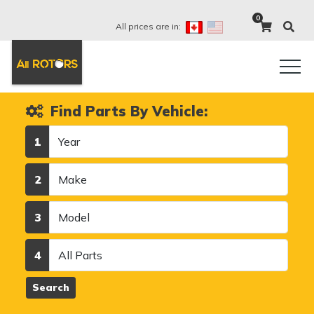
0
All prices are in:
Find Parts By Vehicle:
Year
1
Make
2
Model
3
Category
4
Search