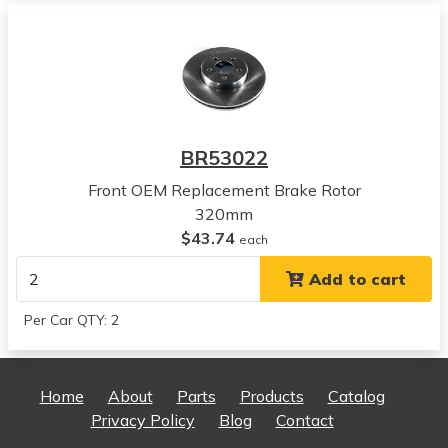
View all parts for this vehicle
2011
Chrysler
300
View all parts for this vehicle
2012
BR53022
Chrysler
300
Front OEM Replacement Brake Rotor
View all parts for this vehicle
320mm
2013
$43.74
each
Chrysler
Add to cart
300
View all parts for this vehicle
Per Car QTY: 2
2014
Chrysler
300
Home
About
Parts
Products
Catalog
View all parts for this vehicle
Privacy Policy
Blog
Contact
2015