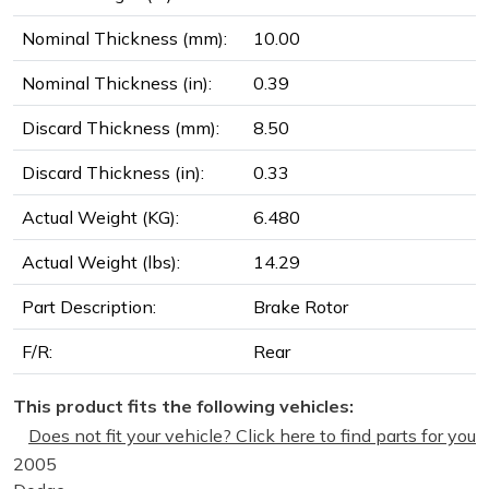
Nominal Thickness (mm):
10.00
Nominal Thickness (in):
0.39
Discard Thickness (mm):
8.50
Discard Thickness (in):
0.33
Actual Weight (KG):
6.480
Actual Weight (lbs):
14.29
Part Description:
Brake Rotor
F/R:
Rear
This product fits the following vehicles:
Does not fit your vehicle? Click here to find parts for you
2005