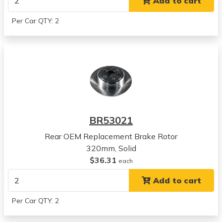
Add to cart
2006
Chrysler
Per Car QTY: 2
300
View all parts for this vehicle
2007
Chrysler
300
View all parts for this vehicle
2008
Chrysler
BR53021
300
View all parts for this vehicle
Rear OEM Replacement Brake Rotor
2009
320mm, Solid
Chrysler
$36.31
each
300
Add to cart
View all parts for this vehicle
2010
Per Car QTY: 2
Chrysler
300