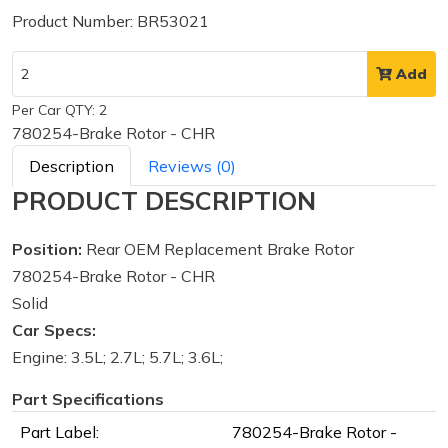
Product Number: BR53021
Add
Per Car QTY: 2
780254-Brake Rotor - CHR
Description
Reviews (0)
PRODUCT DESCRIPTION
Position:
Rear OEM Replacement Brake Rotor
780254-Brake Rotor - CHR
Solid
Car Specs:
Engine: 3.5L; 2.7L; 5.7L; 3.6L;
Part Specifications
Part Label:
780254-Brake Rotor -