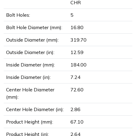
CHR
Bolt Holes:
5
Bolt Hole Diameter (mm):
16.80
Outside Diameter (mm):
319.70
Outside Diameter (in):
12.59
Inside Diameter (mm):
184.00
Inside Diameter (in):
7.24
Center Hole Diameter
72.60
(mm):
Center Hole Diameter (in):
2.86
Product Height (mm):
67.10
Product Height (in):
2.64