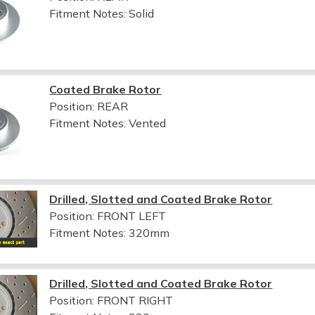
Fitment Notes:
Solid
Coated Brake Rotor
Position: REAR
Fitment Notes:
Vented
Drilled, Slotted and Coated Brake Rotor
Position: FRONT LEFT
Fitment Notes:
320mm
Drilled, Slotted and Coated Brake Rotor
Position: FRONT RIGHT