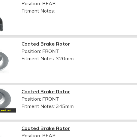
Position: REAR
Fitment Notes:
Coated Brake Rotor
Position: FRONT
Fitment Notes:
320mm
Coated Brake Rotor
Position: FRONT
Fitment Notes:
345mm
Coated Brake Rotor
Position: REAR