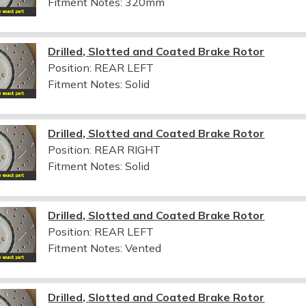
Fitment Notes:
320mm
Drilled, Slotted and Coated Brake Rotor
Position: REAR LEFT
Fitment Notes:
Solid
Drilled, Slotted and Coated Brake Rotor
Position: REAR RIGHT
Fitment Notes:
Solid
Drilled, Slotted and Coated Brake Rotor
Position: REAR LEFT
Fitment Notes:
Vented
Drilled, Slotted and Coated Brake Rotor