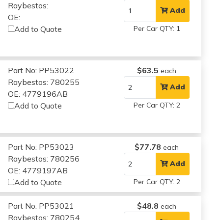
Raybestos:
Add
OE:
Add to Quote
Per Car QTY: 1
Part No: PP53022
$63.5
each
Raybestos: 780255
Add
OE: 4779196AB
Add to Quote
Per Car QTY: 2
Part No: PP53023
$77.78
each
Raybestos: 780256
Add
OE: 4779197AB
Add to Quote
Per Car QTY: 2
Part No: PP53021
$48.8
each
Raybestos: 780254