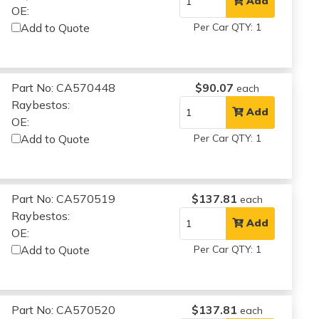
Add
OE:
Add to Quote
Per Car QTY: 1
Part No: CA570448
$90.07
each
Raybestos:
Add
OE:
Add to Quote
Per Car QTY: 1
Part No: CA570519
$137.81
each
Raybestos:
Add
OE:
Add to Quote
Per Car QTY: 1
Part No: CA570520
$137.81
each