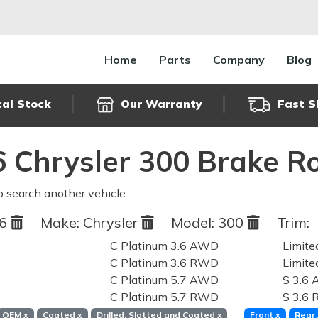
Home
Parts
Company
Blog
cal Stock
Our Warranty
Fast S
 Chrysler 300 Brake R
o search another vehicle
16
Make:
Chrysler
Model:
300
Trim:
C Platinum 3.6 AWD
Limit
C Platinum 3.6 RWD
Limit
C Platinum 5.7 AWD
S 3.6
C Platinum 5.7 RWD
S 3.6
OEM
x
Coated
x
Drilled, Slotted and Coated
x
Front
x
Rear