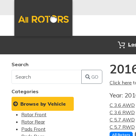
Lo
Search
2016
GO
Click here
t
Categories
Year:
20
Browse by Vehicle
C 3.6 AWD
C 3.6 RWD
Rotor Front
C 5.7 AWD
Rotor Rear
C 5.7 RWD
Pads Front
:
All Rotors