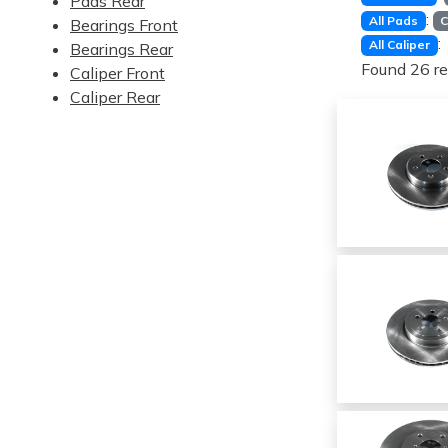
Pads Rear
:
All Pads
C
Bearings Front
:
All Caliper
Bearings Rear
Found 26 re
Caliper Front
Caliper Rear