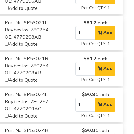
OE: 4779196AB
Add to Quote
Per Car QTY: 1
Part No: SP53021L
$81.2
each
Raybestos: 780254
Add
OE: 4779208AB
Add to Quote
Per Car QTY: 1
Part No: SP53021R
$81.2
each
Raybestos: 780254
Add
OE: 4779208AB
Add to Quote
Per Car QTY: 1
Part No: SP53024L
$90.81
each
Raybestos: 780257
Add
OE: 4779209AC
Add to Quote
Per Car QTY: 1
Part No: SP53024R
$90.81
each