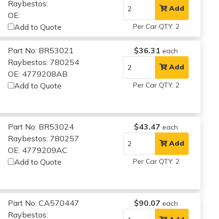
Raybestos:
Add
OE:
Add to Quote
Per Car QTY: 2
Part No: BR53021
$36.31
each
Raybestos: 780254
Add
OE: 4779208AB
Add to Quote
Per Car QTY: 2
Part No: BR53024
$43.47
each
Raybestos: 780257
Add
OE: 4779209AC
Add to Quote
Per Car QTY: 2
Part No: CA570447
$90.07
each
Raybestos: