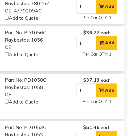
Raybestos: 780257
Add
OE: 4779209AC
Add to Quote
Per Car QTY: 1
Part No: PD1056C
$36.77
each
Raybestos: 1056
Add
OE:
Add to Quote
Per Car QTY: 1
Part No: PD1058C
$37.13
each
Raybestos: 1058
Add
OE:
Add to Quote
Per Car QTY: 1
Part No: PD1053C
$51.46
each
Raybestos: 1053