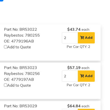
Part No: BR53022
$43.74
each
Raybestos: 780255
Add
OE: 4779196AB
Add to Quote
Per Car QTY: 2
Part No: BR53023
$57.19
each
Raybestos: 780256
Add
OE: 4779197AB
Add to Quote
Per Car QTY: 2
Part No: BR53029
$64.84
each