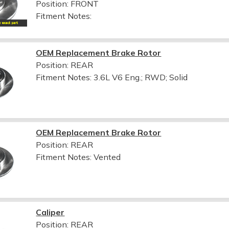
Position: FRONT
Fitment Notes:
OEM Replacement Brake Rotor
Position: REAR
Fitment Notes:
3.6L V6 Eng.; RWD; Solid
OEM Replacement Brake Rotor
Position: REAR
Fitment Notes:
Vented
Caliper
Position: REAR