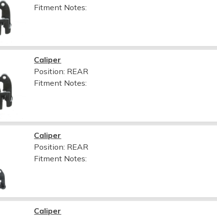
Fitment Notes:
Caliper
Position: REAR
Fitment Notes:
Caliper
Position: REAR
Fitment Notes:
Caliper