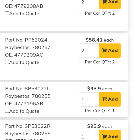
Add
OE: 4779208AB
Add to Quote
Per Car QTY: 2
Part No: PP53024
$58.41
each
Raybestos: 780257
Add
OE: 4779209AC
Add to Quote
Per Car QTY: 2
Part No: SP53022L
$95.9
each
Raybestos: 780255
Add
OE: 4779196AB
Add to Quote
Per Car QTY: 1
Part No: SP53022R
$95.9
each
Raybestos: 780255
Add