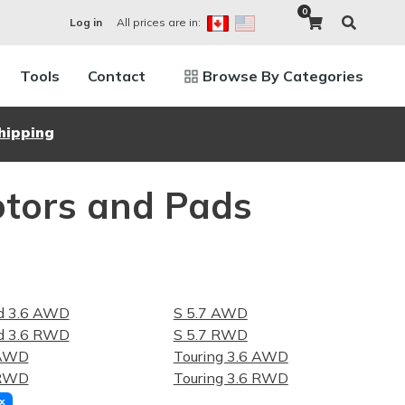
0
All prices are in:
Log in
Tools
Contact
Browse By Categories
hipping
otors and Pads
ed 3.6 AWD
S 5.7 AWD
ed 3.6 RWD
S 5.7 RWD
 AWD
Touring 3.6 AWD
 RWD
Touring 3.6 RWD
x