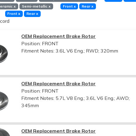
eramic
x
Semi-metallic
x
Front
x
Rear
x
Front
x
Rear
x
cord
OEM Replacement Brake Rotor
Position: FRONT
Fitment Notes:
3.6L V6 Eng.; RWD; 320mm
OEM Replacement Brake Rotor
Position: FRONT
Fitment Notes:
5.7L V8 Eng.; 3.6L V6 Eng.; AWD;
345mm
OEM Replacement Brake Rotor