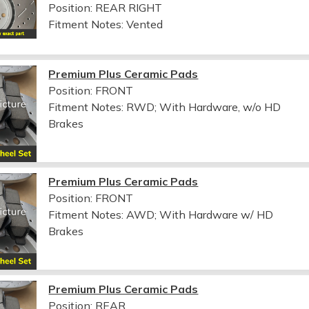
Position: REAR RIGHT
Fitment Notes:
Vented
Premium Plus Ceramic Pads
Position: FRONT
Fitment Notes:
RWD; With Hardware, w/o HD
Brakes
Premium Plus Ceramic Pads
Position: FRONT
Fitment Notes:
AWD; With Hardware w/ HD
Brakes
Premium Plus Ceramic Pads
Position: REAR