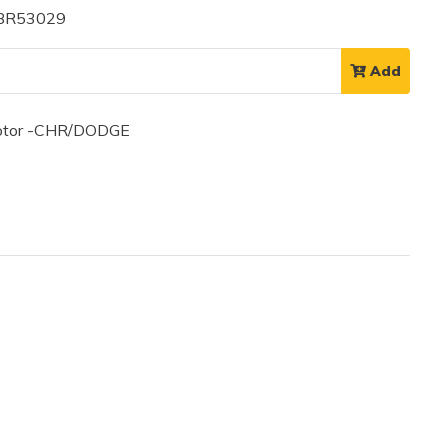
 BR53029
Add
otor -CHR/DODGE