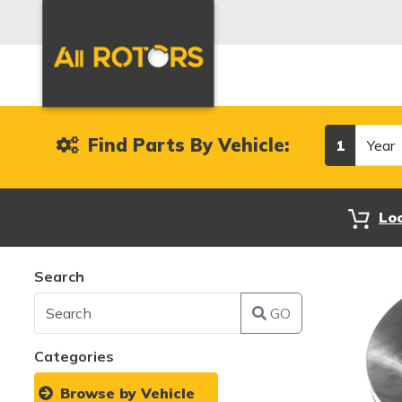
Year
Find Parts By Vehicle:
1
Lo
Search
GO
Categories
Browse by Vehicle