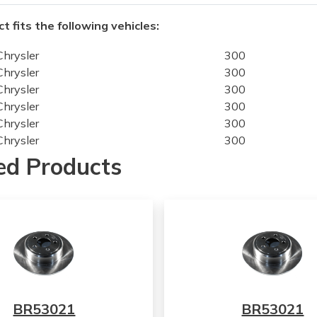
t fits the following vehicles:
Chrysler
300
Chrysler
300
Chrysler
300
Chrysler
300
Chrysler
300
Chrysler
300
Chrysler
300
ed Products
Chrysler
300
Chrysler
300
Chrysler
300
Chrysler
300
Chrysler
300
Chrysler
300
Chrysler
300
Chrysler
300
BR53021
BR53021
Chrysler
300