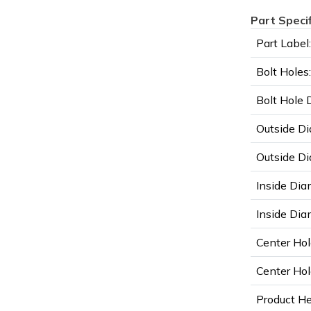
Part Speci
Part Label:
Bolt Holes:
Bolt Hole 
Outside Di
Outside Di
Inside Dia
Inside Diam
Center Hol
Center Hol
Product He