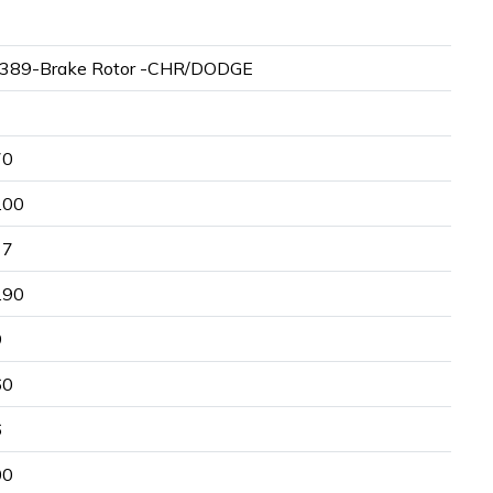
389-Brake Rotor -CHR/DODGE
70
.00
17
.90
9
60
6
00