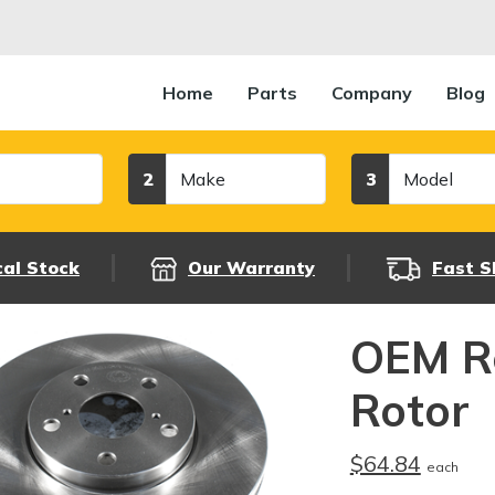
Home
Parts
Company
Blog
Make
Model
2
3
cal Stock
Our Warranty
Fast S
OEM R
Rotor
$64.84
each