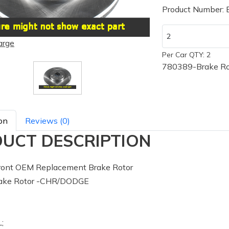
Product Number:
arge
Per Car QTY: 2
780389-Brake R
on
Reviews (0)
UCT DESCRIPTION
ont OEM Replacement Brake Rotor
ake Rotor -CHR/DODGE
;