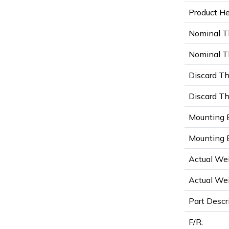
Product Hei
Nominal T
Nominal Th
Discard Th
Discard Th
Mounting B
Mounting B
Actual Wei
Actual Wei
Part Descr
F/R: