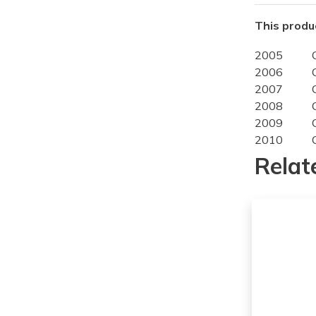
This produc
2005
2006
2007
2008
2009
2010
2011
Relat
2012
2013
2014
2015
2016
2017
2018
2019
2020