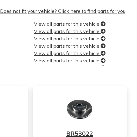
Does not fit your vehicle? Click here to find parts for you
View all parts for this vehicle
View all parts for this vehicle
View all parts for this vehicle
View all parts for this vehicle
View all parts for this vehicle
View all parts for this vehicle
View all parts for this vehicle
View all parts for this vehicle
View all parts for this vehicle
View all parts for this vehicle
View all parts for this vehicle
View all parts for this vehicle
View all parts for this vehicle
View all parts for this vehicle
View all parts for this vehicle
BR53022
View all parts for this vehicle