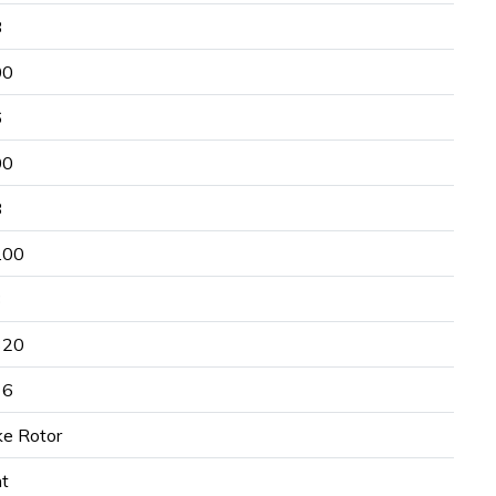
8
00
6
00
8
.00
3
320
16
ke Rotor
nt