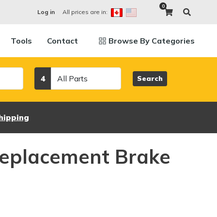
0
All prices are in:
Log in
Tools
Contact
Browse By Categories
Category
4
Search
hipping
eplacement Brake