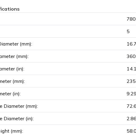
fications
780
5
Diameter (mm):
16.
ameter (mm):
360
ameter (in):
14.
meter (mm):
235
eter (in):
9.2
e Diameter (mm):
72.
e Diameter (in):
2.8
ight (mm):
58.