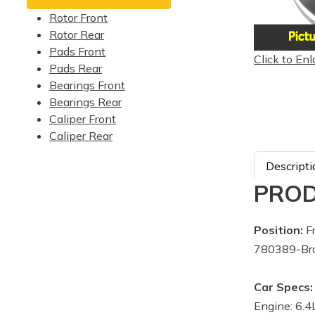
Rotor Front
Rotor Rear
Pads Front
Click to Enl
Pads Rear
Bearings Front
Bearings Rear
Caliper Front
Caliper Rear
Descripti
PROD
Position:
Fr
780389-Br
Car Specs:
Engine: 6.4L