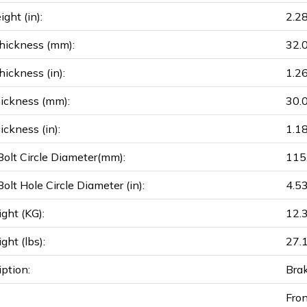
ght (in):
2.2
hickness (mm):
32.
ickness (in):
1.2
ickness (mm):
30.
ickness (in):
1.1
olt Circle Diameter(mm):
115
olt Hole Circle Diameter (in):
4.5
ght (KG):
12.
ght (lbs):
27.
iption:
Bra
Fro