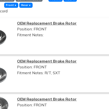
Front
x
Rear
x
cord
OEM Replacement Brake Rotor
Position: FRONT
Fitment Notes:
OEM Replacement Brake Rotor
Position: FRONT
Fitment Notes:
R/T, SXT
OEM Replacement Brake Rotor
Position: FRONT