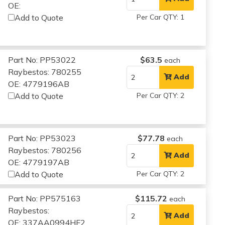
OE:
Add to Quote
Per Car QTY: 1
Part No: PP53022
$63.5
each
Raybestos: 780255
Add
OE: 4779196AB
Add to Quote
Per Car QTY: 2
Part No: PP53023
$77.78
each
Raybestos: 780256
Add
OE: 4779197AB
Add to Quote
Per Car QTY: 2
Part No: PP575163
$115.72
each
Raybestos:
Add
OE: 337AA0994HF2