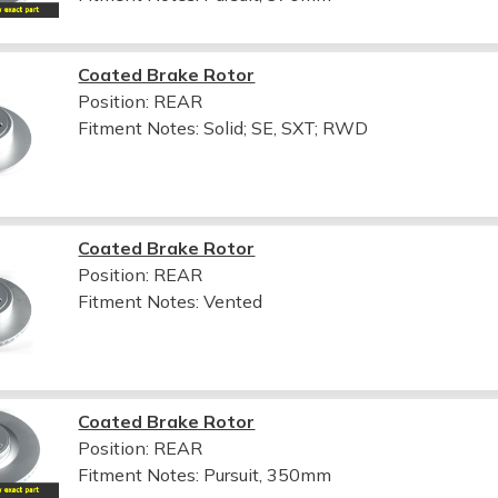
Coated Brake Rotor
Position: REAR
Fitment Notes:
Solid; SE, SXT; RWD
Coated Brake Rotor
Position: REAR
Fitment Notes:
Vented
Coated Brake Rotor
Position: REAR
Fitment Notes:
Pursuit, 350mm