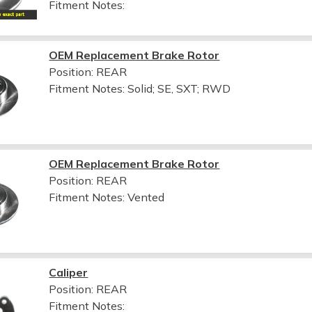
Fitment Notes:
OEM Replacement Brake Rotor
Position: REAR
Fitment Notes:
Solid; SE, SXT; RWD
OEM Replacement Brake Rotor
Position: REAR
Fitment Notes:
Vented
Caliper
Position: REAR
Fitment Notes: