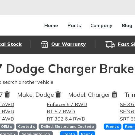
Home
Parts
Company
Blog
cal Stock
Our Warranty
Fast S
 Dodge Charger Brake
o search another vehicle
17
Make:
Dodge
Model:
Charger
Tri
.6 AWD
Enforcer 5.7 RWD
SE 3.
.6 RWD
RT 5.7 RWD
SE 3.
.7 AWD
RT 392 6.4 RWD
SRT 3
OEM
x
Coated
x
Drilled, Slotted and Coated
x
Front
x
Rear
eramic
x
Semi-metallic
x
Front
x
Rear
x