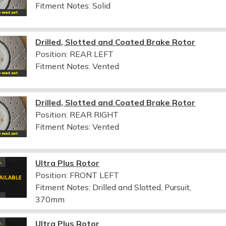
Fitment Notes:
Solid
Drilled, Slotted and Coated Brake Rotor
Position: REAR LEFT
Fitment Notes:
Vented
Drilled, Slotted and Coated Brake Rotor
Position: REAR RIGHT
Fitment Notes:
Vented
Ultra Plus Rotor
Position: FRONT LEFT
Fitment Notes:
Drilled and Slotted, Pursuit,
370mm
Ultra Plus Rotor