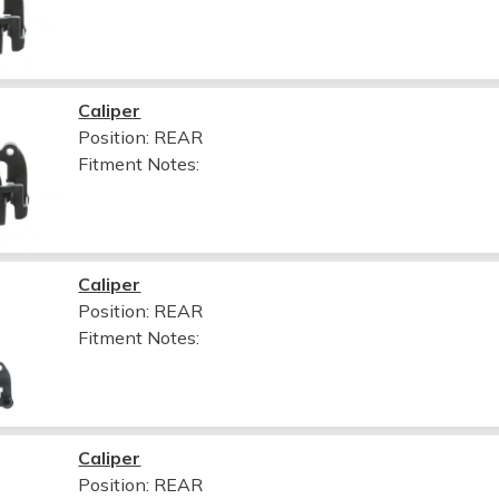
Caliper
Position: REAR
Fitment Notes:
Caliper
Position: REAR
Fitment Notes:
Caliper
Position: REAR