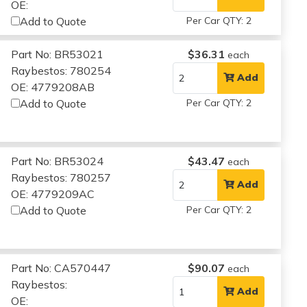
OE:
Add to Quote
Per Car QTY: 2
Part No: BR53021
$36.31
each
Raybestos: 780254
Add
OE: 4779208AB
Add to Quote
Per Car QTY: 2
Part No: BR53024
$43.47
each
Raybestos: 780257
Add
OE: 4779209AC
Add to Quote
Per Car QTY: 2
Part No: CA570447
$90.07
each
Raybestos:
Add
OE: