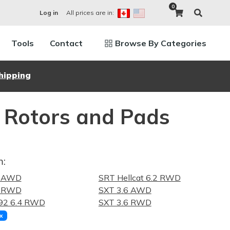
0
All prices are in:
Log in
Tools
Contact
Browse By Categories
hipping
 Rotors and Pads
m:
6 AWD
SRT Hellcat 6.2 RWD
6 RWD
SXT 3.6 AWD
92 6.4 RWD
SXT 3.6 RWD
x