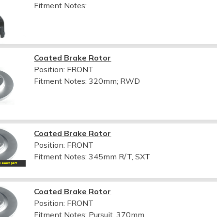
Fitment Notes:
Coated Brake Rotor
Position: FRONT
Fitment Notes:
320mm; RWD
Coated Brake Rotor
Position: FRONT
Fitment Notes:
345mm R/T, SXT
Coated Brake Rotor
Position: FRONT
Fitment Notes:
Pursuit, 370mm