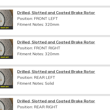
Drilled, Slotted and Coated Brake Rotor
Position: FRONT LEFT
Fitment Notes:
320mm
Drilled, Slotted and Coated Brake Rotor
Position: FRONT RIGHT
Fitment Notes:
320mm
Drilled, Slotted and Coated Brake Rotor
Position: REAR LEFT
Fitment Notes:
Solid
Drilled, Slotted and Coated Brake Rotor
Position: REAR RIGHT