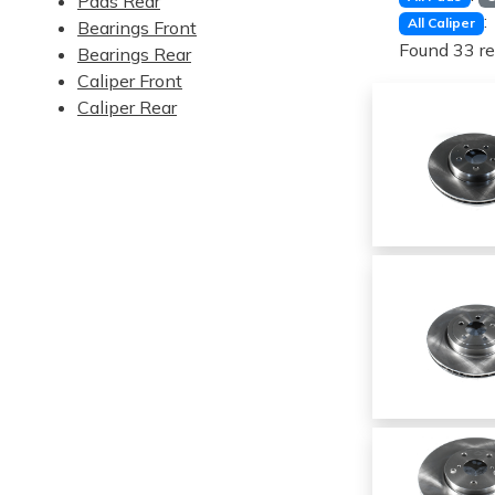
Pads Rear
:
All Caliper
Bearings Front
Found 33 re
Bearings Rear
Caliper Front
Caliper Rear