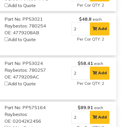
Add to Quote
Per Car QTY: 2
Part No: PP53021
$48.8
each
Raybestos: 780254
Add
OE: 4779208AB
Add to Quote
Per Car QTY: 2
Part No: PP53024
$58.41
each
Raybestos: 780257
Add
OE: 4779209AC
Add to Quote
Per Car QTY: 2
Part No: PP575164
$89.91
each
Raybestos:
Add
OE: 02042K2456