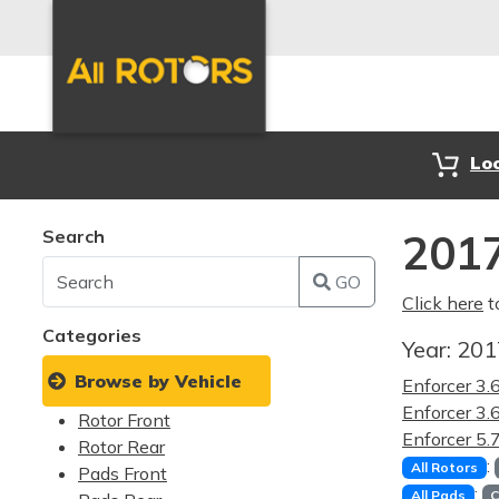
Lo
Search
2017
GO
Click here
t
Categories
Year:
20
Browse by Vehicle
Enforcer 3
Enforcer 3
Rotor Front
Enforcer 5
Rotor Rear
:
All Rotors
Pads Front
:
All Pads
C