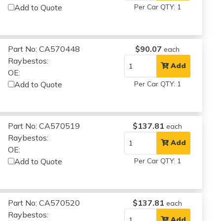
Add to Quote
Per Car QTY: 1
Part No: CA570448
$90.07
each
Raybestos:
Add
OE:
Add to Quote
Per Car QTY: 1
Part No: CA570519
$137.81
each
Raybestos:
Add
OE:
Add to Quote
Per Car QTY: 1
Part No: CA570520
$137.81
each
Raybestos:
Add