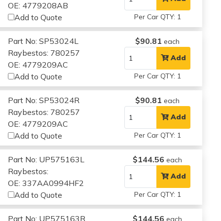
OE: 4779208AB
Add to Quote
Per Car QTY: 1
Part No: SP53024L
$90.81
each
Raybestos: 780257
Add
OE: 4779209AC
Add to Quote
Per Car QTY: 1
Part No: SP53024R
$90.81
each
Raybestos: 780257
Add
OE: 4779209AC
Add to Quote
Per Car QTY: 1
Part No: UP575163L
$144.56
each
Raybestos:
Add
OE: 337AA0994HF2
Add to Quote
Per Car QTY: 1
Part No: UP575163R
$144.56
each