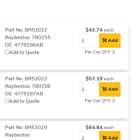
Part No: BR53022
$43.74
each
Raybestos: 780255
Add
OE: 4779196AB
Add to Quote
Per Car QTY: 2
Part No: BR53023
$57.19
each
Raybestos: 780256
Add
OE: 4779197AB
Add to Quote
Per Car QTY: 2
Part No: BR53029
$64.84
each
Raybestos:
Add