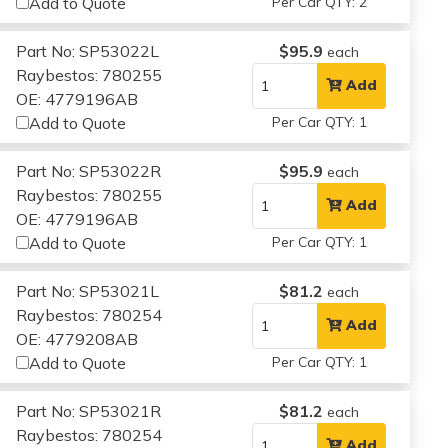
Add to Quote
Per Car QTY: 2
Part No: SP53022L
$95.9
each
Raybestos: 780255
Add
OE: 4779196AB
Add to Quote
Per Car QTY: 1
Part No: SP53022R
$95.9
each
Raybestos: 780255
Add
OE: 4779196AB
Add to Quote
Per Car QTY: 1
Part No: SP53021L
$81.2
each
Raybestos: 780254
Add
OE: 4779208AB
Add to Quote
Per Car QTY: 1
Part No: SP53021R
$81.2
each
Raybestos: 780254
Add