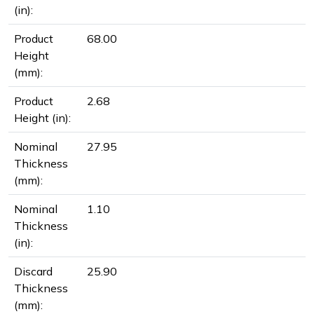
(in):
Product
68.00
Height
(mm):
Product
2.68
Height (in):
Nominal
27.95
Thickness
(mm):
Nominal
1.10
Thickness
(in):
Discard
25.90
Thickness
(mm):