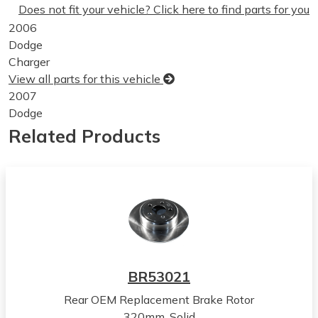
Does not fit your vehicle? Click here to find parts for you
2006
Dodge
Charger
View all parts for this vehicle
2007
Dodge
Charger
Related Products
View all parts for this vehicle
2008
Dodge
Charger
View all parts for this vehicle
2009
Dodge
Charger
BR53021
View all parts for this vehicle
Rear OEM Replacement Brake Rotor
2010
320mm, Solid
Dodge