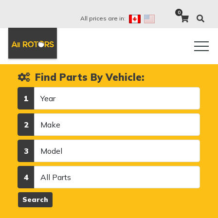
0
All prices are in:
Find Parts By Vehicle:
Year
1
Make
2
Model
3
Category
4
Search