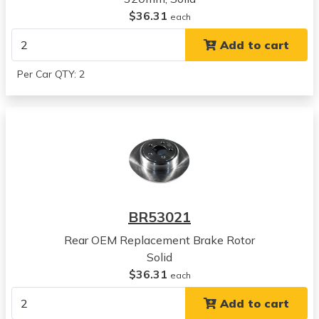
$36.31
Charger
each
View all parts for this vehicle
Add to cart
2011
Dodge
Per Car QTY: 2
Charger
View all parts for this vehicle
2012
Dodge
Charger
View all parts for this vehicle
2013
Dodge
BR53021
Charger
View all parts for this vehicle
Rear OEM Replacement Brake Rotor
2014
Solid
Dodge
$36.31
each
Charger
Add to cart
View all parts for this vehicle