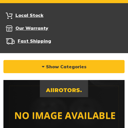
Local Stock
Our Warranty
Fast Shipping
Show Categories