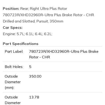
Position:
Rear; Right Ultra Plus Rotor
780723R/XHD32960R-Ultra Plus Brake Rotor - CHR
Drilled and Slotted, Pursuit, 350mm
Car Specs:
Engine: 5.7L; 6.1L; 6.4L; 6.2L;
Part Specifications
Part Label:
780723R/XHD32960R-Ultra Plus Brake
Rotor - CHR
Bolt Holes:
5
Outside
350.00
Diameter
(mm):
Outside
13.78
Diameter