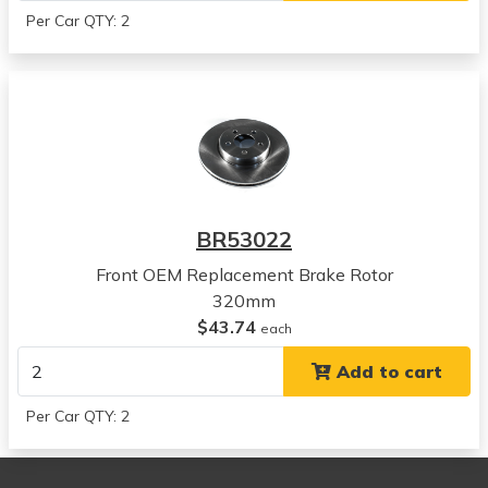
2015
Per Car QTY: 2
Dodge
Charger
View all parts for this vehicle
2016
Dodge
Charger
View all parts for this vehicle
2017
BR53022
Dodge
Charger
Front OEM Replacement Brake Rotor
View all parts for this vehicle
320mm
2018
$43.74
each
Dodge
Add to cart
Charger
View all parts for this vehicle
Per Car QTY: 2
2019
Dodge
Charger