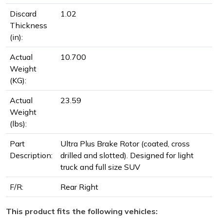
Discard
1.02
Thickness
(in):
Actual
10.700
Weight
(KG):
Actual
23.59
Weight
(lbs):
Part
Ultra Plus Brake Rotor (coated, cross
Description:
drilled and slotted). Designed for light
truck and full size SUV
F/R:
Rear Right
This product fits the following vehicles: