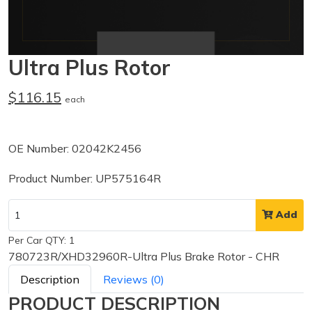
Ultra Plus Rotor
$116.15
each
OE Number: 02042K2456
Product Number: UP575164R
Add
Per Car QTY: 1
780723R/XHD32960R-Ultra Plus Brake Rotor - CHR
Description
Reviews (0)
PRODUCT DESCRIPTION