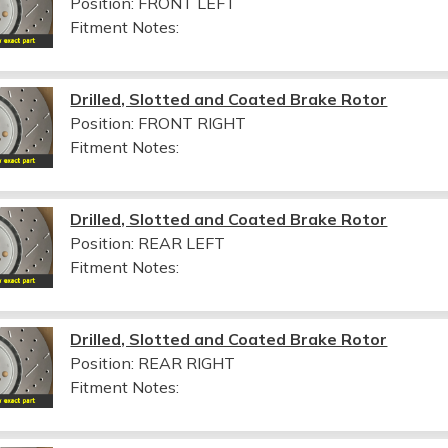
Position: FRONT LEFT
Fitment Notes:
Drilled, Slotted and Coated Brake Rotor
Position: FRONT RIGHT
Fitment Notes:
Drilled, Slotted and Coated Brake Rotor
Position: REAR LEFT
Fitment Notes:
Drilled, Slotted and Coated Brake Rotor
Position: REAR RIGHT
Fitment Notes: