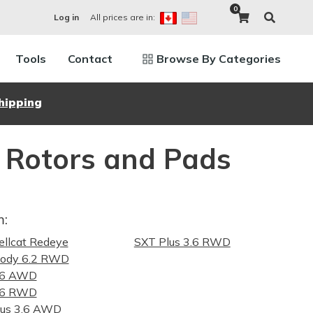
0
All prices are in:
Log in
Tools
Contact
Browse By Categories
hipping
 Rotors and Pads
m:
llcat Redeye
SXT Plus 3.6 RWD
ody 6.2 RWD
.6 AWD
.6 RWD
lus 3.6 AWD