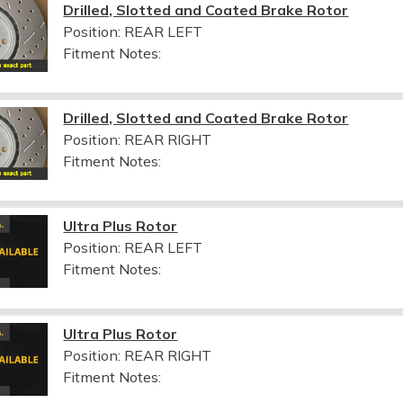
Drilled, Slotted and Coated Brake Rotor
Position: REAR LEFT
Fitment Notes:
Drilled, Slotted and Coated Brake Rotor
Position: REAR RIGHT
Fitment Notes:
Ultra Plus Rotor
Position: REAR LEFT
Fitment Notes:
Ultra Plus Rotor
Position: REAR RIGHT
Fitment Notes: