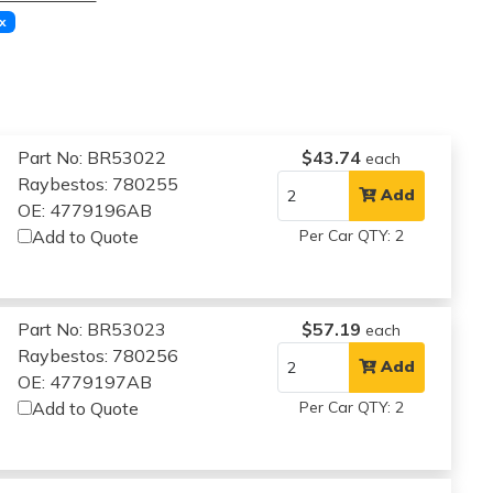
x
Part No: BR53022
$43.74
each
Raybestos: 780255
Add
OE: 4779196AB
Add to Quote
Per Car QTY: 2
Part No: BR53023
$57.19
each
Raybestos: 780256
Add
OE: 4779197AB
Add to Quote
Per Car QTY: 2