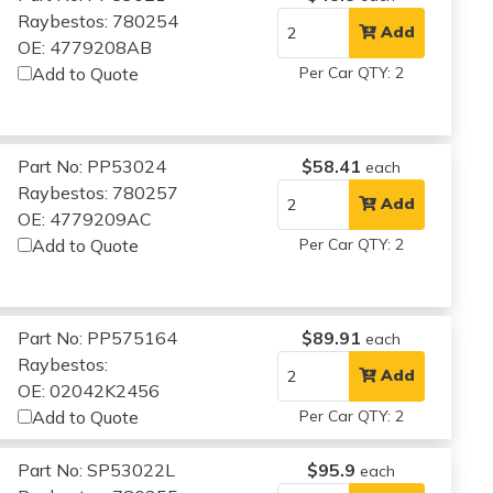
Raybestos: 780254
Add
OE: 4779208AB
Add to Quote
Per Car QTY: 2
Part No: PP53024
$58.41
each
Raybestos: 780257
Add
OE: 4779209AC
Add to Quote
Per Car QTY: 2
Part No: PP575164
$89.91
each
Raybestos:
Add
OE: 02042K2456
Add to Quote
Per Car QTY: 2
Part No: SP53022L
$95.9
each