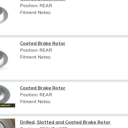
Position: REAR
Fitment Notes:
Coated Brake Rotor
Position: REAR
Fitment Notes:
Coated Brake Rotor
Position: REAR
Fitment Notes:
Drilled, Slotted and Coated Brake Rotor