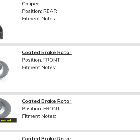
Caliper
Position: REAR
Fitment Notes:
Coated Brake Rotor
Position: FRONT
Fitment Notes:
Coated Brake Rotor
Position: FRONT
Fitment Notes:
Coated Brake Rotor