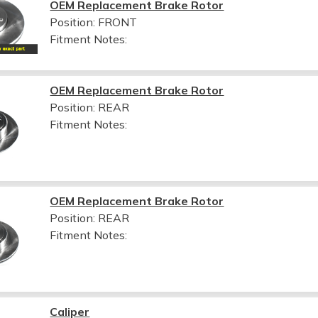
OEM Replacement Brake Rotor
Position: FRONT
Fitment Notes:
OEM Replacement Brake Rotor
Position: REAR
Fitment Notes:
OEM Replacement Brake Rotor
Position: REAR
Fitment Notes:
Caliper