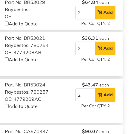
Part No: BR53029
$64.84
each
Raybestos:
Add
OE:
Add to Quote
Per Car QTY: 2
Part No: BR53021
$36.31
each
Raybestos: 780254
Add
OE: 4779208AB
Add to Quote
Per Car QTY: 2
Part No: BR53024
$43.47
each
Raybestos: 780257
Add
OE: 4779209AC
Add to Quote
Per Car QTY: 2
Part No: CA570447
$90.07
each