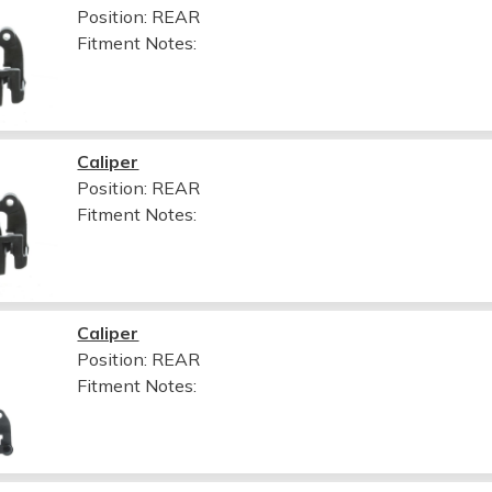
Position: REAR
Fitment Notes:
Caliper
Position: REAR
Fitment Notes:
Caliper
Position: REAR
Fitment Notes: