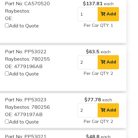
Part No: CA570520
$137.81
each
Raybestos:
Add
OE:
Add to Quote
Per Car QTY: 1
Part No: PP53022
$63.5
each
Raybestos: 780255
Add
OE: 4779196AB
Add to Quote
Per Car QTY: 2
Part No: PP53023
$77.78
each
Raybestos: 780256
Add
OE: 4779197AB
Add to Quote
Per Car QTY: 2
Part No: PP53021
$48.8
each