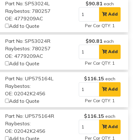
Part No: SP53024L
$90.81
each
Raybestos: 780257
Add
OE: 4779209AC
Add to Quote
Per Car QTY: 1
Part No: SP53024R
$90.81
each
Raybestos: 780257
Add
OE: 4779209AC
Add to Quote
Per Car QTY: 1
Part No: UP575164L
$116.15
each
Raybestos:
Add
OE: 02042K2456
Add to Quote
Per Car QTY: 1
Part No: UP575164R
$116.15
each
Raybestos:
Add
OE: 02042K2456
Add to Quote
Per Car QTY: 1