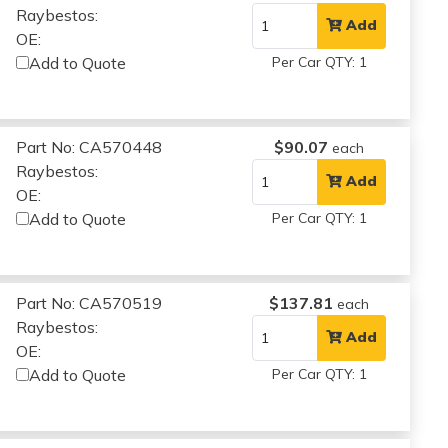
Raybestos:
Add
OE:
Add to Quote
Per Car QTY: 1
Part No: CA570448
$90.07
each
Raybestos:
Add
OE:
Add to Quote
Per Car QTY: 1
Part No: CA570519
$137.81
each
Raybestos:
Add
OE:
Add to Quote
Per Car QTY: 1