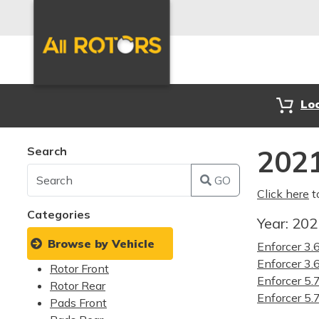
Lo
Search
2021
GO
Click here
t
Categories
Year:
20
Browse by Vehicle
Enforcer 3
Enforcer 3
Rotor Front
Enforcer 5
Rotor Rear
Enforcer 5
Pads Front