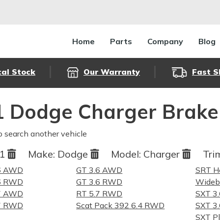
Home
Parts
Company
Blog
cal Stock
Our Warranty
Fast S
 Dodge Charger Brake
o search another vehicle
21
Make:
Dodge
Model:
Charger
Tri
.6 AWD
GT 3.6 AWD
SRT He
.6 RWD
GT 3.6 RWD
Wideb
.7 AWD
RT 5.7 RWD
SXT 3
.7 RWD
Scat Pack 392 6.4 RWD
SXT 3
SXT P