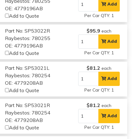
Raybestos: 780255
Add
OE: 4779196AB
Add to Quote
Per Car QTY: 1
Part No: SP53022R
$95.9
each
Raybestos: 780255
Add
OE: 4779196AB
Add to Quote
Per Car QTY: 1
Part No: SP53021L
$81.2
each
Raybestos: 780254
Add
OE: 4779208AB
Add to Quote
Per Car QTY: 1
Part No: SP53021R
$81.2
each
Raybestos: 780254
Add
OE: 4779208AB
Add to Quote
Per Car QTY: 1