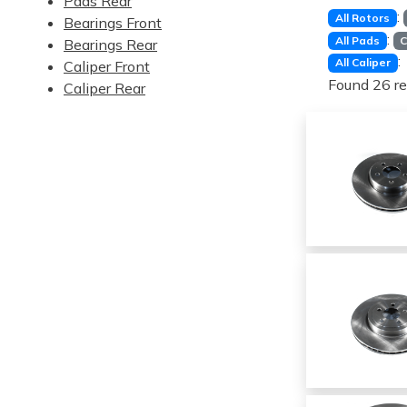
Pads Rear
:
All Rotors
Bearings Front
:
All Pads
C
Bearings Rear
:
All Caliper
Caliper Front
Found 26 re
Caliper Rear