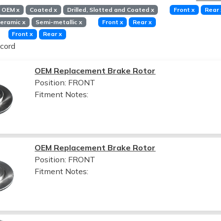
OEM
x
Coated
x
Drilled, Slotted and Coated
x
Front
x
Rear
eramic
x
Semi-metallic
x
Front
x
Rear
x
Front
x
Rear
x
cord
OEM Replacement Brake Rotor
Position: FRONT
Fitment Notes:
OEM Replacement Brake Rotor
Position: FRONT
Fitment Notes: