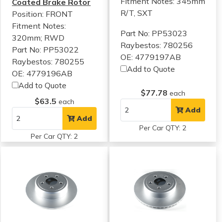
Fitment Notes:
345mm
Coated Brake Rotor
R/T, SXT
Position: FRONT
Fitment Notes:
Part No: PP53023
320mm; RWD
Raybestos: 780256
Part No: PP53022
OE: 4779197AB
Raybestos: 780255
Add to Quote
OE: 4779196AB
Add to Quote
$77.78
each
$63.5
each
Add
Add
Per Car QTY: 2
Per Car QTY: 2