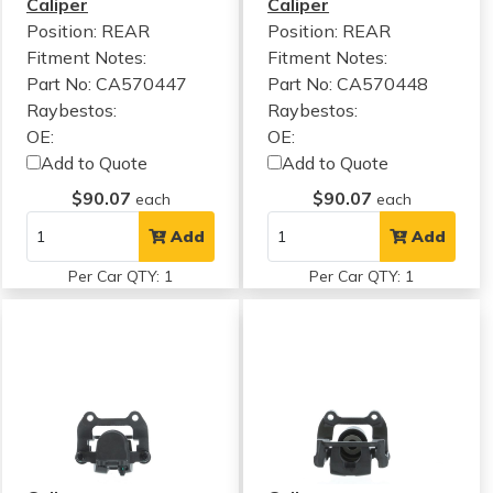
Caliper
Caliper
Position: REAR
Position: REAR
Fitment Notes:
Fitment Notes:
Part No: CA570447
Part No: CA570448
Raybestos:
Raybestos:
OE:
OE:
Add to Quote
Add to Quote
$90.07
$90.07
each
each
Add
Add
Per Car QTY: 1
Per Car QTY: 1