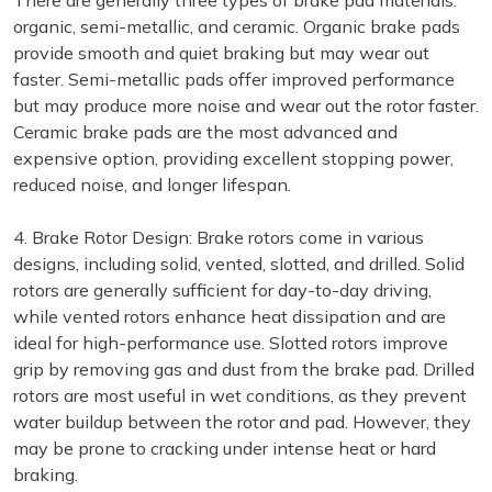
There are generally three types of brake pad materials:
organic, semi-metallic, and ceramic. Organic brake pads
provide smooth and quiet braking but may wear out
faster. Semi-metallic pads offer improved performance
but may produce more noise and wear out the rotor faster.
Ceramic brake pads are the most advanced and
expensive option, providing excellent stopping power,
reduced noise, and longer lifespan.
4. Brake Rotor Design: Brake rotors come in various
designs, including solid, vented, slotted, and drilled. Solid
rotors are generally sufficient for day-to-day driving,
while vented rotors enhance heat dissipation and are
ideal for high-performance use. Slotted rotors improve
grip by removing gas and dust from the brake pad. Drilled
rotors are most useful in wet conditions, as they prevent
water buildup between the rotor and pad. However, they
may be prone to cracking under intense heat or hard
braking.