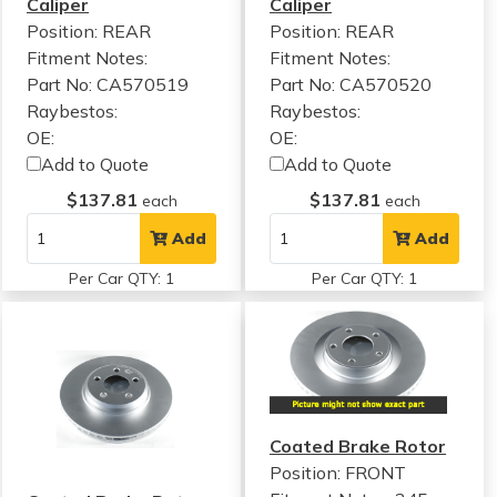
Caliper
Caliper
Position: REAR
Position: REAR
Fitment Notes:
Fitment Notes:
Part No: CA570519
Part No: CA570520
Raybestos:
Raybestos:
OE:
OE:
Add to Quote
Add to Quote
$137.81
$137.81
each
each
Add
Add
Per Car QTY: 1
Per Car QTY: 1
Coated Brake Rotor
Position: FRONT