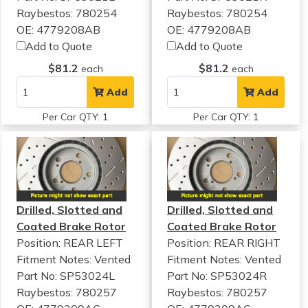
Raybestos: 780254
Raybestos: 780254
OE: 4779208AB
OE: 4779208AB
Add to Quote
Add to Quote
$81.2
$81.2
each
each
Add
Add
Per Car QTY: 1
Per Car QTY: 1
Drilled, Slotted and
Drilled, Slotted and
Coated Brake Rotor
Coated Brake Rotor
Position: REAR LEFT
Position: REAR RIGHT
Fitment Notes:
Vented
Fitment Notes:
Vented
Part No: SP53024L
Part No: SP53024R
Raybestos: 780257
Raybestos: 780257