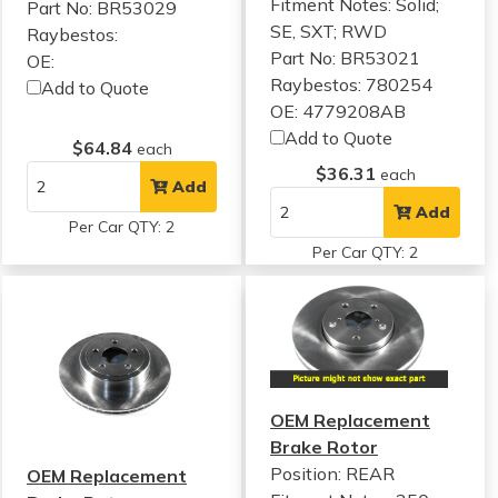
Fitment Notes:
Solid;
Part No: BR53029
SE, SXT; RWD
Raybestos:
Part No: BR53021
OE:
Raybestos: 780254
Add to Quote
OE: 4779208AB
Add to Quote
$64.84
each
$36.31
each
Add
Add
Per Car QTY: 2
Per Car QTY: 2
OEM Replacement
Brake Rotor
Position: REAR
OEM Replacement