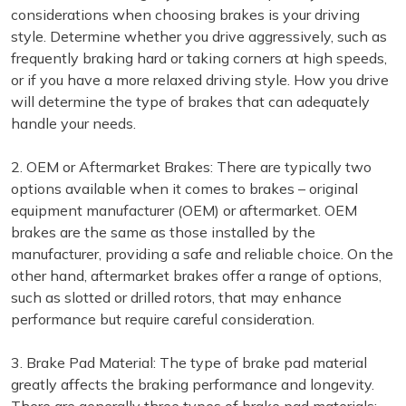
considerations when choosing brakes is your driving
style. Determine whether you drive aggressively, such as
frequently braking hard or taking corners at high speeds,
or if you have a more relaxed driving style. How you drive
will determine the type of brakes that can adequately
handle your needs.
2. OEM or Aftermarket Brakes: There are typically two
options available when it comes to brakes – original
equipment manufacturer (OEM) or aftermarket. OEM
brakes are the same as those installed by the
manufacturer, providing a safe and reliable choice. On the
other hand, aftermarket brakes offer a range of options,
such as slotted or drilled rotors, that may enhance
performance but require careful consideration.
3. Brake Pad Material: The type of brake pad material
greatly affects the braking performance and longevity.