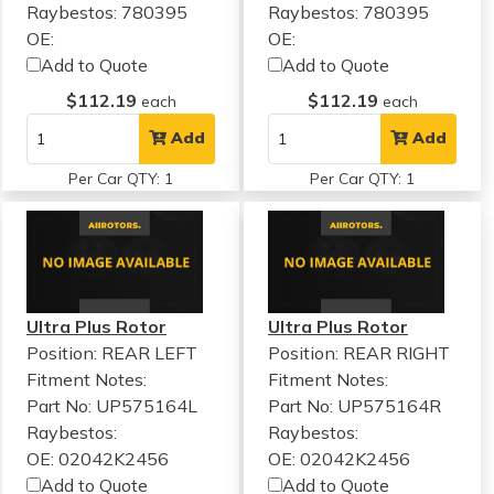
Raybestos: 780395
Raybestos: 780395
OE:
OE:
Add to Quote
Add to Quote
$112.19
$112.19
each
each
Add
Add
Per Car QTY: 1
Per Car QTY: 1
Ultra Plus Rotor
Ultra Plus Rotor
Position: REAR LEFT
Position: REAR RIGHT
Fitment Notes:
Fitment Notes:
Part No: UP575164L
Part No: UP575164R
Raybestos:
Raybestos:
OE: 02042K2456
OE: 02042K2456
Add to Quote
Add to Quote