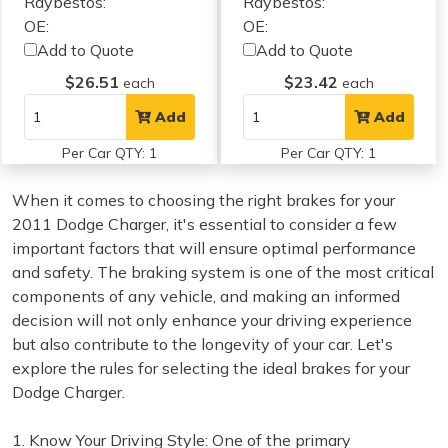
Raybestos:
Raybestos:
OE:
OE:
Add to Quote
Add to Quote
$26.51
$23.42
each
each
Add
Add
Per Car QTY: 1
Per Car QTY: 1
When it comes to choosing the right brakes for your
2011 Dodge Charger, it's essential to consider a few
important factors that will ensure optimal performance
and safety. The braking system is one of the most critical
components of any vehicle, and making an informed
decision will not only enhance your driving experience
but also contribute to the longevity of your car. Let's
explore the rules for selecting the ideal brakes for your
Dodge Charger.
1. Know Your Driving Style: One of the primary