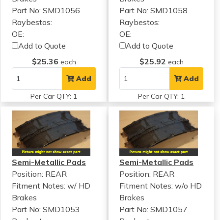
Part No: SMD1056
Part No: SMD1058
Raybestos:
Raybestos:
OE:
OE:
Add to Quote
Add to Quote
$25.36
$25.92
each
each
Add
Add
Per Car QTY: 1
Per Car QTY: 1
Semi-Metallic Pads
Semi-Metallic Pads
Position: REAR
Position: REAR
Fitment Notes:
w/ HD
Fitment Notes:
w/o HD
Brakes
Brakes
Part No: SMD1053
Part No: SMD1057