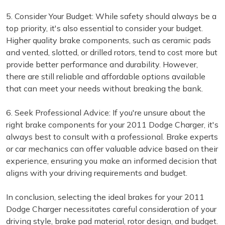
5. Consider Your Budget: While safety should always be a
top priority, it's also essential to consider your budget.
Higher quality brake components, such as ceramic pads
and vented, slotted, or drilled rotors, tend to cost more but
provide better performance and durability. However,
there are still reliable and affordable options available
that can meet your needs without breaking the bank.
6. Seek Professional Advice: If you're unsure about the
right brake components for your 2011 Dodge Charger, it's
always best to consult with a professional. Brake experts
or car mechanics can offer valuable advice based on their
experience, ensuring you make an informed decision that
aligns with your driving requirements and budget.
In conclusion, selecting the ideal brakes for your 2011
Dodge Charger necessitates careful consideration of your
driving style, brake pad material, rotor design, and budget.