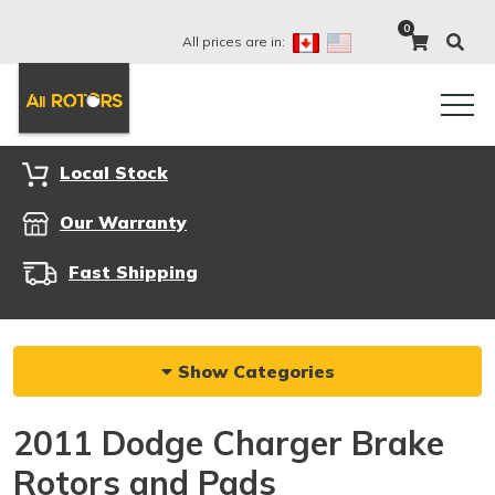
0
All prices are in:
Local Stock
Our Warranty
Fast Shipping
Show Categories
2011 Dodge Charger Brake
Rotors and Pads