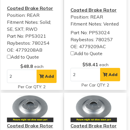
Coated Brake Rotor
Coated Brake Rotor
Position: REAR
Position: REAR
Fitment Notes:
Solid;
Fitment Notes:
Vented
SE, SXT; RWD
Part No: PP53024
Part No: PP53021
Raybestos: 780257
Raybestos: 780254
OE: 4779209AC
OE: 4779208AB
Add to Quote
Add to Quote
$58.41
each
$48.8
each
Add
Add
Per Car QTY: 2
Per Car QTY: 2
Coated Brake Rotor
Coated Brake Rotor