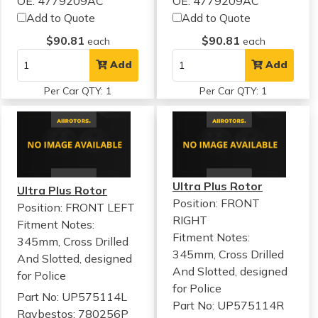
OE: 4779209AC
OE: 4779209AC
Add to Quote
Add to Quote
$90.81
$90.81
each
each
Add
Add
Per Car QTY: 1
Per Car QTY: 1
Ultra Plus Rotor
Ultra Plus Rotor
Position: FRONT
Position: FRONT LEFT
RIGHT
Fitment Notes:
Fitment Notes:
345mm, Cross Drilled
345mm, Cross Drilled
And Slotted, designed
And Slotted, designed
for Police
for Police
Part No: UP575114L
Part No: UP575114R
Raybestos: 780256P