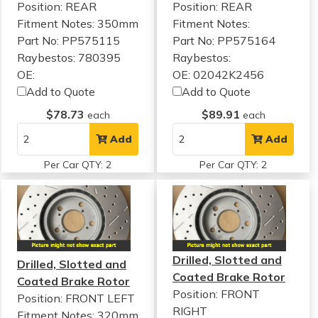
Position: REAR
Position: REAR
Fitment Notes:
350mm
Fitment Notes:
Part No: PP575115
Part No: PP575164
Raybestos: 780395
Raybestos:
OE:
OE: 02042K2456
Add to Quote
Add to Quote
$78.73
$89.91
each
each
Add
Add
Per Car QTY: 2
Per Car QTY: 2
Drilled, Slotted and
Drilled, Slotted and
Coated Brake Rotor
Coated Brake Rotor
Position: FRONT
Position: FRONT LEFT
RIGHT
Fitment Notes:
320mm