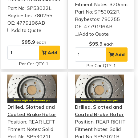
Fitment Notes:
320mm
Part No: SP53022L
Part No: SP53022R
Raybestos: 780255
Raybestos: 780255
OE: 4779196AB
OE: 4779196AB
Add to Quote
Add to Quote
$95.9
each
$95.9
each
Add
Add
Per Car QTY: 1
Per Car QTY: 1
Drilled, Slotted and
Drilled, Slotted and
Coated Brake Rotor
Coated Brake Rotor
Position: REAR LEFT
Position: REAR RIGHT
Fitment Notes:
Solid
Fitment Notes:
Solid
Part No: SP53021L
Part No: SP53021R