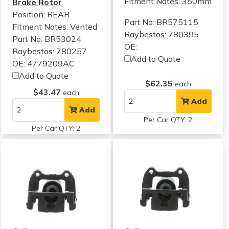
Fitment Notes:
350mm
Brake Rotor
Position: REAR
Part No: BR575115
Fitment Notes:
Vented
Raybestos: 780395
Part No: BR53024
OE:
Raybestos: 780257
Add to Quote
OE: 4779209AC
Add to Quote
$62.35
each
$43.47
each
Add
Add
Per Car QTY: 2
Per Car QTY: 2