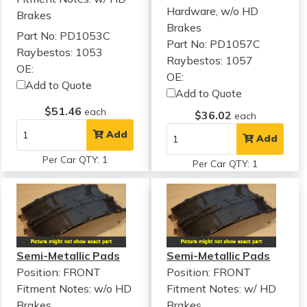
Hardware, w/o HD
Brakes
Brakes
Part No: PD1053C
Part No: PD1057C
Raybestos: 1053
Raybestos: 1057
OE:
OE:
Add to Quote
Add to Quote
$51.46
each
$36.02
each
Add
Add
Per Car QTY: 1
Per Car QTY: 1
Semi-Metallic Pads
Semi-Metallic Pads
Position: FRONT
Position: FRONT
Fitment Notes:
w/o HD
Fitment Notes:
w/ HD
Brakes
Brakes