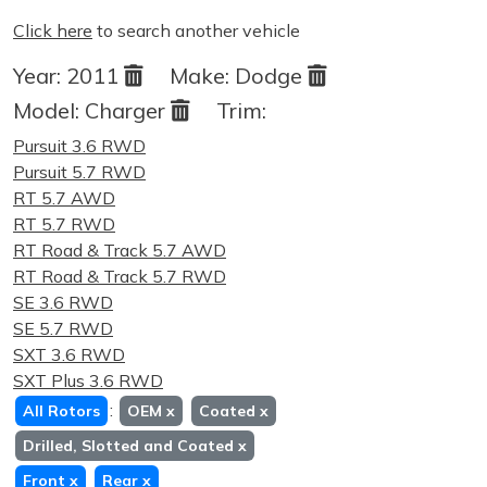
Click here
to search another vehicle
Year:
2011
Make:
Dodge
Model:
Charger
Trim:
Pursuit 3.6 RWD
Pursuit 5.7 RWD
RT 5.7 AWD
RT 5.7 RWD
RT Road & Track 5.7 AWD
RT Road & Track 5.7 RWD
SE 3.6 RWD
SE 5.7 RWD
SXT 3.6 RWD
SXT Plus 3.6 RWD
:
All Rotors
OEM
x
Coated
x
Drilled, Slotted and Coated
x
Front
x
Rear
x