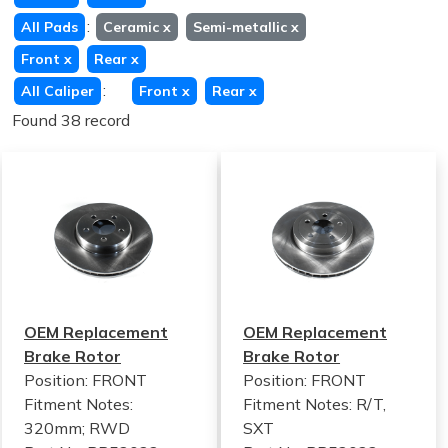
:
All Pads
Ceramic
x
Semi-metallic
x
Front
x
Rear
x
:
All Caliper
Front
x
Rear
x
Found 38 record
OEM Replacement
OEM Replacement
Brake Rotor
Brake Rotor
Position: FRONT
Position: FRONT
Fitment Notes:
Fitment Notes:
R/T,
320mm; RWD
SXT