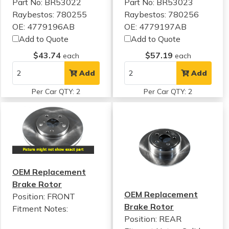
Part No: BR53022
Part No: BR53023
Raybestos: 780255
Raybestos: 780256
OE: 4779196AB
OE: 4779197AB
Add to Quote
Add to Quote
$43.74
$57.19
each
each
Add
Add
Per Car QTY: 2
Per Car QTY: 2
OEM Replacement
Brake Rotor
OEM Replacement
Position: FRONT
Brake Rotor
Fitment Notes:
Position: REAR