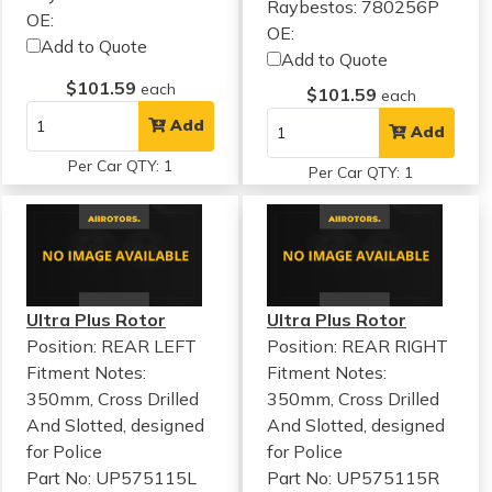
Raybestos: 780256P
OE:
OE:
Add to Quote
Add to Quote
$101.59
each
$101.59
each
Add
Add
Per Car QTY: 1
Per Car QTY: 1
Ultra Plus Rotor
Ultra Plus Rotor
Position: REAR LEFT
Position: REAR RIGHT
Fitment Notes:
Fitment Notes:
350mm, Cross Drilled
350mm, Cross Drilled
And Slotted, designed
And Slotted, designed
for Police
for Police
Part No: UP575115L
Part No: UP575115R