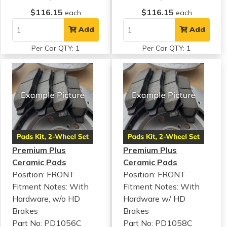
$116.15
$116.15
each
each
Add
Add
Per Car QTY: 1
Per Car QTY: 1
Premium Plus
Premium Plus
Ceramic Pads
Ceramic Pads
Position: FRONT
Position: FRONT
Fitment Notes:
With
Fitment Notes:
With
Hardware, w/o HD
Hardware w/ HD
Brakes
Brakes
Part No: PD1056C
Part No: PD1058C