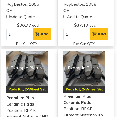
Raybestos: 1056
Raybestos: 1058
OE:
OE:
Add to Quote
Add to Quote
$36.77
$37.13
each
each
Add
Add
Per Car QTY: 1
Per Car QTY: 1
Premium Plus
Premium Plus
Ceramic Pads
Ceramic Pads
Position: REAR
Position: REAR
Fitment Notes:
With
Fitment Notes:
w/ HD