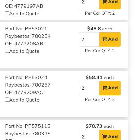
Add
OE: 4779197AB
Add to Quote
Per Car QTY: 2
Part No: PP53021
$48.8
each
Raybestos: 780254
Add
OE: 4779208AB
Add to Quote
Per Car QTY: 2
Part No: PP53024
$58.41
each
Raybestos: 780257
Add
OE: 4779209AC
Add to Quote
Per Car QTY: 2
Part No: PP575115
$78.73
each
Raybestos: 780395
Add