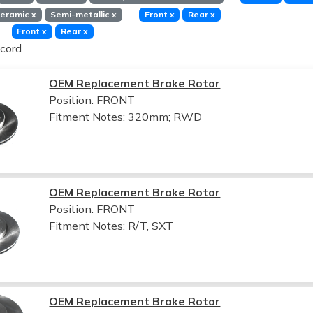
eramic
x
Semi-metallic
x
Front
x
Rear
x
Front
x
Rear
x
cord
OEM Replacement Brake Rotor
Position: FRONT
Fitment Notes:
320mm; RWD
OEM Replacement Brake Rotor
Position: FRONT
Fitment Notes:
R/T, SXT
OEM Replacement Brake Rotor