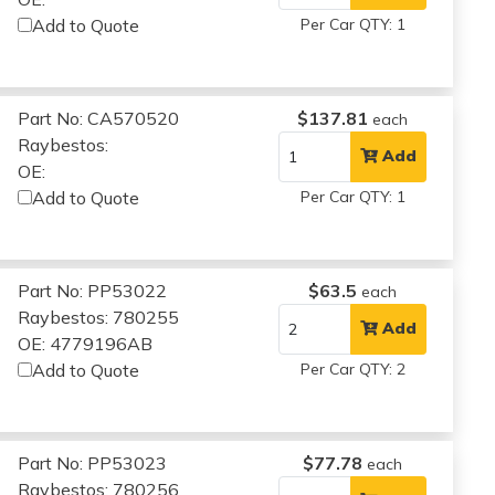
Add to Quote
Per Car QTY: 1
Part No: CA570520
$137.81
each
Raybestos:
Add
OE:
Add to Quote
Per Car QTY: 1
Part No: PP53022
$63.5
each
Raybestos: 780255
Add
OE: 4779196AB
Add to Quote
Per Car QTY: 2
Part No: PP53023
$77.78
each
Raybestos: 780256