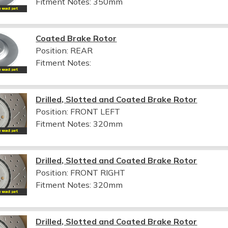
Fitment Notes:
350mm
Coated Brake Rotor
Position: REAR
Fitment Notes:
Drilled, Slotted and Coated Brake Rotor
Position: FRONT LEFT
Fitment Notes:
320mm
Drilled, Slotted and Coated Brake Rotor
Position: FRONT RIGHT
Fitment Notes:
320mm
Drilled, Slotted and Coated Brake Rotor