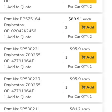
OE:
Add to Quote
Per Car QTY: 2
Part No: PP575164
$89.91
each
Raybestos:
Add
OE: 02042K2456
Add to Quote
Per Car QTY: 2
Part No: SP53022L
$95.9
each
Raybestos: 780255
Add
OE: 4779196AB
Add to Quote
Per Car QTY: 1
Part No: SP53022R
$95.9
each
Raybestos: 780255
Add
OE: 4779196AB
Add to Quote
Per Car QTY: 1
Part No: SP53021L
$81.2
each