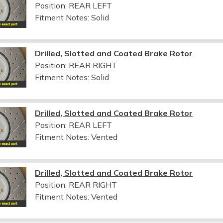
Position: REAR LEFT
Fitment Notes:
Solid
Drilled, Slotted and Coated Brake Rotor
Position: REAR RIGHT
Fitment Notes:
Solid
Drilled, Slotted and Coated Brake Rotor
Position: REAR LEFT
Fitment Notes:
Vented
Drilled, Slotted and Coated Brake Rotor
Position: REAR RIGHT
Fitment Notes:
Vented