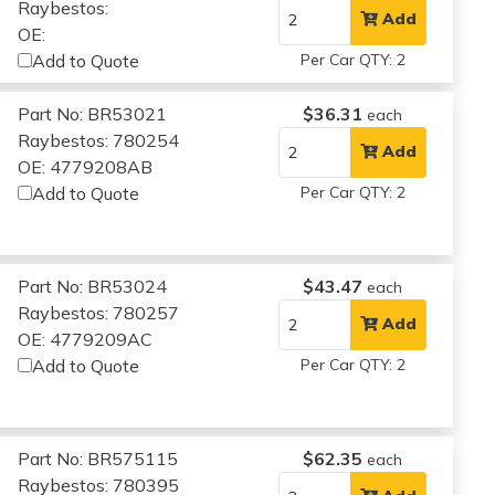
Raybestos:
Add
OE:
Add to Quote
Per Car QTY: 2
Part No: BR53021
$36.31
each
Raybestos: 780254
Add
OE: 4779208AB
Add to Quote
Per Car QTY: 2
Part No: BR53024
$43.47
each
Raybestos: 780257
Add
OE: 4779209AC
Add to Quote
Per Car QTY: 2
Part No: BR575115
$62.35
each
Raybestos: 780395