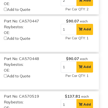
Add
OE:
Add to Quote
Per Car QTY: 2
Part No: CA570447
$90.07
each
Raybestos:
Add
OE:
Add to Quote
Per Car QTY: 1
Part No: CA570448
$90.07
each
Raybestos:
Add
OE:
Add to Quote
Per Car QTY: 1
Part No: CA570519
$137.81
each
Raybestos:
Add
OE: