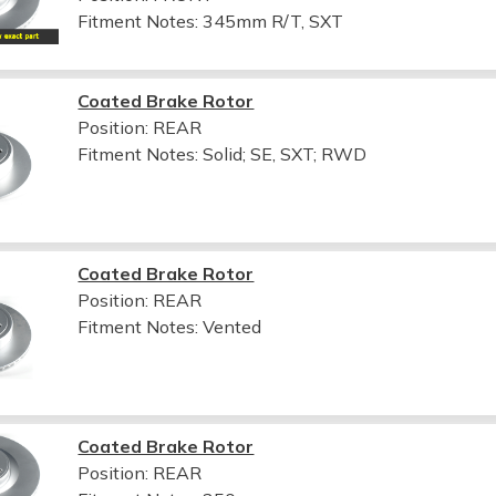
Fitment Notes:
345mm R/T, SXT
Coated Brake Rotor
Position: REAR
Fitment Notes:
Solid; SE, SXT; RWD
Coated Brake Rotor
Position: REAR
Fitment Notes:
Vented
Coated Brake Rotor
Position: REAR