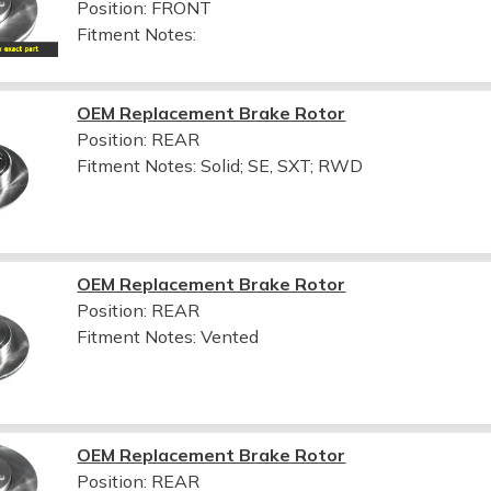
Position: FRONT
Fitment Notes:
OEM Replacement Brake Rotor
Position: REAR
Fitment Notes:
Solid; SE, SXT; RWD
OEM Replacement Brake Rotor
Position: REAR
Fitment Notes:
Vented
OEM Replacement Brake Rotor
Position: REAR