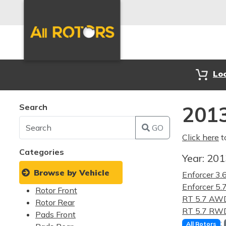
Lo
Search
2013
GO
Click here
t
Categories
Year:
20
Browse by Vehicle
Enforcer 3
Enforcer 5
Rotor Front
RT 5.7 AW
Rotor Rear
RT 5.7 RW
Pads Front
:
All Rotors