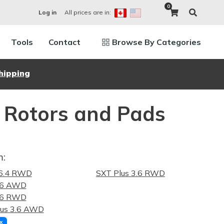
0
All prices are in:
Log in
Tools
Contact
Browse By Categories
hipping
 Rotors and Pads
m:
6.4 RWD
SXT Plus 3.6 RWD
.6 AWD
.6 RWD
lus 3.6 AWD
x