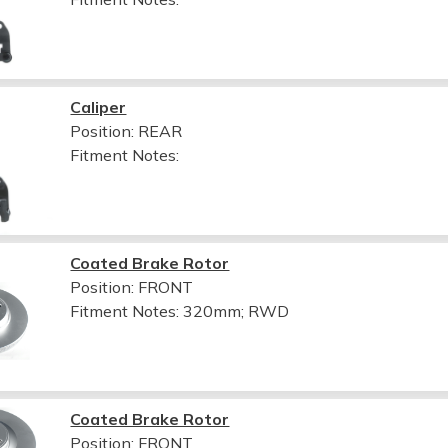
Caliper
Position: REAR
Fitment Notes:
Coated Brake Rotor
Position: FRONT
Fitment Notes:
320mm; RWD
Coated Brake Rotor
Position: FRONT