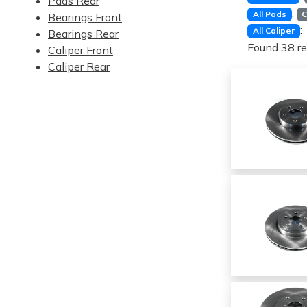
Pads Rear
:
All Pads
C
Bearings Front
:
All Caliper
Bearings Rear
Found 38 re
Caliper Front
Caliper Rear