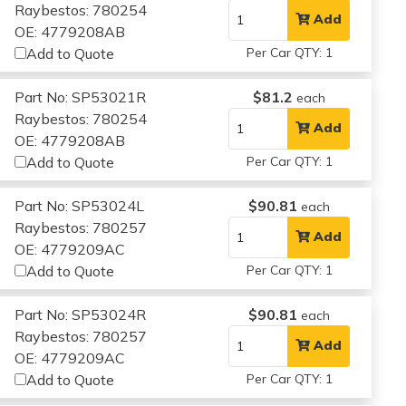
Raybestos: 780254
Add
OE: 4779208AB
Add to Quote
Per Car QTY: 1
Part No: SP53021R
$81.2
each
Raybestos: 780254
Add
OE: 4779208AB
Add to Quote
Per Car QTY: 1
Part No: SP53024L
$90.81
each
Raybestos: 780257
Add
OE: 4779209AC
Add to Quote
Per Car QTY: 1
Part No: SP53024R
$90.81
each
Raybestos: 780257
Add
OE: 4779209AC
Add to Quote
Per Car QTY: 1