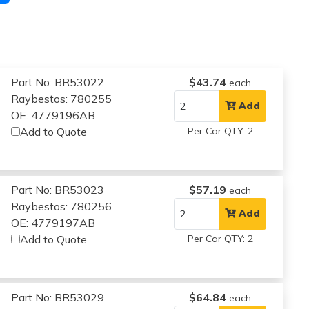
Part No: BR53022
$43.74
each
Raybestos: 780255
Add
OE: 4779196AB
Add to Quote
Per Car QTY: 2
Part No: BR53023
$57.19
each
Raybestos: 780256
Add
OE: 4779197AB
Add to Quote
Per Car QTY: 2
Part No: BR53029
$64.84
each