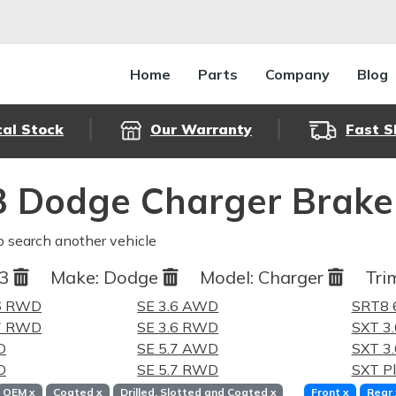
Home
Parts
Company
Blog
cal Stock
Our Warranty
Fast S
 Dodge Charger Brake
o search another vehicle
13
Make:
Dodge
Model:
Charger
Tri
.6 RWD
SE 3.6 AWD
SRT8 
.7 RWD
SE 3.6 RWD
SXT 3
D
SE 5.7 AWD
SXT 3
D
SE 5.7 RWD
SXT P
OEM
x
Coated
x
Drilled, Slotted and Coated
x
Front
x
Rear