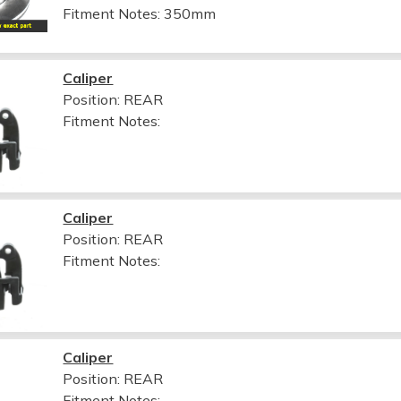
Fitment Notes:
350mm
Caliper
Position: REAR
Fitment Notes:
Caliper
Position: REAR
Fitment Notes:
Caliper
Position: REAR
Fitment Notes: