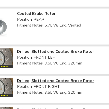
Coated Brake Rotor
Position: REAR
Fitment Notes:
5.7L V8 Eng. Vented
Drilled, Slotted and Coated Brake Rotor
Position: FRONT LEFT
Fitment Notes:
3.5L V6 Eng. 320mm
Drilled, Slotted and Coated Brake Rotor
Position: FRONT RIGHT
Fitment Notes:
3.5L V6 Eng. 320mm