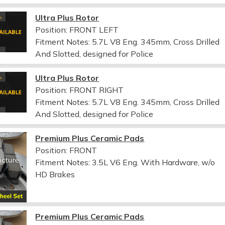
Ultra Plus Rotor
Position: FRONT LEFT
Fitment Notes:
5.7L V8 Eng. 345mm, Cross Drilled
And Slotted, designed for Police
Ultra Plus Rotor
Position: FRONT RIGHT
Fitment Notes:
5.7L V8 Eng. 345mm, Cross Drilled
And Slotted, designed for Police
Premium Plus Ceramic Pads
Position: FRONT
Fitment Notes:
3.5L V6 Eng. With Hardware, w/o
HD Brakes
Premium Plus Ceramic Pads