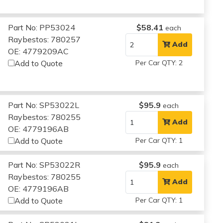
Part No: PP53024
$58.41
each
Raybestos: 780257
Add
OE: 4779209AC
Add to Quote
Per Car QTY: 2
Part No: SP53022L
$95.9
each
Raybestos: 780255
Add
OE: 4779196AB
Add to Quote
Per Car QTY: 1
Part No: SP53022R
$95.9
each
Raybestos: 780255
Add
OE: 4779196AB
Add to Quote
Per Car QTY: 1