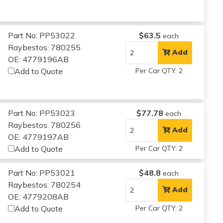
Part No: PP53022
$63.5
each
Raybestos: 780255
Add
OE: 4779196AB
Add to Quote
Per Car QTY: 2
Part No: PP53023
$77.78
each
Raybestos: 780256
Add
OE: 4779197AB
Add to Quote
Per Car QTY: 2
Part No: PP53021
$48.8
each
Raybestos: 780254
Add
OE: 4779208AB
Add to Quote
Per Car QTY: 2