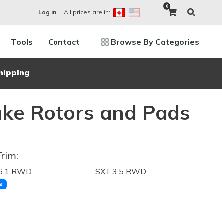
0
All prices are in:
Log in
Tools
Contact
Browse By Categories
hipping
ke Rotors and Pads
Trim:
6.1 RWD
SXT 3.5 RWD
x