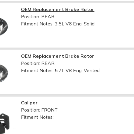
OEM Replacement Brake Rotor
Position: REAR
Fitment Notes:
3.5L V6 Eng. Solid
OEM Replacement Brake Rotor
Position: REAR
Fitment Notes:
5.7L V8 Eng. Vented
Caliper
Position: FRONT
Fitment Notes: