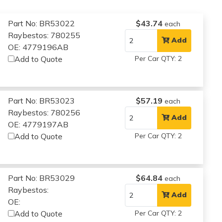
Part No: BR53022
$43.74
each
Raybestos: 780255
Add
OE: 4779196AB
Add to Quote
Per Car QTY: 2
Part No: BR53023
$57.19
each
Raybestos: 780256
Add
OE: 4779197AB
Add to Quote
Per Car QTY: 2
Part No: BR53029
$64.84
each
Raybestos:
Add
OE:
Add to Quote
Per Car QTY: 2