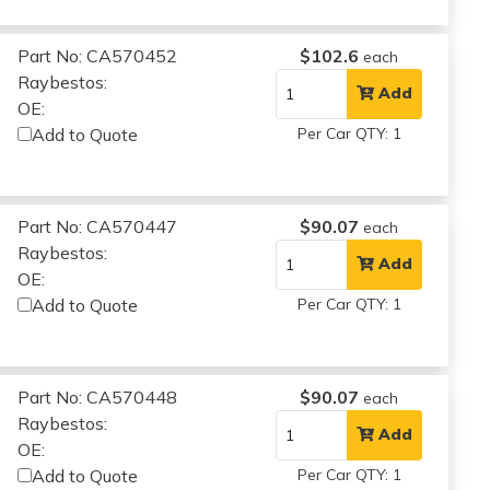
Part No: CA570452
$102.6
each
Raybestos:
Add
OE:
Add to Quote
Per Car QTY: 1
Part No: CA570447
$90.07
each
Raybestos:
Add
OE:
Add to Quote
Per Car QTY: 1
Part No: CA570448
$90.07
each
Raybestos:
Add
OE:
Add to Quote
Per Car QTY: 1