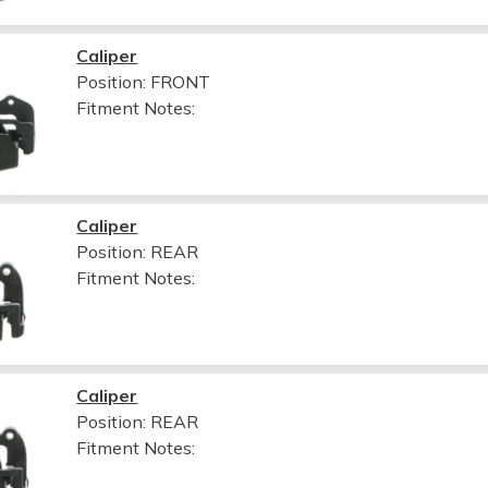
Caliper
Position: FRONT
Fitment Notes:
Caliper
Position: REAR
Fitment Notes:
Caliper
Position: REAR
Fitment Notes: