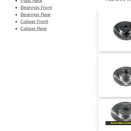
Pads Rear
Bearings Front
Bearings Rear
Caliper Front
Caliper Rear