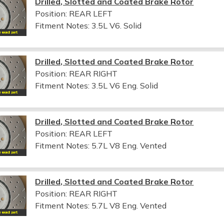
Drilled, Slotted and Coated Brake Rotor
Position: REAR LEFT
Fitment Notes:
3.5L V6. Solid
Drilled, Slotted and Coated Brake Rotor
Position: REAR RIGHT
Fitment Notes:
3.5L V6 Eng. Solid
Drilled, Slotted and Coated Brake Rotor
Position: REAR LEFT
Fitment Notes:
5.7L V8 Eng. Vented
Drilled, Slotted and Coated Brake Rotor
Position: REAR RIGHT
Fitment Notes:
5.7L V8 Eng. Vented