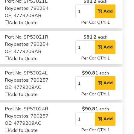
Part No: SP53021L
$81.2
each
Raybestos: 780254
Add
OE: 4779208AB
Add to Quote
Per Car QTY: 1
Part No: SP53021R
$81.2
each
Raybestos: 780254
Add
OE: 4779208AB
Add to Quote
Per Car QTY: 1
Part No: SP53024L
$90.81
each
Raybestos: 780257
Add
OE: 4779209AC
Add to Quote
Per Car QTY: 1
Part No: SP53024R
$90.81
each
Raybestos: 780257
Add
OE: 4779209AC
Add to Quote
Per Car QTY: 1