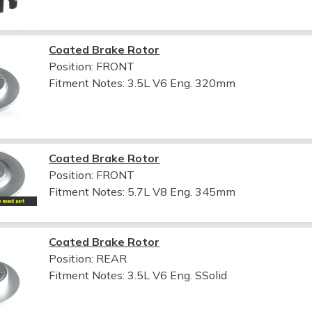
Coated Brake Rotor
Position: FRONT
Fitment Notes:
3.5L V6 Eng. 320mm
Coated Brake Rotor
Position: FRONT
Fitment Notes:
5.7L V8 Eng. 345mm
Coated Brake Rotor
Position: REAR
Fitment Notes:
3.5L V6 Eng. SSolid