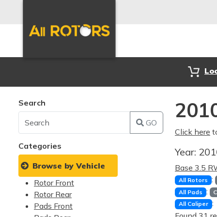
Lo
Search
2010
GO
Click here
t
Categories
Year:
20
Browse by Vehicle
Base 3.5 
:
All Rotors
Rotor Front
:
All Pads
C
Rotor Rear
:
All Caliper
Pads Front
Found 31 re