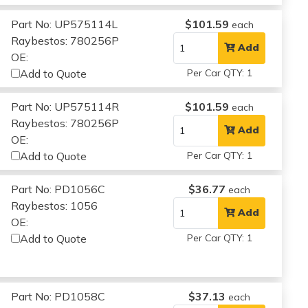
Part No: UP575114L
$101.59
each
Raybestos: 780256P
Add
OE:
Add to Quote
Per Car QTY: 1
Part No: UP575114R
$101.59
each
Raybestos: 780256P
Add
OE:
Add to Quote
Per Car QTY: 1
Part No: PD1056C
$36.77
each
Raybestos: 1056
Add
OE:
Add to Quote
Per Car QTY: 1
Part No: PD1058C
$37.13
each