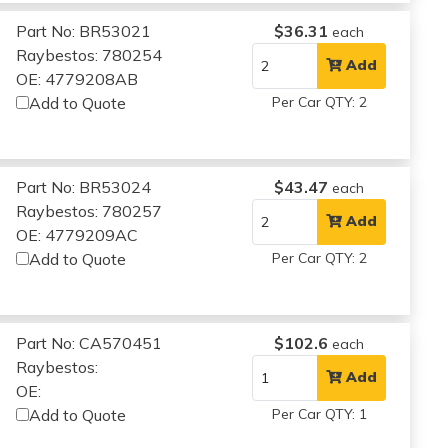
Part No: BR53021
$36.31
each
Raybestos: 780254
Add
OE: 4779208AB
Add to Quote
Per Car QTY: 2
Part No: BR53024
$43.47
each
Raybestos: 780257
Add
OE: 4779209AC
Add to Quote
Per Car QTY: 2
Part No: CA570451
$102.6
each
Raybestos:
Add
OE:
Add to Quote
Per Car QTY: 1