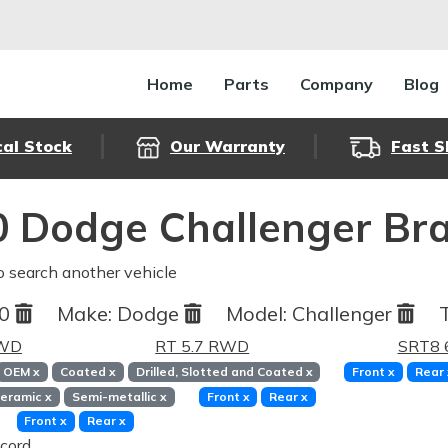
Home
Parts
Company
Blog
cal Stock
Our Warranty
Fast S
 Dodge Challenger Bra
o search another vehicle
10
Make:
Dodge
Model:
Challenger
RWD
RT 5.7 RWD
SRT8 
OEM
x
Coated
x
Drilled, Slotted and Coated
x
Front
x
Rear
eramic
x
Semi-metallic
x
Front
x
Rear
x
Front
x
Rear
x
cord