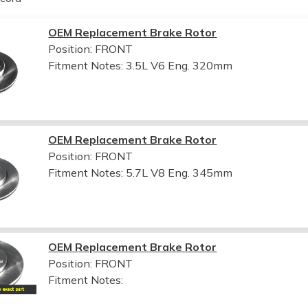
OEM Replacement Brake Rotor
Position: FRONT
Fitment Notes:
3.5L V6 Eng. 320mm
OEM Replacement Brake Rotor
Position: FRONT
Fitment Notes:
5.7L V8 Eng. 345mm
OEM Replacement Brake Rotor
Position: FRONT
Fitment Notes: