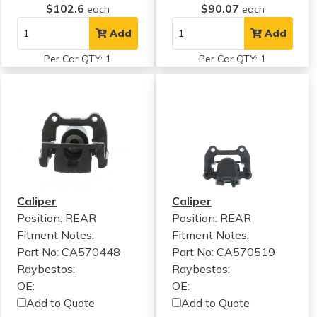
$102.6
$90.07
each
each
Add
Add
Per Car QTY: 1
Per Car QTY: 1
Caliper
Caliper
Position: REAR
Position: REAR
Fitment Notes:
Fitment Notes:
Part No: CA570448
Part No: CA570519
Raybestos:
Raybestos:
OE:
OE:
Add to Quote
Add to Quote