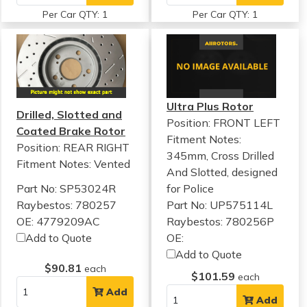
Per Car QTY: 1
Per Car QTY: 1
Ultra Plus Rotor
Drilled, Slotted and
Position: FRONT LEFT
Coated Brake Rotor
Fitment Notes:
Position: REAR RIGHT
345mm, Cross Drilled
Fitment Notes:
Vented
And Slotted, designed
Part No: SP53024R
for Police
Raybestos: 780257
Part No: UP575114L
OE: 4779209AC
Raybestos: 780256P
Add to Quote
OE:
Add to Quote
$90.81
each
$101.59
each
Add
Add