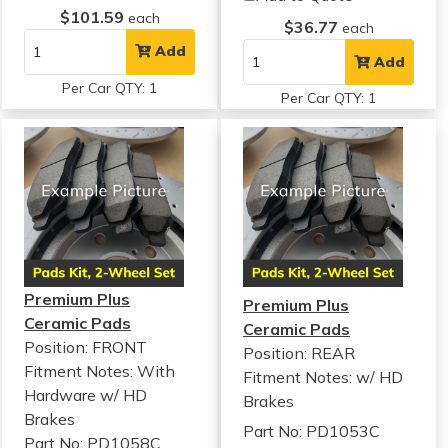
$101.59
each
$36.77
each
Add
Add
Per Car QTY: 1
Per Car QTY: 1
Premium Plus
Premium Plus
Ceramic Pads
Ceramic Pads
Position: FRONT
Position: REAR
Fitment Notes:
With
Fitment Notes:
w/ HD
Hardware w/ HD
Brakes
Brakes
Part No: PD1053C
Part No: PD1058C