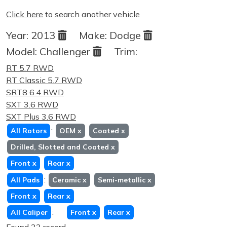
Click here
to search another vehicle
Year:
2013
Make:
Dodge
Model:
Challenger
Trim:
RT 5.7 RWD
RT Classic 5.7 RWD
SRT8 6.4 RWD
SXT 3.6 RWD
SXT Plus 3.6 RWD
:
All Rotors
OEM
x
Coated
x
Drilled, Slotted and Coated
x
Front
x
Rear
x
:
All Pads
Ceramic
x
Semi-metallic
x
Front
x
Rear
x
:
All Caliper
Front
x
Rear
x