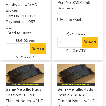
Part No: SMD1056
Hardware, w/o HD
Raybestos:
Brakes
OE:
Part No: PD1057C
Add to Quote
Raybestos: 1057
OE:
Add to Quote
$25.36
each
$36.02
each
Add
Add
Per Car QTY: 1
Per Car QTY: 1
Semi-Metallic Pads
Semi-Metallic Pads
Position: FRONT
Position: REAR
Fitment Notes:
w/ HD
Fitment Notes:
w/ HD