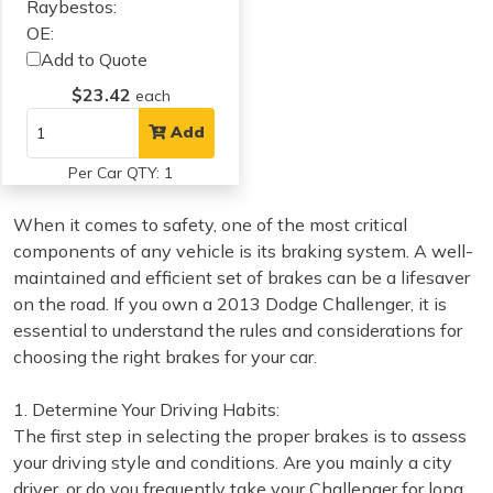
Raybestos:
OE:
Add to Quote
$23.42
each
Add
Per Car QTY: 1
When it comes to safety, one of the most critical
components of any vehicle is its braking system. A well-
maintained and efficient set of brakes can be a lifesaver
on the road. If you own a 2013 Dodge Challenger, it is
essential to understand the rules and considerations for
choosing the right brakes for your car.
1. Determine Your Driving Habits:
The first step in selecting the proper brakes is to assess
your driving style and conditions. Are you mainly a city
driver, or do you frequently take your Challenger for long