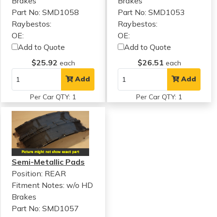
Brakes
Brakes
Part No: SMD1058
Part No: SMD1053
Raybestos:
Raybestos:
OE:
OE:
Add to Quote
Add to Quote
$25.92
$26.51
each
each
Add
Add
Per Car QTY: 1
Per Car QTY: 1
Semi-Metallic Pads
Position: REAR
Fitment Notes:
w/o HD
Brakes
Part No: SMD1057