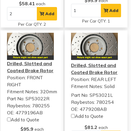
$95.9
each
$58.41
each
Add
Add
Per Car QTY: 1
Per Car QTY: 2
Drilled, Slotted and
Drilled, Slotted and
Coated Brake Rotor
Coated Brake Rotor
Position: FRONT
Position: REAR LEFT
RIGHT
Fitment Notes:
Solid
Fitment Notes:
320mm
Part No: SP53021L
Part No: SP53022R
Raybestos: 780254
Raybestos: 780255
OE: 4779208AB
OE: 4779196AB
Add to Quote
Add to Quote
$81.2
each
$95.9
each