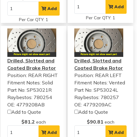
Add
Add
Per Car QTY: 1
Per Car QTY: 1
Drilled, Slotted and
Drilled, Slotted and
Coated Brake Rotor
Coated Brake Rotor
Position: REAR RIGHT
Position: REAR LEFT
Fitment Notes:
Solid
Fitment Notes:
Vented
Part No: SP53021R
Part No: SP53024L
Raybestos: 780254
Raybestos: 780257
OE: 4779208AB
OE: 4779209AC
Add to Quote
Add to Quote
$81.2
$90.81
each
each
Add
Add