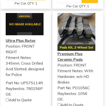
Per Car QTY: 1
Per Car QTY: 1
Ultra Plus Rotor
Position: FRONT
RIGHT
Premium Plus
Fitment Notes:
Ceramic Pads
345mm, Cross Drilled
Position: FRONT
And Slotted, designed
Fitment Notes:
With
for Police
Hardware, w/o HD
Brakes
Part No: UP575114R
Part No: PD1056C
Raybestos: 780256P
Raybestos: 1056
OE:
OE:
Add to Quote
Add to Quote