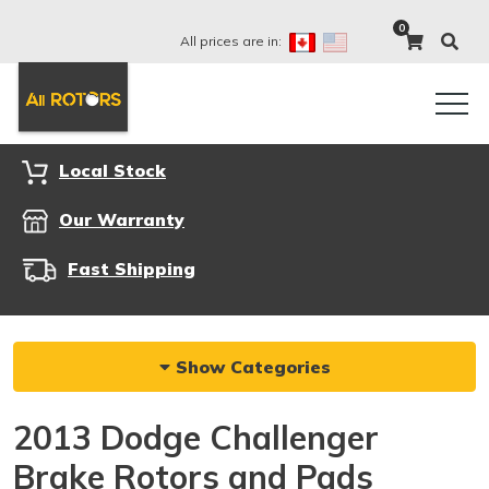
0
All prices are in:
Local Stock
Our Warranty
Fast Shipping
Show Categories
2013 Dodge Challenger
Brake Rotors and Pads