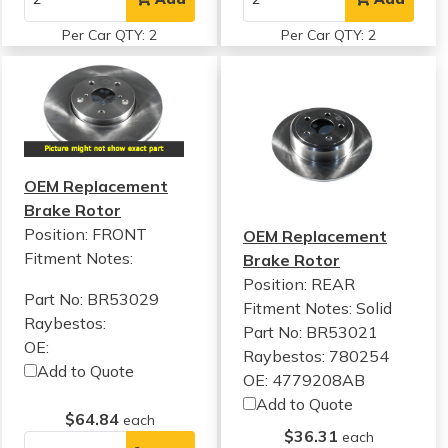
Per Car QTY: 2
Per Car QTY: 2
OEM Replacement
Brake Rotor
Position: FRONT
OEM Replacement
Fitment Notes:
Brake Rotor
Position: REAR
Part No: BR53029
Fitment Notes:
Solid
Raybestos:
Part No: BR53021
OE:
Raybestos: 780254
Add to Quote
OE: 4779208AB
Add to Quote
$64.84
each
$36.31
each