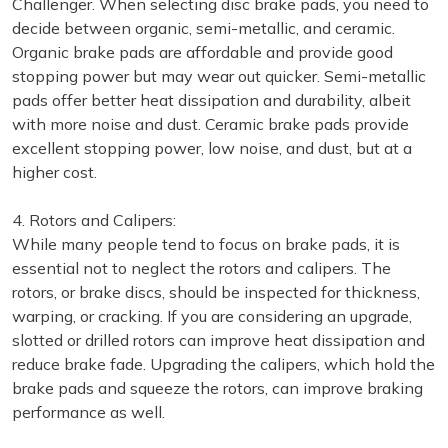
Challenger. When selecting disc brake pads, you need to
decide between organic, semi-metallic, and ceramic.
Organic brake pads are affordable and provide good
stopping power but may wear out quicker. Semi-metallic
pads offer better heat dissipation and durability, albeit
with more noise and dust. Ceramic brake pads provide
excellent stopping power, low noise, and dust, but at a
higher cost.
4. Rotors and Calipers:
While many people tend to focus on brake pads, it is
essential not to neglect the rotors and calipers. The
rotors, or brake discs, should be inspected for thickness,
warping, or cracking. If you are considering an upgrade,
slotted or drilled rotors can improve heat dissipation and
reduce brake fade. Upgrading the calipers, which hold the
brake pads and squeeze the rotors, can improve braking
performance as well.