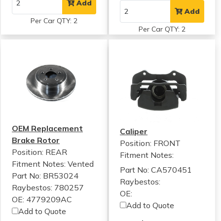
Add
Add
Per Car QTY: 2
Per Car QTY: 2
OEM Replacement
Caliper
Brake Rotor
Position: FRONT
Position: REAR
Fitment Notes:
Fitment Notes:
Vented
Part No: CA570451
Part No: BR53024
Raybestos:
Raybestos: 780257
OE:
OE: 4779209AC
Add to Quote
Add to Quote