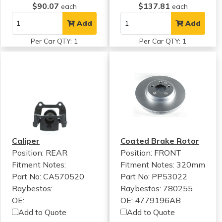
$90.07
$137.81
each
each
Add
Add
Per Car QTY: 1
Per Car QTY: 1
Caliper
Coated Brake Rotor
Position: REAR
Position: FRONT
Fitment Notes:
Fitment Notes:
320mm
Part No: CA570520
Part No: PP53022
Raybestos:
Raybestos: 780255
OE:
OE: 4779196AB
Add to Quote
Add to Quote