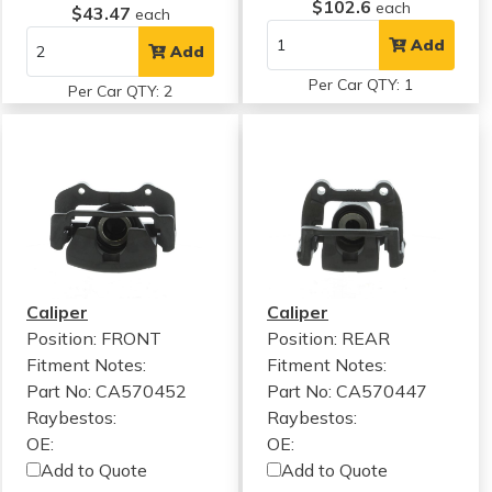
$102.6
each
$43.47
each
Add
Add
Per Car QTY: 1
Per Car QTY: 2
Caliper
Caliper
Position: FRONT
Position: REAR
Fitment Notes:
Fitment Notes:
Part No: CA570452
Part No: CA570447
Raybestos:
Raybestos:
OE:
OE:
Add to Quote
Add to Quote