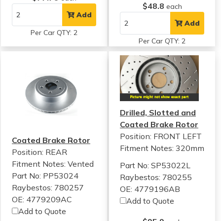
$48.8
each
Add
Add
Per Car QTY: 2
Per Car QTY: 2
Drilled, Slotted and
Coated Brake Rotor
Position: FRONT LEFT
Coated Brake Rotor
Fitment Notes:
320mm
Position: REAR
Fitment Notes:
Vented
Part No: SP53022L
Part No: PP53024
Raybestos: 780255
Raybestos: 780257
OE: 4779196AB
OE: 4779209AC
Add to Quote
Add to Quote