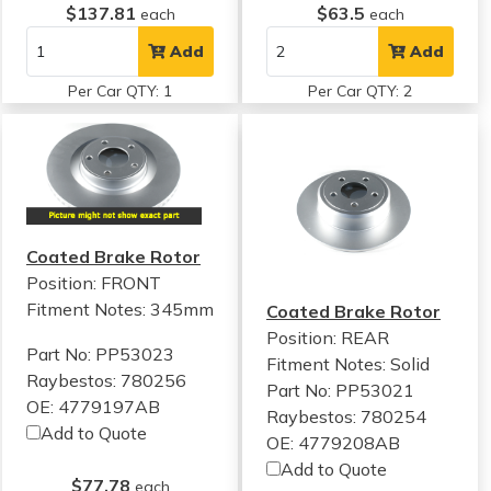
$137.81
$63.5
each
each
Add
Add
Per Car QTY: 1
Per Car QTY: 2
Coated Brake Rotor
Position: FRONT
Fitment Notes:
345mm
Coated Brake Rotor
Position: REAR
Part No: PP53023
Fitment Notes:
Solid
Raybestos: 780256
Part No: PP53021
OE: 4779197AB
Raybestos: 780254
Add to Quote
OE: 4779208AB
Add to Quote
$77.78
each