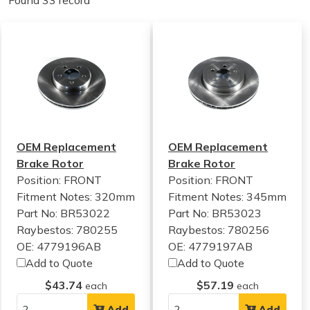
Found 33 record
OEM Replacement
OEM Replacement
Brake Rotor
Brake Rotor
Position: FRONT
Position: FRONT
Fitment Notes:
320mm
Fitment Notes:
345mm
Part No: BR53022
Part No: BR53023
Raybestos: 780255
Raybestos: 780256
OE: 4779196AB
OE: 4779197AB
Add to Quote
Add to Quote
$43.74
$57.19
each
each
Add
Add