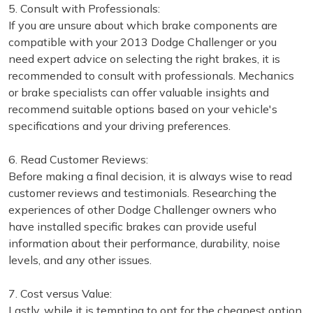
5. Consult with Professionals:
If you are unsure about which brake components are
compatible with your 2013 Dodge Challenger or you
need expert advice on selecting the right brakes, it is
recommended to consult with professionals. Mechanics
or brake specialists can offer valuable insights and
recommend suitable options based on your vehicle's
specifications and your driving preferences.
6. Read Customer Reviews:
Before making a final decision, it is always wise to read
customer reviews and testimonials. Researching the
experiences of other Dodge Challenger owners who
have installed specific brakes can provide useful
information about their performance, durability, noise
levels, and any other issues.
7. Cost versus Value:
Lastly, while it is tempting to opt for the cheapest option,