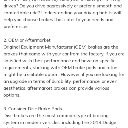
drives? Do you drive aggressively or prefer a smooth and
comfortable ride? Understanding your driving habits will
help you choose brakes that cater to your needs and
preferences.
2. OEM or Aftermarket:
Original Equipment Manufacturer (OEM) brakes are the
brakes that came with your car from the factory. If you are
satisfied with their performance and have no specific
requirements, sticking with OEM brake pads and rotors
might be a suitable option. However, if you are looking for
an upgrade in terms of durability, performance, or even
aesthetics, aftermarket brakes can provide various
options.
3. Consider Disc Brake Pads:
Disc brakes are the most common type of braking
system in modern vehicles, including the 2013 Dodge