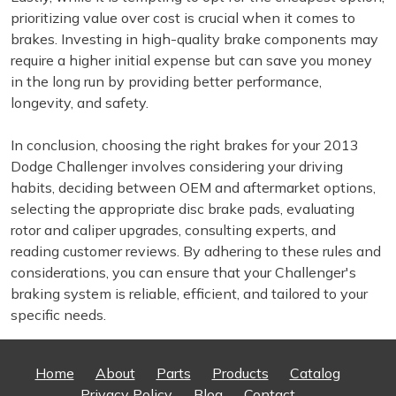
prioritizing value over cost is crucial when it comes to
brakes. Investing in high-quality brake components may
require a higher initial expense but can save you money
in the long run by providing better performance,
longevity, and safety.
In conclusion, choosing the right brakes for your 2013
Dodge Challenger involves considering your driving
habits, deciding between OEM and aftermarket options,
selecting the appropriate disc brake pads, evaluating
rotor and caliper upgrades, consulting experts, and
reading customer reviews. By adhering to these rules and
considerations, you can ensure that your Challenger's
braking system is reliable, efficient, and tailored to your
specific needs.
Home
About
Parts
Products
Catalog
Privacy Policy
Blog
Contact