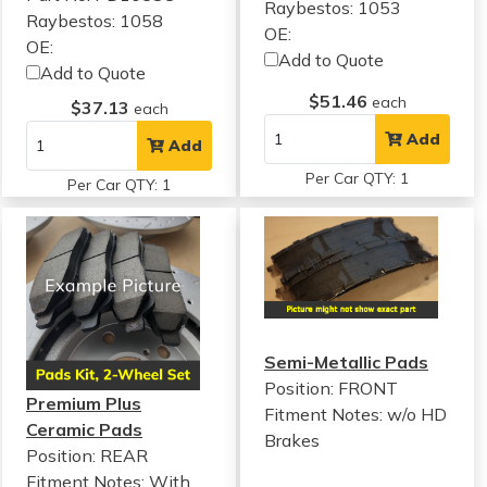
Raybestos: 1053
Raybestos: 1058
OE:
OE:
Add to Quote
Add to Quote
$51.46
each
$37.13
each
Add
Add
Per Car QTY: 1
Per Car QTY: 1
Semi-Metallic Pads
Position: FRONT
Premium Plus
Fitment Notes:
w/o HD
Ceramic Pads
Brakes
Position: REAR
Fitment Notes:
With