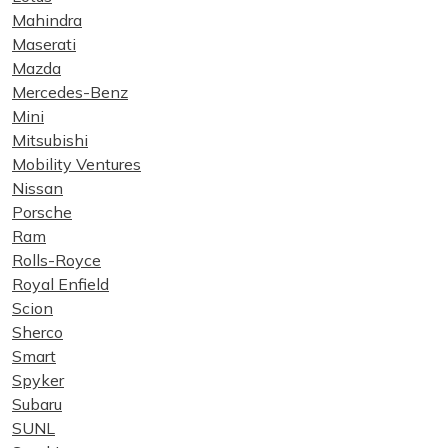
Mahindra
Maserati
Mazda
Mercedes-Benz
Mini
Mitsubishi
Mobility Ventures
Nissan
Porsche
Ram
Rolls-Royce
Royal Enfield
Scion
Sherco
Smart
Spyker
Subaru
SUNL