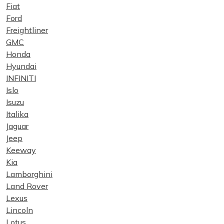
Fiat
Ford
Freightliner
GMC
Honda
Hyundai
INFINITI
Islo
Isuzu
Italika
Jaguar
Jeep
Keeway
Kia
Lamborghini
Land Rover
Lexus
Lincoln
Lotus