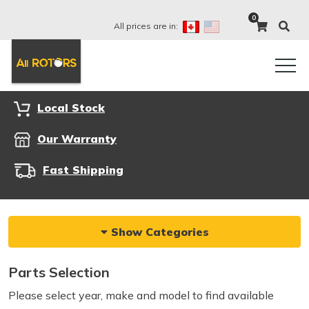
0
All prices are in:
Local Stock
Our Warranty
Fast Shipping
Show Categories
Parts Selection
Please select year, make and model to find available