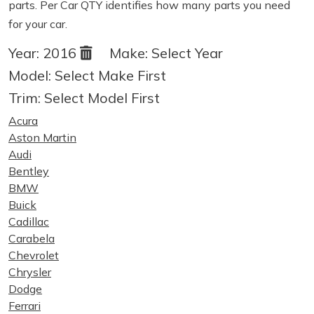
parts. Per Car QTY identifies how many parts you need
for your car.
Year:
2016
Make:
Select Year
Model:
Select Make First
Trim:
Select Model First
Acura
Aston Martin
Audi
Bentley
BMW
Buick
Cadillac
Carabela
Chevrolet
Chrysler
Dodge
Ferrari