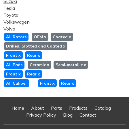
Suzuki
Tesla
Toyota
Volkswagen
Volvo
:
All Rotors
OEM
x
Coated
x
Drilled, Slotted and Coated
x
Front
x
Rear
x
:
All Pads
Ceramic
x
Semi-metallic
x
Front
x
Rear
x
:
All Caliper
Front
x
Rear
x
Home
About
Parts
Products
Catalog
Privacy Policy
Blog
Contact